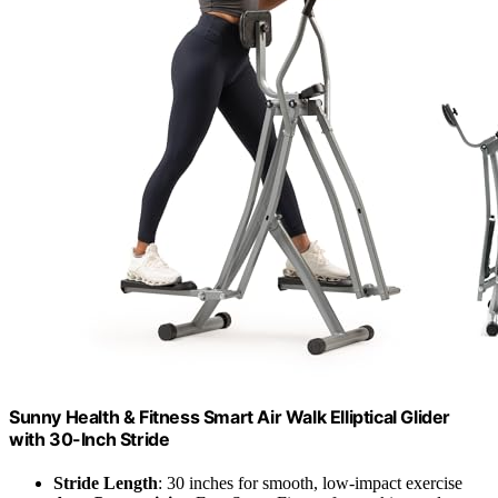
Sunny Health & Fitness Smart Air Walk Elliptical Glider
with 30-Inch Stride
Stride Length
: 30 inches for smooth, low-impact exercise