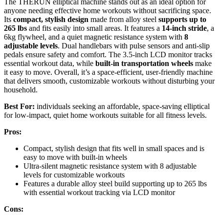
The THERUN elliptical machine stands out as an ideal option for
anyone needing effective home workouts without sacrificing space.
Its
compact, stylish design
made from alloy steel
supports up to
265 lbs
and fits easily into small areas. It features a
14-inch stride
, a
6kg flywheel, and a quiet magnetic resistance system with
8
adjustable levels
. Dual handlebars with pulse sensors and anti-slip
pedals ensure safety and comfort. The 3.5-inch LCD monitor tracks
essential workout data, while
built-in transportation wheels
make
it easy to move. Overall, it’s a space-efficient, user-friendly machine
that delivers smooth, customizable workouts without disturbing your
household.
Best For:
individuals seeking an affordable, space-saving elliptical
for low-impact, quiet home workouts suitable for all fitness levels.
Pros:
Compact, stylish design that fits well in small spaces and is
easy to move with built-in wheels
Ultra-silent magnetic resistance system with 8 adjustable
levels for customizable workouts
Features a durable alloy steel build supporting up to 265 lbs
with essential workout tracking via LCD monitor
Cons: