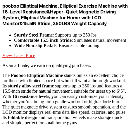
pooboo Elliptical Machine, Elliptical Exercise Machine with
16-Level Resistance&Hyper-Quiet Magnetic Driving
System, Elliptical Machine for Home with LCD
Monitor&15.5IN Stride, 350LBS Weight Capacity
Sturdy Steel Frame
: Supports up to 350 lbs
Comfortable 15.5-inch Stride
: Simulates natural movement
Wide Non-slip Pedals
: Ensures stable footing
View Latest Price
As an affiliate, we earn on qualifying purchases.
The
Pooboo Elliptical Machine
stands out as an excellent choice
for those with limited space but who still want a thorough workout.
Its
sturdy alloy steel frame
supports up to 350 lbs and features a
15.5-inch stride for natural movement, suitable for users up to 6’5″.
With
16 resistance levels
, you can easily customize your intensity,
whether you’re aiming for a gentle workout or high-calorie burn.
The quiet magnetic drive system ensures smooth operation, and the
LCD monitor displays real-time data like speed, calories, and pulse.
Its
foldable design
and transportation wheels make storage quick
and simple, perfect for small home gyms.