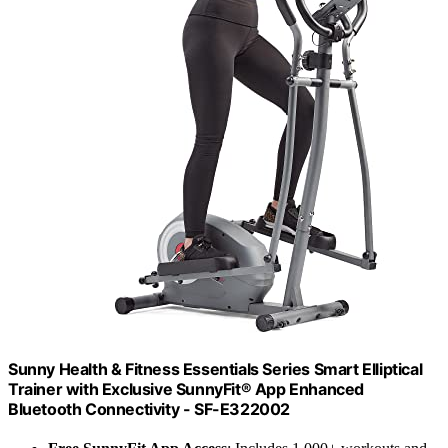
Sunny Health & Fitness Essentials Series Smart Elliptical
Trainer with Exclusive SunnyFit® App Enhanced
Bluetooth Connectivity - SF-E322002