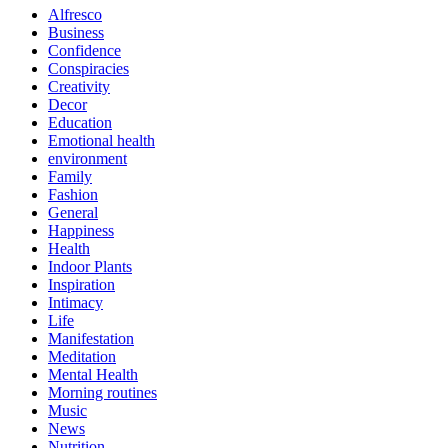
Alfresco
Business
Confidence
Conspiracies
Creativity
Decor
Education
Emotional health
environment
Family
Fashion
General
Happiness
Health
Indoor Plants
Inspiration
Intimacy
Life
Manifestation
Meditation
Mental Health
Morning routines
Music
News
Nutrition