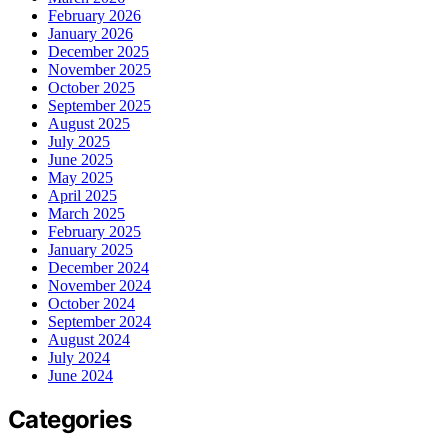
February 2026
January 2026
December 2025
November 2025
October 2025
September 2025
August 2025
July 2025
June 2025
May 2025
April 2025
March 2025
February 2025
January 2025
December 2024
November 2024
October 2024
September 2024
August 2024
July 2024
June 2024
Categories