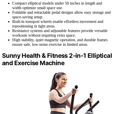
Compact elliptical models under 50 inches in length and
width optimize small space use.
Foldable and retractable pedal designs allow easy storage and
space-saving setup.
Built-in transport wheels enable effortless movement and
repositioning in tight areas.
Resistance systems and adjustable features provide versatile
workouts without requiring extra space.
High stability, quiet magnetic operation, and durable frames
ensure safe, low-noise exercise in limited areas.
Sunny Health & Fitness 2-in-1 Elliptical
and Exercise Machine