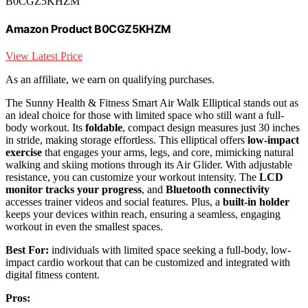
B0CGZ5KHZM
Amazon Product B0CGZ5KHZM
View Latest Price
As an affiliate, we earn on qualifying purchases.
The Sunny Health & Fitness Smart Air Walk Elliptical stands out as
an ideal choice for those with limited space who still want a full-
body workout. Its
foldable
, compact design measures just 30 inches
in stride, making storage effortless. This elliptical offers
low-impact
exercise
that engages your arms, legs, and core, mimicking natural
walking and skiing motions through its Air Glider. With adjustable
resistance, you can customize your workout intensity. The
LCD
monitor tracks your progress
, and
Bluetooth connectivity
accesses trainer videos and social features. Plus, a
built-in holder
keeps your devices within reach, ensuring a seamless, engaging
workout in even the smallest spaces.
Best For:
individuals with limited space seeking a full-body, low-
impact cardio workout that can be customized and integrated with
digital fitness content.
Pros: