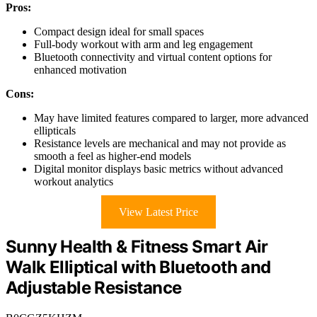
Pros:
Compact design ideal for small spaces
Full-body workout with arm and leg engagement
Bluetooth connectivity and virtual content options for
enhanced motivation
Cons:
May have limited features compared to larger, more advanced
ellipticals
Resistance levels are mechanical and may not provide as
smooth a feel as higher-end models
Digital monitor displays basic metrics without advanced
workout analytics
View Latest Price
Sunny Health & Fitness Smart Air
Walk Elliptical with Bluetooth and
Adjustable Resistance