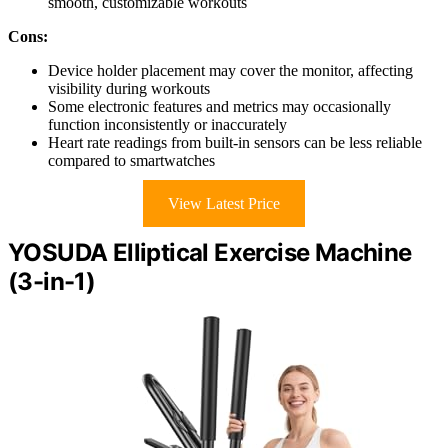
smooth, customizable workouts
Cons:
Device holder placement may cover the monitor, affecting
visibility during workouts
Some electronic features and metrics may occasionally
function inconsistently or inaccurately
Heart rate readings from built-in sensors can be less reliable
compared to smartwatches
View Latest Price
YOSUDA Elliptical Exercise Machine
(3-in-1)