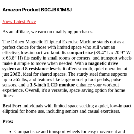
Amazon Product B0CJBK1MSJ
View Latest Price
As an affiliate, we earn on qualifying purchases.
The Dripex Magnetic Elliptical Exercise Machine stands out as a
perfect choice for those with limited space who still want an
effective, low-impact workout. Its
compact size
(39.4” L x 20.9” W
x 63.8” H) fits easily in small rooms or corners, and transport wheels
make it simple to move when needed. With a
magnetic drive
system
and
8 resistance levels
, it offers smooth, quiet operation at
just 20dB, ideal for shared spaces. The sturdy steel frame supports
up to 265 lbs, and features like large non-slip foot pedals, pulse
sensors, and a
3.5-inch LCD monitor
enhance your workout
experience. Overall, it’s a versatile, space-saving option for home
fitness.
Best For:
individuals with limited space seeking a quiet, low-impact
elliptical for home use, including seniors and casual exercisers.
Pros:
Compact size and transport wheels for easy movement and