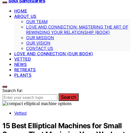
Soul Sanctuaries
HOME
ABOUT US
OUR TEAM
LOVE AND CONNECTION: MASTERING THE ART OF
REWINDING YOUR RELATIONSHIP (BOOK)
OUR MISSION
OUR VISION
CONTACT US
LOVE AND CONNECTION (OUR BOOK)
VETTED
NEWS
RETREATS
PLANTS
Search for:
Search
Vetted
15 Best Elliptical Machines for Small