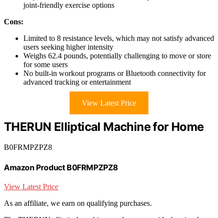
joint-friendly exercise options
Cons:
Limited to 8 resistance levels, which may not satisfy advanced
users seeking higher intensity
Weighs 62.4 pounds, potentially challenging to move or store
for some users
No built-in workout programs or Bluetooth connectivity for
advanced tracking or entertainment
View Latest Price
THERUN Elliptical Machine for Home
B0FRMPZPZ8
Amazon Product B0FRMPZPZ8
View Latest Price
As an affiliate, we earn on qualifying purchases.