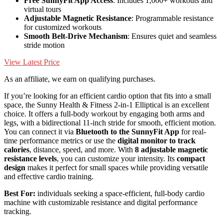
Free SunnyFit App Access
: Includes 1,000+ workouts and
virtual tours
Adjustable Magnetic Resistance
: Programmable resistance
for customized workouts
Smooth Belt-Drive Mechanism
: Ensures quiet and seamless
stride motion
View Latest Price
As an affiliate, we earn on qualifying purchases.
If you’re looking for an efficient cardio option that fits into a small
space, the Sunny Health & Fitness 2-in-1 Elliptical is an excellent
choice. It offers a full-body workout by engaging both arms and
legs, with a bidirectional 11-inch stride for smooth, efficient motion.
You can connect it via
Bluetooth to the SunnyFit App
for real-
time performance metrics or use the
digital monitor to track
calories
, distance, speed, and more. With
8 adjustable magnetic
resistance levels
, you can customize your intensity. Its
compact
design
makes it perfect for small spaces while providing versatile
and effective cardio training.
Best For:
individuals seeking a space-efficient, full-body cardio
machine with customizable resistance and digital performance
tracking.