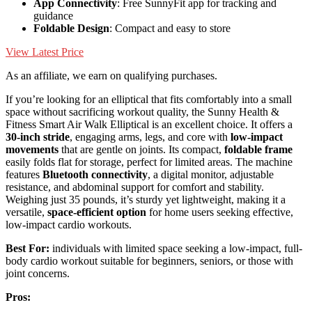
App Connectivity
: Free SunnyFit app for tracking and
guidance
Foldable Design
: Compact and easy to store
View Latest Price
As an affiliate, we earn on qualifying purchases.
If you’re looking for an elliptical that fits comfortably into a small
space without sacrificing workout quality, the Sunny Health &
Fitness Smart Air Walk Elliptical is an excellent choice. It offers a
30-inch stride
, engaging arms, legs, and core with
low-impact
movements
that are gentle on joints. Its compact,
foldable frame
easily folds flat for storage, perfect for limited areas. The machine
features
Bluetooth connectivity
, a digital monitor, adjustable
resistance, and abdominal support for comfort and stability.
Weighing just 35 pounds, it’s sturdy yet lightweight, making it a
versatile,
space-efficient option
for home users seeking effective,
low-impact cardio workouts.
Best For:
individuals with limited space seeking a low-impact, full-
body cardio workout suitable for beginners, seniors, or those with
joint concerns.
Pros: