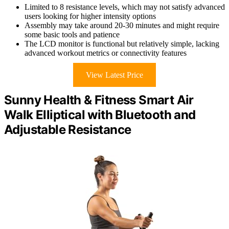
Limited to 8 resistance levels, which may not satisfy advanced
users looking for higher intensity options
Assembly may take around 20-30 minutes and might require
some basic tools and patience
The LCD monitor is functional but relatively simple, lacking
advanced workout metrics or connectivity features
View Latest Price
Sunny Health & Fitness Smart Air
Walk Elliptical with Bluetooth and
Adjustable Resistance