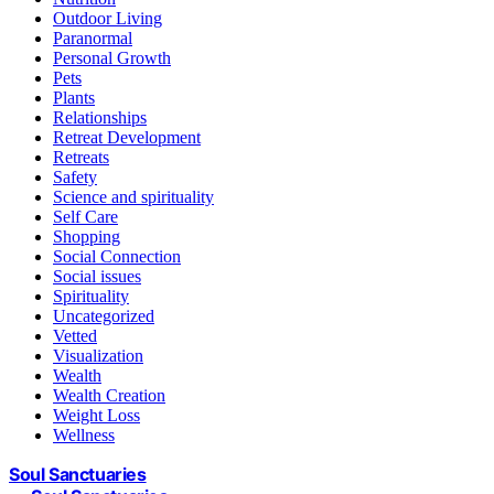
Outdoor Living
Paranormal
Personal Growth
Pets
Plants
Relationships
Retreat Development
Retreats
Safety
Science and spirituality
Self Care
Shopping
Social Connection
Social issues
Spirituality
Uncategorized
Vetted
Visualization
Wealth
Wealth Creation
Weight Loss
Wellness
Soul Sanctuaries