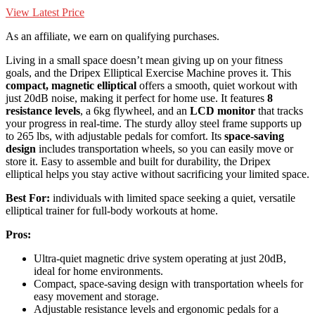
View Latest Price
As an affiliate, we earn on qualifying purchases.
Living in a small space doesn’t mean giving up on your fitness
goals, and the Dripex Elliptical Exercise Machine proves it. This
compact, magnetic elliptical
offers a smooth, quiet workout with
just 20dB noise, making it perfect for home use. It features
8
resistance levels
, a 6kg flywheel, and an
LCD monitor
that tracks
your progress in real-time. The sturdy alloy steel frame supports up
to 265 lbs, with adjustable pedals for comfort. Its
space-saving
design
includes transportation wheels, so you can easily move or
store it. Easy to assemble and built for durability, the Dripex
elliptical helps you stay active without sacrificing your limited space.
Best For:
individuals with limited space seeking a quiet, versatile
elliptical trainer for full-body workouts at home.
Pros:
Ultra-quiet magnetic drive system operating at just 20dB,
ideal for home environments.
Compact, space-saving design with transportation wheels for
easy movement and storage.
Adjustable resistance levels and ergonomic pedals for a