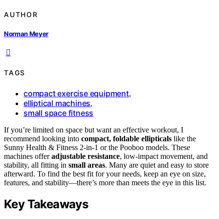
AUTHOR
Norman Meyer
TAGS
compact exercise equipment
,
elliptical machines
,
small space fitness
If you’re limited on space but want an effective workout, I
recommend looking into
compact, foldable ellipticals
like the
Sunny Health & Fitness 2-in-1 or the Pooboo models. These
machines offer
adjustable resistance
, low-impact movement, and
stability, all fitting in
small areas
. Many are quiet and easy to store
afterward. To find the best fit for your needs, keep an eye on size,
features, and stability—there’s more than meets the eye in this list.
Key Takeaways