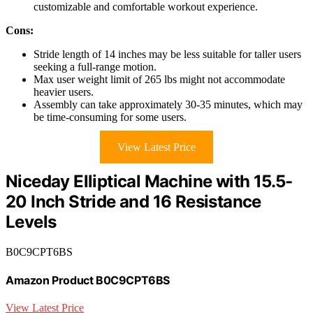
customizable and comfortable workout experience.
Cons:
Stride length of 14 inches may be less suitable for taller users
seeking a full-range motion.
Max user weight limit of 265 lbs might not accommodate
heavier users.
Assembly can take approximately 30-35 minutes, which may
be time-consuming for some users.
View Latest Price
Niceday Elliptical Machine with 15.5-
20 Inch Stride and 16 Resistance
Levels
B0C9CPT6BS
Amazon Product B0C9CPT6BS
View Latest Price