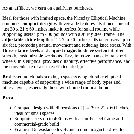
As an affiliate, we earn on qualifying purchases.
Ideal for those with limited space, the Niceday Elliptical Machine
combines
compact design
with versatile features. Its dimensions of
just 39 x 21 x 60 inches make it perfect for small rooms, while
supporting users up to 400 pounds with a sturdy steel frame. The
adjustable stride length
of 15.5 to 20 inches suits taller users up to
six feet, promoting natural movement and reducing knee stress. With
16 resistance levels
and a
quiet magnetic drive system
, it offers
smooth, customizable workouts. Easy to move thanks to transport
wheels, this elliptical provides durability, effective performance, and
the convenience of a space-efficient design.
Best For:
individuals seeking a space-saving, durable elliptical
machine capable of supporting a wide range of body types and
fitness levels, especially those with limited room at home.
Pros:
Compact design with dimensions of just 39 x 21 x 60 inches,
ideal for small spaces
Supports users up to 400 lbs with a sturdy steel frame and
commercial-grade build
Features 16 resistance levels and a quiet magnetic drive for