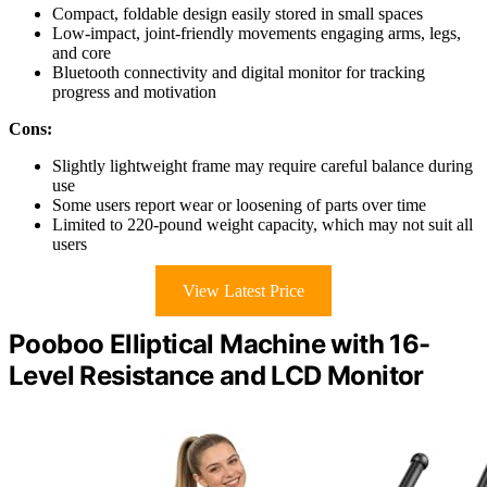
Compact, foldable design easily stored in small spaces
Low-impact, joint-friendly movements engaging arms, legs,
and core
Bluetooth connectivity and digital monitor for tracking
progress and motivation
Cons:
Slightly lightweight frame may require careful balance during
use
Some users report wear or loosening of parts over time
Limited to 220-pound weight capacity, which may not suit all
users
View Latest Price
Pooboo Elliptical Machine with 16-
Level Resistance and LCD Monitor