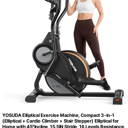
YOSUDA Elliptical Exercise Machine, Compact 3-in-1
(Elliptical + Cardio Climber + Stair Stepper) Elliptical for
Home with 45°Incline, 15.5IN Stride, 16 Levels Resistance,