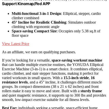
Support Kinomap/Fed APP
Multi-functional 3-in-1 Design
: Elliptical, stepper, cardio
climber combined
45° Incline for Realistic Climbing
: Simulates outdoor
climbing with ergonomic angle
Space-saving Compact Size
: Occupies only 5.38 sq.ft of
floor space
View Latest Price
As an affiliate, we earn on qualifying purchases.
If you’re looking for a versatile,
space-saving workout machine
that can handle multiple exercise routines, the YOSUDA Elliptical
Exercise Machine (3-in-1) is a smart choice. It combines elliptical,
cardio climber, and stair stepper functions, making it perfect for
varied workouts in small spaces. With a
15.5-inch stride
,
16
resistance levels
, and a 45° incline, it challenges different muscle
groups. Its compact dimensions (38 x 21 x 62 inches) and front
rollers make it easy to move and store. Built with a
sturdy frame
and quiet magnetic resistance, it supports up to 300 lbs and provides
smooth, low-impact exercise suitable for all fitness levels.
Best For:
individuals seeking a versatile, space-efficient home