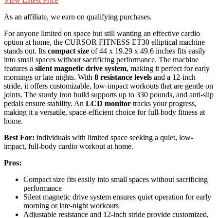
View Latest Price
As an affiliate, we earn on qualifying purchases.
For anyone limited on space but still wanting an effective cardio
option at home, the CURSOR FITNESS ET30 elliptical machine
stands out. Its
compact size
of 44 x 19.29 x 49.6 inches fits easily
into small spaces without sacrificing performance. The machine
features a
silent magnetic drive system
, making it perfect for early
mornings or late nights. With
8 resistance levels
and a 12-inch
stride, it offers customizable, low-impact workouts that are gentle on
joints. The sturdy iron build supports up to 330 pounds, and anti-slip
pedals ensure stability. An
LCD monitor
tracks your progress,
making it a versatile, space-efficient choice for full-body fitness at
home.
Best For:
individuals with limited space seeking a quiet, low-
impact, full-body cardio workout at home.
Pros:
Compact size fits easily into small spaces without sacrificing
performance
Silent magnetic drive system ensures quiet operation for early
morning or late-night workouts
Adjustable resistance and 12-inch stride provide customized,