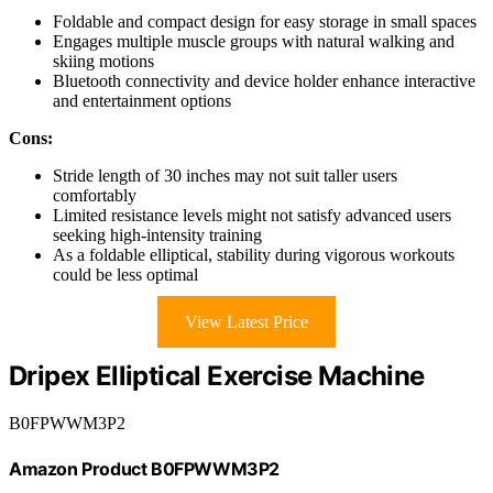
Foldable and compact design for easy storage in small spaces
Engages multiple muscle groups with natural walking and
skiing motions
Bluetooth connectivity and device holder enhance interactive
and entertainment options
Cons:
Stride length of 30 inches may not suit taller users
comfortably
Limited resistance levels might not satisfy advanced users
seeking high-intensity training
As a foldable elliptical, stability during vigorous workouts
could be less optimal
View Latest Price
Dripex Elliptical Exercise Machine
B0FPWWM3P2
Amazon Product B0FPWWM3P2