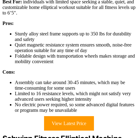
Best For:
individuals with limited space seeking a stable, quiet, and
customizable home elliptical workout suitable for all fitness levels up
to 6’5″.
Pros:
Sturdy alloy steel frame supports up to 350 lbs for durability
and safety
Quiet magnetic resistance system ensures smooth, noise-free
operation suitable for any time of day
Foldable design with transportation wheels makes storage and
mobility convenient
Cons:
Assembly can take around 30-45 minutes, which may be
time-consuming for some users
Limited to 16 resistance levels, which might not satisfy very
advanced users seeking higher intensity
No electric power required, so some advanced digital features
or programs may be unavailable
View Latest Price