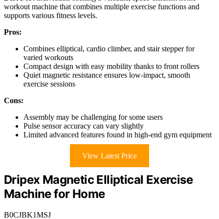
workout machine that combines multiple exercise functions and
supports various fitness levels.
Pros:
Combines elliptical, cardio climber, and stair stepper for
varied workouts
Compact design with easy mobility thanks to front rollers
Quiet magnetic resistance ensures low-impact, smooth
exercise sessions
Cons:
Assembly may be challenging for some users
Pulse sensor accuracy can vary slightly
Limited advanced features found in high-end gym equipment
View Latest Price
Dripex Magnetic Elliptical Exercise
Machine for Home
B0CJBK1MSJ