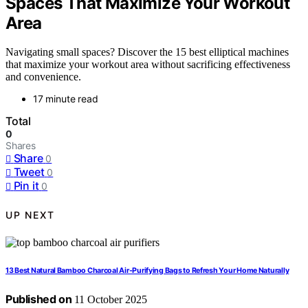
Spaces That Maximize Your Workout
Area
Navigating small spaces? Discover the 15 best elliptical machines
that maximize your workout area without sacrificing effectiveness
and convenience.
17 minute read
Total
0
Shares
Share
0
Tweet
0
Pin it
0
UP NEXT
13 Best Natural Bamboo Charcoal Air-Purifying Bags to Refresh Your Home Naturally
Published on
11 October 2025