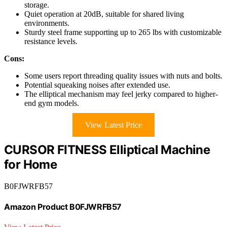
storage.
Quiet operation at 20dB, suitable for shared living
environments.
Sturdy steel frame supporting up to 265 lbs with customizable
resistance levels.
Cons:
Some users report threading quality issues with nuts and bolts.
Potential squeaking noises after extended use.
The elliptical mechanism may feel jerky compared to higher-
end gym models.
View Latest Price
CURSOR FITNESS Elliptical Machine
for Home
B0FJWRFB57
Amazon Product B0FJWRFB57