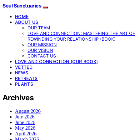
Soul Sanctuaries
HOME
ABOUT US
OUR TEAM
LOVE AND CONNECTION: MASTERING THE ART OF
REWINDING YOUR RELATIONSHIP (BOOK)
OUR MISSION
OUR VISION
CONTACT US
LOVE AND CONNECTION (OUR BOOK)
VETTED
NEWS
RETREATS
PLANTS
Archives
August 2026
July 2026
June 2026
May 2026
April 2026
March 2026