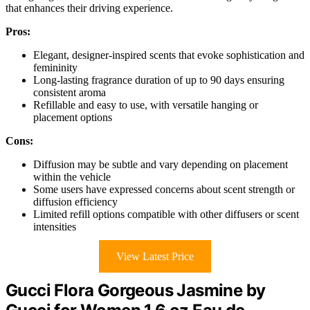
that enhances their driving experience.
Pros:
Elegant, designer-inspired scents that evoke sophistication and
femininity
Long-lasting fragrance duration of up to 90 days ensuring
consistent aroma
Refillable and easy to use, with versatile hanging or
placement options
Cons:
Diffusion may be subtle and vary depending on placement
within the vehicle
Some users have expressed concerns about scent strength or
diffusion efficiency
Limited refill options compatible with other diffusers or scent
intensities
View Latest Price
Gucci Flora Gorgeous Jasmine by