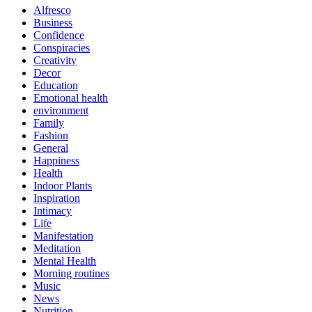
Alfresco
Business
Confidence
Conspiracies
Creativity
Decor
Education
Emotional health
environment
Family
Fashion
General
Happiness
Health
Indoor Plants
Inspiration
Intimacy
Life
Manifestation
Meditation
Mental Health
Morning routines
Music
News
Nutrition