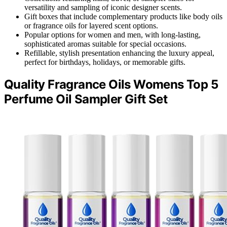
versatility and sampling of iconic designer scents.
Gift boxes that include complementary products like body oils
or fragrance oils for layered scent options.
Popular options for women and men, with long-lasting,
sophisticated aromas suitable for special occasions.
Refillable, stylish presentation enhancing the luxury appeal,
perfect for birthdays, holidays, or memorable gifts.
Quality Fragrance Oils Womens Top 5
Perfume Oil Sampler Gift Set