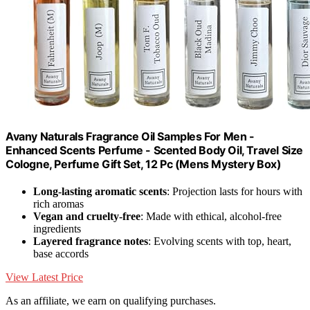
Avany Naturals Fragrance Oil Samples For Men -
Enhanced Scents Perfume - Scented Body Oil, Travel Size
Cologne, Perfume Gift Set, 12 Pc (Mens Mystery Box)
Long-lasting aromatic scents
: Projection lasts for hours with
rich aromas
Vegan and cruelty-free
: Made with ethical, alcohol-free
ingredients
Layered fragrance notes
: Evolving scents with top, heart,
base accords
View Latest Price
As an affiliate, we earn on qualifying purchases.