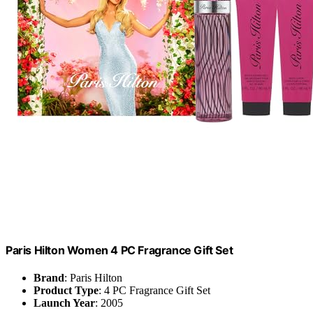
Paris Hilton Women 4 PC Fragrance Gift Set
Brand
: Paris Hilton
Product Type
: 4 PC Fragrance Gift Set
Launch Year
: 2005