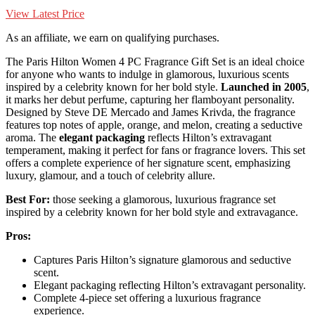
View Latest Price
As an affiliate, we earn on qualifying purchases.
The Paris Hilton Women 4 PC Fragrance Gift Set is an ideal choice
for anyone who wants to indulge in glamorous, luxurious scents
inspired by a celebrity known for her bold style.
Launched in 2005
,
it marks her debut perfume, capturing her flamboyant personality.
Designed by Steve DE Mercado and James Krivda, the fragrance
features top notes of apple, orange, and melon, creating a seductive
aroma. The
elegant packaging
reflects Hilton’s extravagant
temperament, making it perfect for fans or fragrance lovers. This set
offers a complete experience of her signature scent, emphasizing
luxury, glamour, and a touch of celebrity allure.
Best For:
those seeking a glamorous, luxurious fragrance set
inspired by a celebrity known for her bold style and extravagance.
Pros:
Captures Paris Hilton’s signature glamorous and seductive
scent.
Elegant packaging reflecting Hilton’s extravagant personality.
Complete 4-piece set offering a luxurious fragrance
experience.