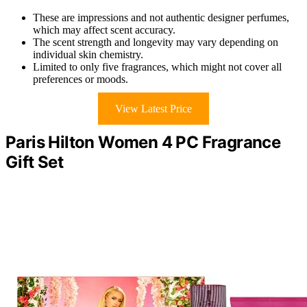
These are impressions and not authentic designer perfumes,
which may affect scent accuracy.
The scent strength and longevity may vary depending on
individual skin chemistry.
Limited to only five fragrances, which might not cover all
preferences or moods.
View Latest Price
Paris Hilton Women 4 PC Fragrance
Gift Set