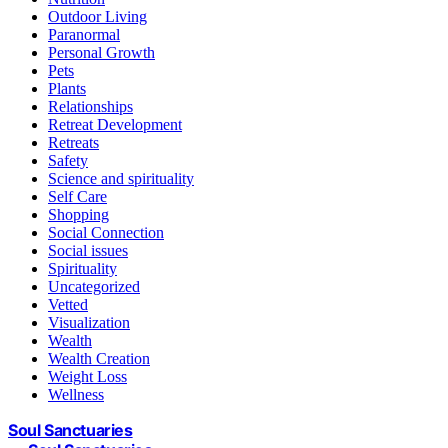
Outdoor Living
Paranormal
Personal Growth
Pets
Plants
Relationships
Retreat Development
Retreats
Safety
Science and spirituality
Self Care
Shopping
Social Connection
Social issues
Spirituality
Uncategorized
Vetted
Visualization
Wealth
Wealth Creation
Weight Loss
Wellness
Soul Sanctuaries