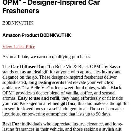
OPM” – Designer-Inspired Car
Fresheners
B0DNKVJTHK
Amazon Product B0DNKVJTHK
View Latest Price
As an affiliate, we earn on qualifying purchases.
The
Car Diffuser Duo
“La Belle Vie & Black OPM” by Sasso
stands out as an ideal gift for anyone who appreciates luxury and
elegance on the go. These designer-inspired fresheners deliver
sophisticated,
long-lasting scents
that elevate your vehicle’s
ambiance. “La Belle Vie” offers sweet floral notes, while “Black
OPM” provides a deeper blend of vanilla, coffee, and sensual
aromas.
Easy to use and refill
, they hang effortlessly or fit inside
your car. Packaged in a refined
gift box
, this duo makes a thoughtful
present for loved ones or a self-indulgent treat. The scents create a
luxurious, empowering atmosphere that lasts up to 90 days.
Best For:
individuals who appreciate luxury, elegance, and long-
lasting fragrances in their vehicle, and those seeking a stylish gift