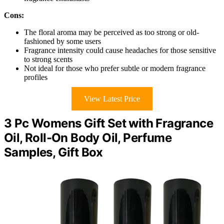
Cons:
The floral aroma may be perceived as too strong or old-
fashioned by some users
Fragrance intensity could cause headaches for those sensitive
to strong scents
Not ideal for those who prefer subtle or modern fragrance
profiles
View Latest Price
3 Pc Womens Gift Set with Fragrance
Oil, Roll-On Body Oil, Perfume
Samples, Gift Box