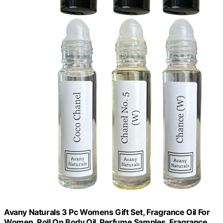
Avany Naturals 3 Pc Womens Gift Set, Fragrance Oil For
Women, Roll On Body Oil, Perfume Samples, Fragrance