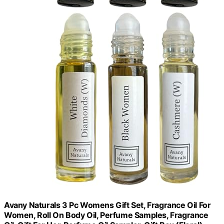
Avany Naturals 3 Pc Womens Gift Set, Fragrance Oil For
Women, Roll On Body Oil, Perfume Samples, Fragrance