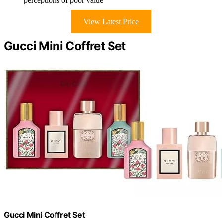
perceptions of poor value
View Latest Price
Gucci Mini Coffret Set
Gucci Mini Coffret Set