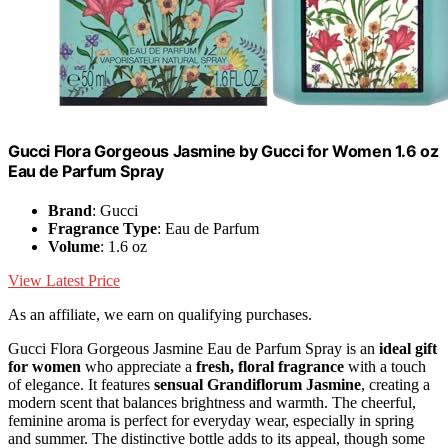
Gucci Flora Gorgeous Jasmine by Gucci for Women 1.6 oz
Eau de Parfum Spray
Brand
: Gucci
Fragrance Type
: Eau de Parfum
Volume
: 1.6 oz
View Latest Price
As an affiliate, we earn on qualifying purchases.
Gucci Flora Gorgeous Jasmine Eau de Parfum Spray is an
ideal gift
for women
who appreciate a
fresh, floral fragrance
with a touch
of elegance. It features
sensual Grandiflorum Jasmine
, creating a
modern scent that balances brightness and warmth. The cheerful,
feminine aroma is perfect for everyday wear, especially in spring
and summer. The distinctive bottle adds to its appeal, though some