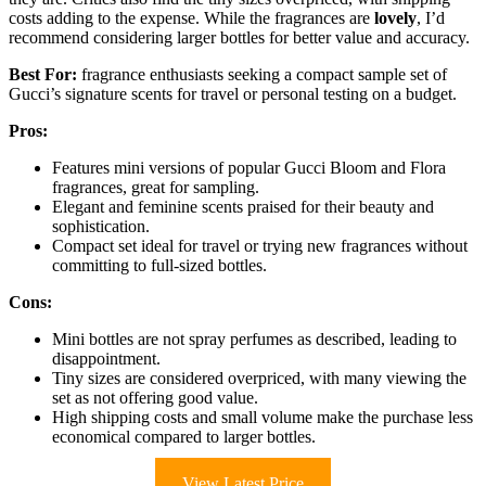
costs adding to the expense. While the fragrances are
lovely
, I’d
recommend considering larger bottles for better value and accuracy.
Best For:
fragrance enthusiasts seeking a compact sample set of
Gucci’s signature scents for travel or personal testing on a budget.
Pros:
Features mini versions of popular Gucci Bloom and Flora
fragrances, great for sampling.
Elegant and feminine scents praised for their beauty and
sophistication.
Compact set ideal for travel or trying new fragrances without
committing to full-sized bottles.
Cons:
Mini bottles are not spray perfumes as described, leading to
disappointment.
Tiny sizes are considered overpriced, with many viewing the
set as not offering good value.
High shipping costs and small volume make the purchase less
economical compared to larger bottles.
View Latest Price