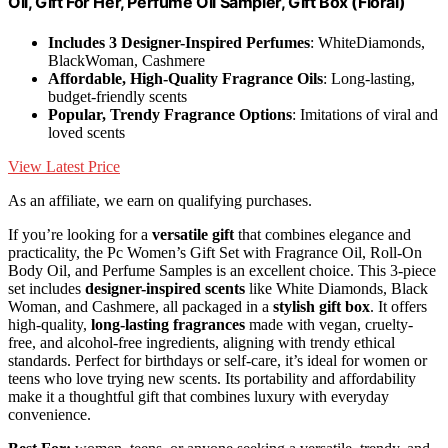
Oil, Gift For Her, Perfume Oil Sampler, Gift Box (Floral)
Includes 3 Designer-Inspired Perfumes
: WhiteDiamonds,
BlackWoman, Cashmere
Affordable, High-Quality Fragrance Oils
: Long-lasting,
budget-friendly scents
Popular, Trendy Fragrance Options
: Imitations of viral and
loved scents
View Latest Price
As an affiliate, we earn on qualifying purchases.
If you’re looking for a
versatile gift
that combines elegance and
practicality, the Pc Women’s Gift Set with Fragrance Oil, Roll-On
Body Oil, and Perfume Samples is an excellent choice. This 3-piece
set includes
designer-inspired scents
like White Diamonds, Black
Woman, and Cashmere, all packaged in a
stylish gift box
. It offers
high-quality,
long-lasting fragrances
made with vegan, cruelty-
free, and alcohol-free ingredients, aligning with trendy ethical
standards. Perfect for birthdays or self-care, it’s ideal for women or
teens who love trying new scents. Its portability and affordability
make it a thoughtful gift that combines luxury with everyday
convenience.