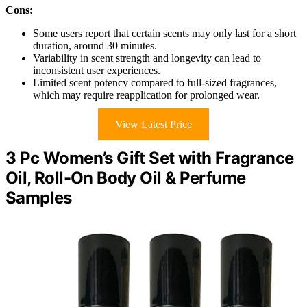
Cons:
Some users report that certain scents may only last for a short
duration, around 30 minutes.
Variability in scent strength and longevity can lead to
inconsistent user experiences.
Limited scent potency compared to full-sized fragrances,
which may require reapplication for prolonged wear.
View Latest Price
3 Pc Women’s Gift Set with Fragrance
Oil, Roll-On Body Oil & Perfume
Samples