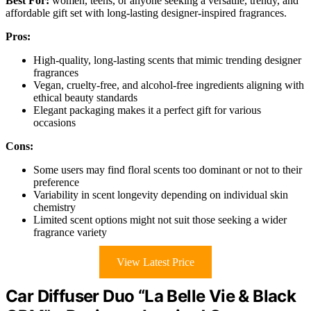
Best For:
women, teens, or anyone seeking a versatile, trendy, and
affordable gift set with long-lasting designer-inspired fragrances.
Pros:
High-quality, long-lasting scents that mimic trending designer
fragrances
Vegan, cruelty-free, and alcohol-free ingredients aligning with
ethical beauty standards
Elegant packaging makes it a perfect gift for various
occasions
Cons:
Some users may find floral scents too dominant or not to their
preference
Variability in scent longevity depending on individual skin
chemistry
Limited scent options might not suit those seeking a wider
fragrance variety
View Latest Price
Car Diffuser Duo “La Belle Vie & Black