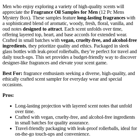
Men who enjoy exploring a variety of high-quality scents will
appreciate the
Fragrance Oil Samples for Men
(12 Pc Mens
Mystery Box). These samples feature
long-lasting fragrances
with
a sophisticated blend of aromatic, woody, fresh, floral, vanilla, and
oud notes
designed to attract
. Each scent unfolds over time,
offering layered top, heart, and base accords for extended wear.
Crafted in small batches with
vegan, cruelty-free, and alcohol-free
ingredients
, they prioritize quality and ethics. Packaged in sleek
glass bottles with leak-proof rollerballs, they’re perfect for travel and
daily touch-ups. This set provides a budget-friendly way to discover
designer-like fragrances and elevate your scent game.
Best For:
fragrance enthusiasts seeking a diverse, high-quality, and
ethically crafted scent sampler for everyday wear and special
occasions.
Pros:
Long-lasting projection with layered scent notes that unfold
over time.
Crafted with vegan, cruelty-free, and alcohol-free ingredients
in small batches for quality assurance.
Travel-friendly packaging with leak-proof rollerballs, ideal for
on-the-go touch-ups and convenience.