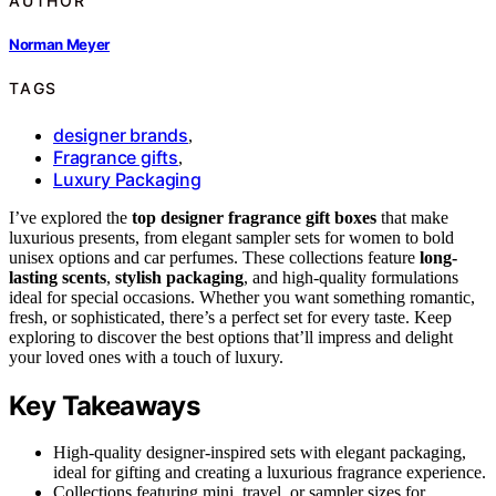
AUTHOR
Norman Meyer
TAGS
designer brands
,
Fragrance gifts
,
Luxury Packaging
I’ve explored the
top designer fragrance gift boxes
that make
luxurious presents, from elegant sampler sets for women to bold
unisex options and car perfumes. These collections feature
long-
lasting scents
,
stylish packaging
, and high-quality formulations
ideal for special occasions. Whether you want something romantic,
fresh, or sophisticated, there’s a perfect set for every taste. Keep
exploring to discover the best options that’ll impress and delight
your loved ones with a touch of luxury.
Key Takeaways
High-quality designer-inspired sets with elegant packaging,
ideal for gifting and creating a luxurious fragrance experience.
Collections featuring mini, travel, or sampler sizes for