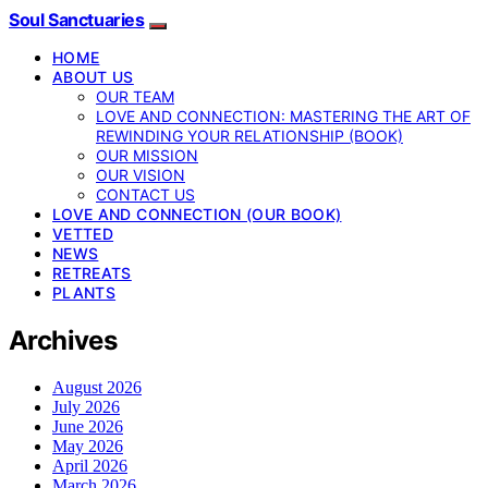
Soul Sanctuaries
HOME
ABOUT US
OUR TEAM
LOVE AND CONNECTION: MASTERING THE ART OF
REWINDING YOUR RELATIONSHIP (BOOK)
OUR MISSION
OUR VISION
CONTACT US
LOVE AND CONNECTION (OUR BOOK)
VETTED
NEWS
RETREATS
PLANTS
Archives
August 2026
July 2026
June 2026
May 2026
April 2026
March 2026