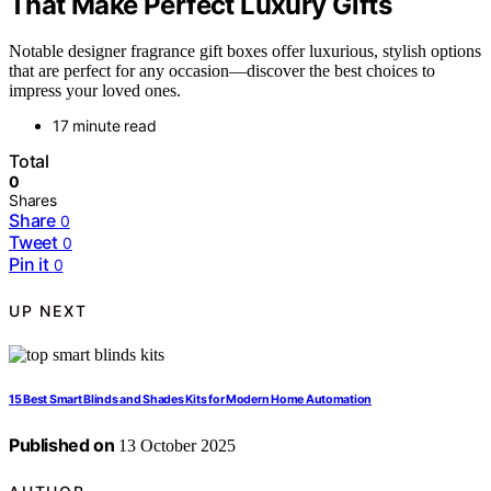
That Make Perfect Luxury Gifts
Notable designer fragrance gift boxes offer luxurious, stylish options
that are perfect for any occasion—discover the best choices to
impress your loved ones.
17 minute read
Total
0
Shares
Share
0
Tweet
0
Pin it
0
UP NEXT
15 Best Smart Blinds and Shades Kits for Modern Home Automation
Published on
13 October 2025