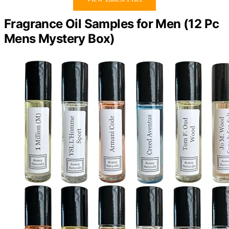
Fragrance Oil Samples for Men (12 Pc
Mens Mystery Box)