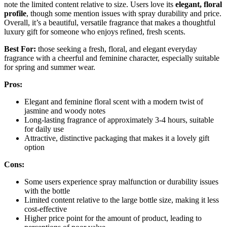
note the limited content relative to size. Users love its
elegant, floral
profile
, though some mention issues with spray durability and price.
Overall, it’s a beautiful, versatile fragrance that makes a thoughtful
luxury gift for someone who enjoys refined, fresh scents.
Best For:
those seeking a fresh, floral, and elegant everyday
fragrance with a cheerful and feminine character, especially suitable
for spring and summer wear.
Pros:
Elegant and feminine floral scent with a modern twist of
jasmine and woody notes
Long-lasting fragrance of approximately 3-4 hours, suitable
for daily use
Attractive, distinctive packaging that makes it a lovely gift
option
Cons:
Some users experience spray malfunction or durability issues
with the bottle
Limited content relative to the large bottle size, making it less
cost-effective
Higher price point for the amount of product, leading to