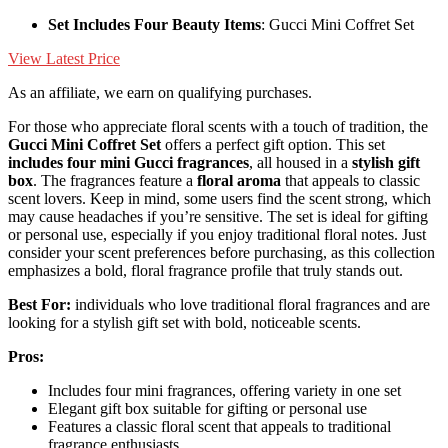
Set Includes Four Beauty Items
: Gucci Mini Coffret Set
View Latest Price
As an affiliate, we earn on qualifying purchases.
For those who appreciate floral scents with a touch of tradition, the
Gucci Mini Coffret Set
offers a perfect gift option. This set
includes four mini Gucci fragrances
, all housed in a
stylish gift
box
. The fragrances feature a
floral aroma
that appeals to classic
scent lovers. Keep in mind, some users find the scent strong, which
may cause headaches if you’re sensitive. The set is ideal for gifting
or personal use, especially if you enjoy traditional floral notes. Just
consider your scent preferences before purchasing, as this collection
emphasizes a bold, floral fragrance profile that truly stands out.
Best For:
individuals who love traditional floral fragrances and are
looking for a stylish gift set with bold, noticeable scents.
Pros:
Includes four mini fragrances, offering variety in one set
Elegant gift box suitable for gifting or personal use
Features a classic floral scent that appeals to traditional
fragrance enthusiasts