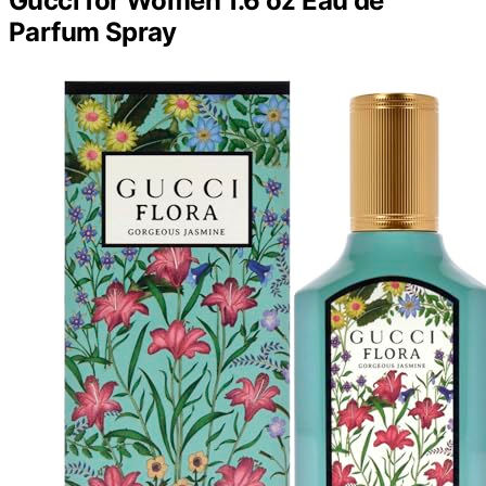
Gucci for Women 1.6 oz Eau de
Parfum Spray