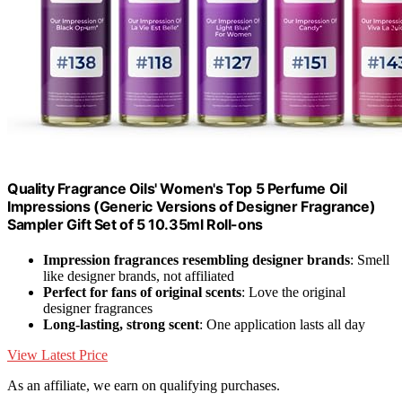
Quality Fragrance Oils' Women's Top 5 Perfume Oil
Impressions (Generic Versions of Designer Fragrance)
Sampler Gift Set of 5 10.35ml Roll-ons
Impression fragrances resembling designer brands
: Smell
like designer brands, not affiliated
Perfect for fans of original scents
: Love the original
designer fragrances
Long-lasting, strong scent
: One application lasts all day
View Latest Price
As an affiliate, we earn on qualifying purchases.