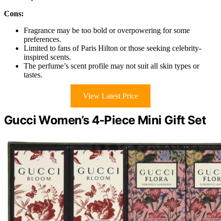
Cons:
Fragrance may be too bold or overpowering for some
preferences.
Limited to fans of Paris Hilton or those seeking celebrity-
inspired scents.
The perfume’s scent profile may not suit all skin types or
tastes.
View Latest Price
Gucci Women’s 4-Piece Mini Gift Set