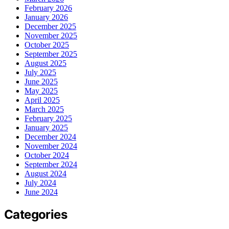
February 2026
January 2026
December 2025
November 2025
October 2025
September 2025
August 2025
July 2025
June 2025
May 2025
April 2025
March 2025
February 2025
January 2025
December 2024
November 2024
October 2024
September 2024
August 2024
July 2024
June 2024
Categories