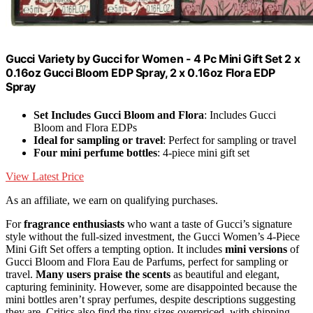
Gucci Variety by Gucci for Women - 4 Pc Mini Gift Set 2 x
0.16oz Gucci Bloom EDP Spray, 2 x 0.16oz Flora EDP
Spray
Set Includes Gucci Bloom and Flora
: Includes Gucci
Bloom and Flora EDPs
Ideal for sampling or travel
: Perfect for sampling or travel
Four mini perfume bottles
: 4-piece mini gift set
View Latest Price
As an affiliate, we earn on qualifying purchases.
For
fragrance enthusiasts
who want a taste of Gucci’s signature
style without the full-sized investment, the Gucci Women’s 4-Piece
Mini Gift Set offers a tempting option. It includes
mini versions
of
Gucci Bloom and Flora Eau de Parfums, perfect for sampling or
travel.
Many users praise the scents
as beautiful and elegant,
capturing femininity. However, some are disappointed because the
mini bottles aren’t spray perfumes, despite descriptions suggesting
they are. Critics also find the tiny sizes overpriced, with shipping