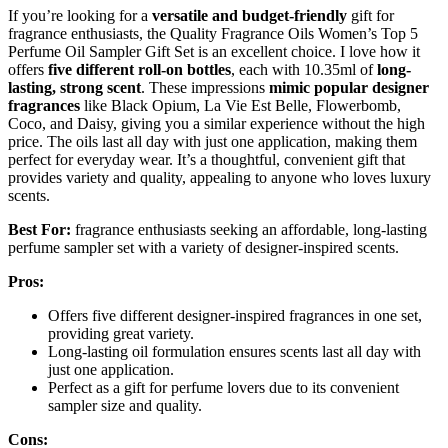
If you’re looking for a
versatile and budget-friendly
gift for
fragrance enthusiasts, the Quality Fragrance Oils Women’s Top 5
Perfume Oil Sampler Gift Set is an excellent choice. I love how it
offers
five different roll-on bottles
, each with 10.35ml of
long-
lasting, strong scent
. These impressions
mimic popular designer
fragrances
like Black Opium, La Vie Est Belle, Flowerbomb,
Coco, and Daisy, giving you a similar experience without the high
price. The oils last all day with just one application, making them
perfect for everyday wear. It’s a thoughtful, convenient gift that
provides variety and quality, appealing to anyone who loves luxury
scents.
Best For:
fragrance enthusiasts seeking an affordable, long-lasting
perfume sampler set with a variety of designer-inspired scents.
Pros:
Offers five different designer-inspired fragrances in one set,
providing great variety.
Long-lasting oil formulation ensures scents last all day with
just one application.
Perfect as a gift for perfume lovers due to its convenient
sampler size and quality.
Cons: