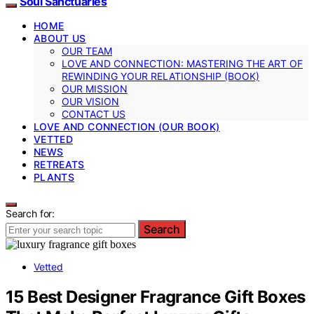
Soul Sanctuaries
HOME
ABOUT US
OUR TEAM
LOVE AND CONNECTION: MASTERING THE ART OF
REWINDING YOUR RELATIONSHIP (BOOK)
OUR MISSION
OUR VISION
CONTACT US
LOVE AND CONNECTION (OUR BOOK)
VETTED
NEWS
RETREATS
PLANTS
Search for:
Search
Vetted
15 Best Designer Fragrance Gift Boxes