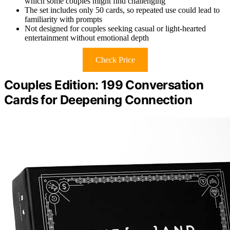
which some couples might find challenging
The set includes only 50 cards, so repeated use could lead to
familiarity with prompts
Not designed for couples seeking casual or light-hearted
entertainment without emotional depth
Check Price
Couples Edition: 199 Conversation
Cards for Deepening Connection