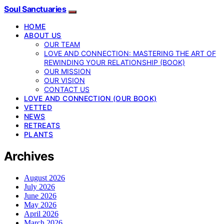
Soul Sanctuaries
HOME
ABOUT US
OUR TEAM
LOVE AND CONNECTION: MASTERING THE ART OF
REWINDING YOUR RELATIONSHIP (BOOK)
OUR MISSION
OUR VISION
CONTACT US
LOVE AND CONNECTION (OUR BOOK)
VETTED
NEWS
RETREATS
PLANTS
Archives
August 2026
July 2026
June 2026
May 2026
April 2026
March 2026