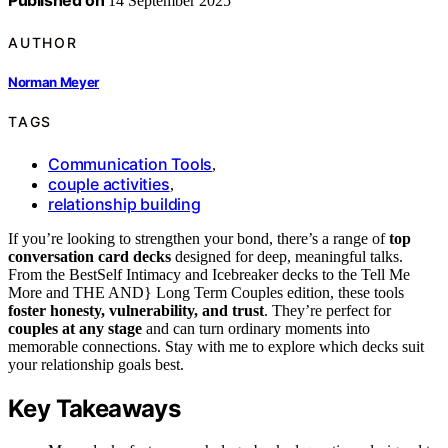
Published on
14 September 2025
AUTHOR
Norman Meyer
TAGS
Communication Tools
,
couple activities
,
relationship building
If you’re looking to strengthen your bond, there’s a range of
top
conversation card decks
designed for deep, meaningful talks.
From the BestSelf Intimacy and Icebreaker decks to the Tell Me
More and THE AND} Long Term Couples edition, these tools
foster honesty, vulnerability, and trust
. They’re perfect for
couples at any stage
and can turn ordinary moments into
memorable connections. Stay with me to explore which decks suit
your relationship goals best.
Key Takeaways