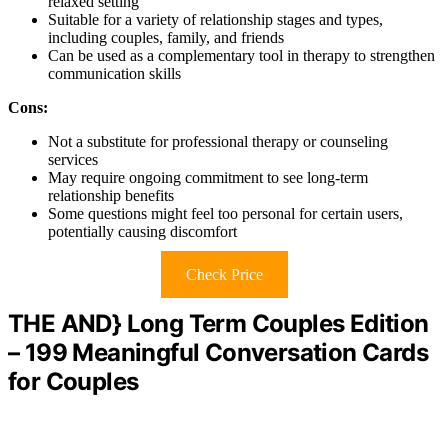
relaxed setting
Suitable for a variety of relationship stages and types,
including couples, family, and friends
Can be used as a complementary tool in therapy to strengthen
communication skills
Cons:
Not a substitute for professional therapy or counseling
services
May require ongoing commitment to see long-term
relationship benefits
Some questions might feel too personal for certain users,
potentially causing discomfort
Check Price
THE AND} Long Term Couples Edition
– 199 Meaningful Conversation Cards
for Couples