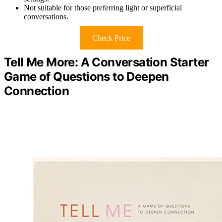
Not suitable for those preferring light or superficial
conversations.
Check Price
Tell Me More: A Conversation Starter
Game of Questions to Deepen
Connection