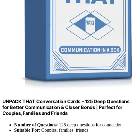
UNPACK THAT Conversation Cards – 125 Deep Questions
for Better Communication & Closer Bonds | Perfect for
Couples, Families and Friends
Number of Questions
: 125 deep questions for connection
Suitable For
: Couples, families, friends