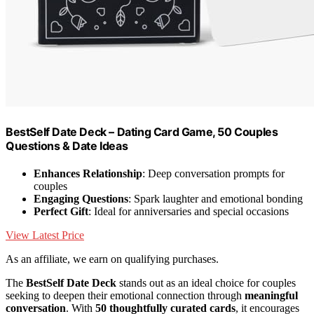
BestSelf Date Deck – Dating Card Game, 50 Couples
Questions & Date Ideas
Enhances Relationship
: Deep conversation prompts for
couples
Engaging Questions
: Spark laughter and emotional bonding
Perfect Gift
: Ideal for anniversaries and special occasions
View Latest Price
As an affiliate, we earn on qualifying purchases.
The
BestSelf Date Deck
stands out as an ideal choice for couples
seeking to deepen their emotional connection through
meaningful
conversation
. With
50 thoughtfully curated cards
, it encourages