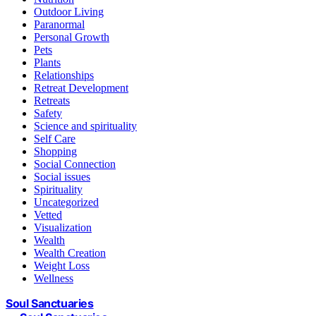
Outdoor Living
Paranormal
Personal Growth
Pets
Plants
Relationships
Retreat Development
Retreats
Safety
Science and spirituality
Self Care
Shopping
Social Connection
Social issues
Spirituality
Uncategorized
Vetted
Visualization
Wealth
Wealth Creation
Weight Loss
Wellness
Soul Sanctuaries