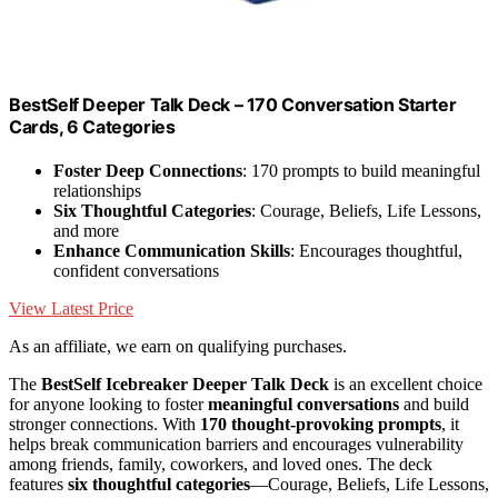
BestSelf Deeper Talk Deck – 170 Conversation Starter
Cards, 6 Categories
Foster Deep Connections
: 170 prompts to build meaningful
relationships
Six Thoughtful Categories
: Courage, Beliefs, Life Lessons,
and more
Enhance Communication Skills
: Encourages thoughtful,
confident conversations
View Latest Price
As an affiliate, we earn on qualifying purchases.
The
BestSelf Icebreaker Deeper Talk Deck
is an excellent choice
for anyone looking to foster
meaningful conversations
and build
stronger connections. With
170 thought-provoking prompts
, it
helps break communication barriers and encourages vulnerability
among friends, family, coworkers, and loved ones. The deck
features
six thoughtful categories
—Courage, Beliefs, Life Lessons,