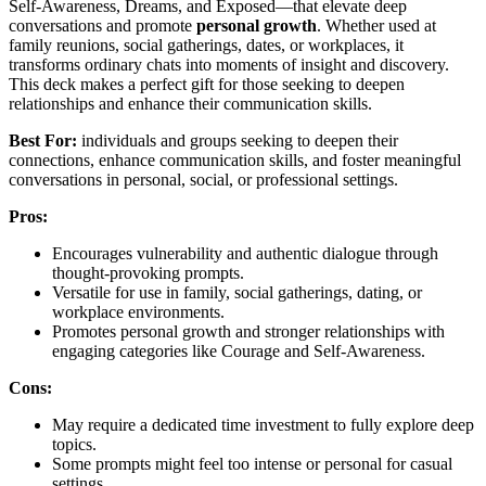
Self-Awareness, Dreams, and Exposed—that elevate deep
conversations and promote
personal growth
. Whether used at
family reunions, social gatherings, dates, or workplaces, it
transforms ordinary chats into moments of insight and discovery.
This deck makes a perfect gift for those seeking to deepen
relationships and enhance their communication skills.
Best For:
individuals and groups seeking to deepen their
connections, enhance communication skills, and foster meaningful
conversations in personal, social, or professional settings.
Pros:
Encourages vulnerability and authentic dialogue through
thought-provoking prompts.
Versatile for use in family, social gatherings, dating, or
workplace environments.
Promotes personal growth and stronger relationships with
engaging categories like Courage and Self-Awareness.
Cons:
May require a dedicated time investment to fully explore deep
topics.
Some prompts might feel too intense or personal for casual
settings.