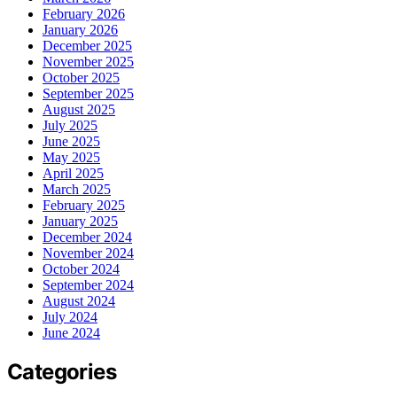
February 2026
January 2026
December 2025
November 2025
October 2025
September 2025
August 2025
July 2025
June 2025
May 2025
April 2025
March 2025
February 2025
January 2025
December 2024
November 2024
October 2024
September 2024
August 2024
July 2024
June 2024
Categories