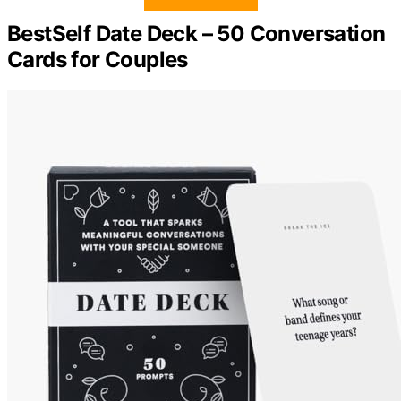
BestSelf Date Deck – 50 Conversation
Cards for Couples