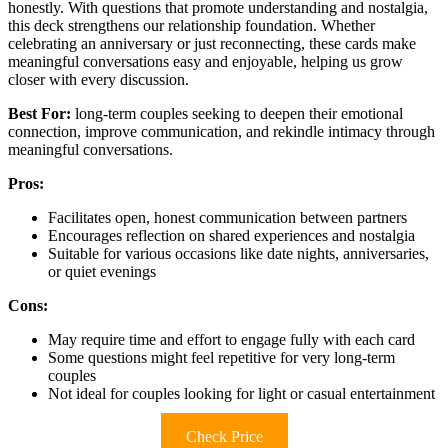
honestly. With questions that promote understanding and nostalgia,
this deck strengthens our relationship foundation. Whether
celebrating an anniversary or just reconnecting, these cards make
meaningful conversations easy and enjoyable, helping us grow
closer with every discussion.
Best For:
long-term couples seeking to deepen their emotional
connection, improve communication, and rekindle intimacy through
meaningful conversations.
Pros:
Facilitates open, honest communication between partners
Encourages reflection on shared experiences and nostalgia
Suitable for various occasions like date nights, anniversaries,
or quiet evenings
Cons:
May require time and effort to engage fully with each card
Some questions might feel repetitive for very long-term
couples
Not ideal for couples looking for light or casual entertainment
Check Price