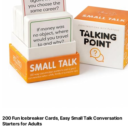
200 Fun Icebreaker Cards, Easy Small Talk Conversation
Starters for Adults