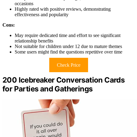
occasions
Highly rated with positive reviews, demonstrating
effectiveness and popularity
Cons:
May require dedicated time and effort to see significant
relationship benefits
Not suitable for children under 12 due to mature themes
Some users might find the questions repetitive over time
Check Price
200 Icebreaker Conversation Cards
for Parties and Gatherings