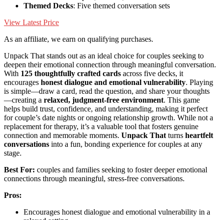
Themed Decks
: Five themed conversation sets
View Latest Price
As an affiliate, we earn on qualifying purchases.
Unpack That stands out as an ideal choice for couples seeking to
deepen their emotional connection through meaningful conversation.
With
125 thoughtfully crafted cards
across five decks, it
encourages
honest dialogue and emotional vulnerability
. Playing
is simple—draw a card, read the question, and share your thoughts
—creating a
relaxed, judgment-free environment
. This game
helps build trust, confidence, and understanding, making it perfect
for couple’s date nights or ongoing relationship growth. While not a
replacement for therapy, it’s a valuable tool that fosters genuine
connection and memorable moments.
Unpack That
turns
heartfelt
conversations
into a fun, bonding experience for couples at any
stage.
Best For:
couples and families seeking to foster deeper emotional
connections through meaningful, stress-free conversations.
Pros:
Encourages honest dialogue and emotional vulnerability in a