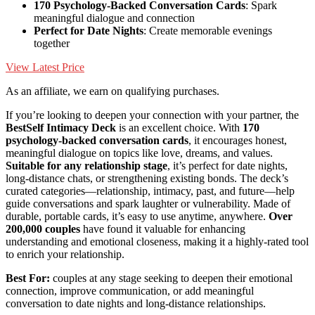
170 Psychology-Backed Conversation Cards
: Spark
meaningful dialogue and connection
Perfect for Date Nights
: Create memorable evenings
together
View Latest Price
As an affiliate, we earn on qualifying purchases.
If you’re looking to deepen your connection with your partner, the
BestSelf Intimacy Deck
is an excellent choice. With
170
psychology-backed conversation cards
, it encourages honest,
meaningful dialogue on topics like love, dreams, and values.
Suitable for any relationship stage
, it’s perfect for date nights,
long-distance chats, or strengthening existing bonds. The deck’s
curated categories—relationship, intimacy, past, and future—help
guide conversations and spark laughter or vulnerability. Made of
durable, portable cards, it’s easy to use anytime, anywhere.
Over
200,000 couples
have found it valuable for enhancing
understanding and emotional closeness, making it a highly-rated tool
to enrich your relationship.
Best For:
couples at any stage seeking to deepen their emotional
connection, improve communication, or add meaningful
conversation to date nights and long-distance relationships.