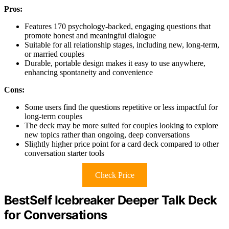
Pros:
Features 170 psychology-backed, engaging questions that
promote honest and meaningful dialogue
Suitable for all relationship stages, including new, long-term,
or married couples
Durable, portable design makes it easy to use anywhere,
enhancing spontaneity and convenience
Cons:
Some users find the questions repetitive or less impactful for
long-term couples
The deck may be more suited for couples looking to explore
new topics rather than ongoing, deep conversations
Slightly higher price point for a card deck compared to other
conversation starter tools
Check Price
BestSelf Icebreaker Deeper Talk Deck
for Conversations