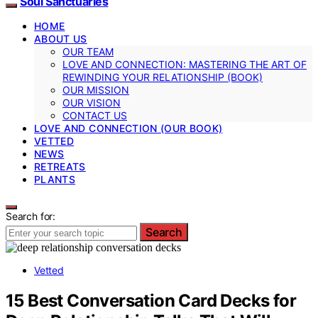
Soul Sanctuaries
HOME
ABOUT US
OUR TEAM
LOVE AND CONNECTION: MASTERING THE ART OF
REWINDING YOUR RELATIONSHIP (BOOK)
OUR MISSION
OUR VISION
CONTACT US
LOVE AND CONNECTION (OUR BOOK)
VETTED
NEWS
RETREATS
PLANTS
Search for:
Search
Vetted
15 Best Conversation Card Decks for