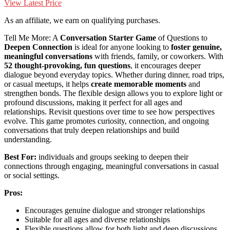
View Latest Price
As an affiliate, we earn on qualifying purchases.
Tell Me More: A
Conversation Starter Game
of Questions to
Deepen Connection
is ideal for anyone looking to
foster genuine,
meaningful conversations
with friends, family, or coworkers. With
52 thought-provoking, fun questions
, it encourages deeper
dialogue beyond everyday topics. Whether during dinner, road trips,
or casual meetups, it helps
create memorable moments
and
strengthen bonds. The flexible design allows you to explore light or
profound discussions, making it perfect for all ages and
relationships. Revisit questions over time to see how perspectives
evolve. This game promotes curiosity, connection, and ongoing
conversations that truly deepen relationships and build
understanding.
Best For:
individuals and groups seeking to deepen their
connections through engaging, meaningful conversations in casual
or social settings.
Pros:
Encourages genuine dialogue and stronger relationships
Suitable for all ages and diverse relationships
Flexible questions allow for both light and deep discussions