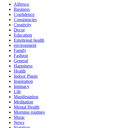
Alfresco
Business
Confidence
Conspiracies
Creativity
Decor
Education
Emotional health
environment
Family
Fashion
General
Happiness
Health
Indoor Plants
Inspiration
Intimacy
Life
Manifestation
Meditation
Mental Health
Morning routines
Music
News
Nutrition