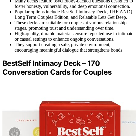
Many decks feature psychology-backed questions designed to
foster honesty, vulnerability, and deep emotional connection.
Popular options include BestSelf Intimacy Deck, THE AND}
Long Term Couples Edition, and Relatable Lets Get Deep.
These decks are suitable for couples at various relationship
stages, promoting trust and understanding over time.
High-quality, durable materials ensure repeated use in intimate
or casual settings to enhance ongoing conversations.
They support creating a safe, private environment,
encouraging meaningful dialogue that strengthens bonds.
BestSelf Intimacy Deck – 170
Conversation Cards for Couples