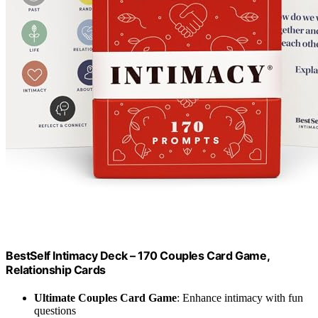
BestSelf Intimacy Deck – 170 Couples Card Game,
Relationship Cards
Ultimate Couples Card Game
: Enhance intimacy with fun
questions