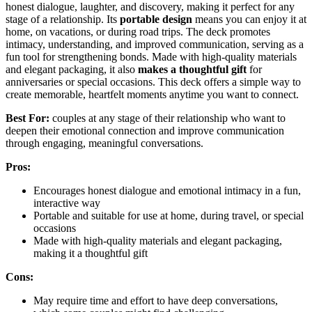
honest dialogue, laughter, and discovery, making it perfect for any
stage of a relationship. Its
portable design
means you can enjoy it at
home, on vacations, or during road trips. The deck promotes
intimacy, understanding, and improved communication, serving as a
fun tool for strengthening bonds. Made with high-quality materials
and elegant packaging, it also
makes a thoughtful gift
for
anniversaries or special occasions. This deck offers a simple way to
create memorable, heartfelt moments anytime you want to connect.
Best For:
couples at any stage of their relationship who want to
deepen their emotional connection and improve communication
through engaging, meaningful conversations.
Pros:
Encourages honest dialogue and emotional intimacy in a fun,
interactive way
Portable and suitable for use at home, during travel, or special
occasions
Made with high-quality materials and elegant packaging,
making it a thoughtful gift
Cons:
May require time and effort to have deep conversations,