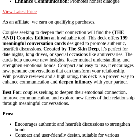
Enhance Communication
: Promotes honest dialogue
View Latest Price
As an affiliate, we earn on qualifying purchases.
Couples seeking to deepen their connection will find the
{THE
AND} Couples Edition
an invaluable tool. This deck offers
199
meaningful conversation cards
designed to promote authentic,
heartfelt discussions.
Created by The Skin Deep
, it’s perfect for
date nights, long drives, or special occasions like anniversaries. The
cards help uncover new insights, foster mutual understanding, and
strengthen emotional bonds. Compact and easy to use, it encourages
raw, genuine conversations that can transform your relationship.
With positive reviews and a high rating, this deck is a proven way to
enhance communication and
deepen intimacy
with your partner.
Best For:
couples seeking to deepen their emotional connection,
improve communication, and explore new facets of their relationship
through meaningful conversations.
Pros:
Encourages authentic and heartfelt discussions to strengthen
bonds
Compact and user-friendly design, suitable for various