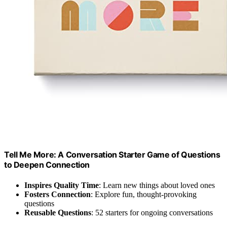
Tell Me More: A Conversation Starter Game of Questions
to Deepen Connection
Inspires Quality Time
: Learn new things about loved ones
Fosters Connection
: Explore fun, thought-provoking
questions
Reusable Questions
: 52 starters for ongoing conversations