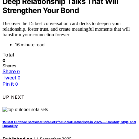
Deep Relationship Talks That Will
Strengthen Your Bond
Discover the 15 best conversation card decks to deepen your
relationship, foster trust, and create meaningful moments that will
transform your connection forever.
16 minute read
Total
0
Shares
Share
0
Tweet
0
Pin it
0
UP NEXT
15 Best Outdoor Sectional Sofa Sets for Social Gatherings in 2025 — Comfort, Style, and
Durability