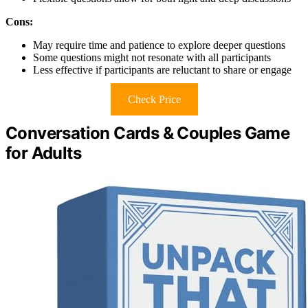
Cons:
May require time and patience to explore deeper questions
Some questions might not resonate with all participants
Less effective if participants are reluctant to share or engage
Check Price
Conversation Cards & Couples Game
for Adults