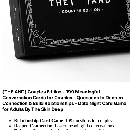
{THE AND} Couples Edition - 199 Meaningful
Conversation Cards for Couples - Questions to Deepen
Connection & Build Relationships - Date Night Card Game
for Adults By The Skin Deep
Relationship Card Game
: 199 questions for couples
Deepen Connection
: Foster meaningful conversations