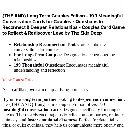
{THE AND} Long Term Couples Edition - 199 Meaningful
Conversation Cards for Couples - Questions to
Reconnect & Deepen Relationships - Couples Card Game
to Reflect & Rediscover Love by The Skin Deep
Relationship Reconnection Tool
: Guides intimate
conversations for couples
For Long-Term Couples
: Designed to deepen ongoing
relationships
199 Thoughtful Questions
: Encourages meaningful
understanding and reflection
View Latest Price
As an affiliate, we earn on qualifying purchases.
If you’re a
long-term partner
looking to
deepen your connection
,
the {THE AND} Long Term Couples Edition offers 199
meaningful conversation cards
designed specifically for couples
like us. These cards encourage us to reflect on our journey, rekindle
intimacy, and
foster emotional closeness
. Perfect for date nights,
trips, or quiet evenings, they help us communicate more openly and