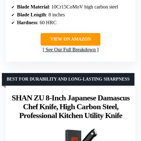
Blade Material
: 10Cr15CoMoV high carbon steel
Blade Length
: 8 inches
Hardness
: 60 HRC
VIEW ON AMAZON
See Our Full Breakdown
BEST FOR DURABILITY AND LONG-LASTING SHARPNESS
SHAN ZU 8-Inch Japanese Damascus
Chef Knife, High Carbon Steel,
Professional Kitchen Utility Knife