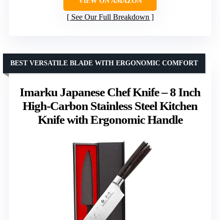
VIEW ON AMAZON
See Our Full Breakdown
BEST VERSATILE BLADE WITH ERGONOMIC COMFORT
Imarku Japanese Chef Knife – 8 Inch
High-Carbon Stainless Steel Kitchen
Knife with Ergonomic Handle