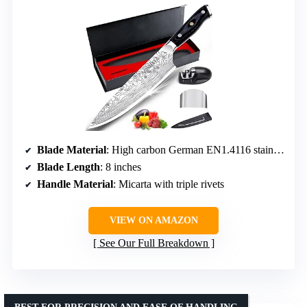
Blade Material
: High carbon German EN1.4116 stainless steel
Blade Length
: 8 inches
Handle Material
: Micarta with triple rivets
VIEW ON AMAZON
See Our Full Breakdown