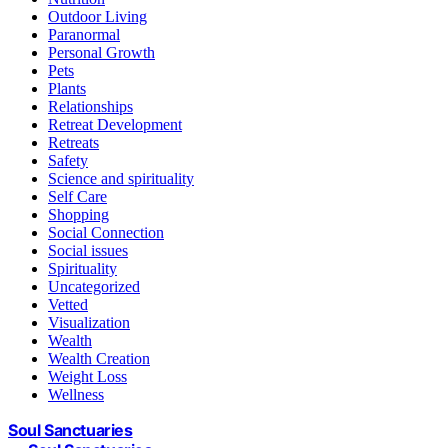
Outdoor Living
Paranormal
Personal Growth
Pets
Plants
Relationships
Retreat Development
Retreats
Safety
Science and spirituality
Self Care
Shopping
Social Connection
Social issues
Spirituality
Uncategorized
Vetted
Visualization
Wealth
Wealth Creation
Weight Loss
Wellness
Soul Sanctuaries