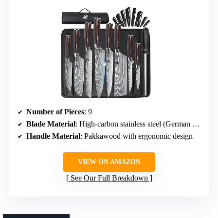
Number of Pieces
: 9
Blade Material
: High-carbon stainless steel (German 5cr15mov)
Handle Material
: Pakkawood with ergonomic design
VIEW ON AMAZON
See Our Full Breakdown