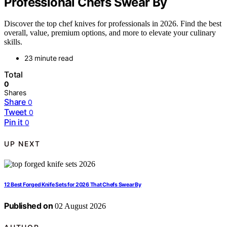
Professional Chefs Swear By
Discover the top chef knives for professionals in 2026. Find the best
overall, value, premium options, and more to elevate your culinary
skills.
23 minute read
Total
0
Shares
Share
0
Tweet
0
Pin it
0
UP NEXT
12 Best Forged Knife Sets for 2026 That Chefs Swear By
Published on
02 August 2026