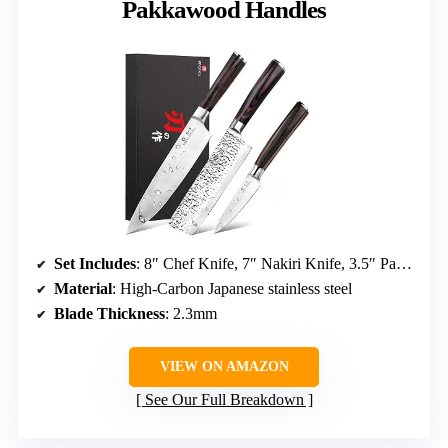
Pakkawood Handles
Set Includes
: 8″ Chef Knife, 7″ Nakiri Knife, 3.5″ Paring Knife
Material
: High-Carbon Japanese stainless steel
Blade Thickness
: 2.3mm
VIEW ON AMAZON
See Our Full Breakdown