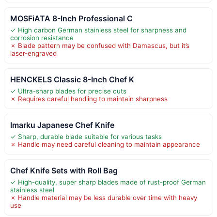
MOSFiATA 8-Inch Professional C
✓ High carbon German stainless steel for sharpness and
corrosion resistance
✗ Blade pattern may be confused with Damascus, but it’s
laser-engraved
HENCKELS Classic 8-Inch Chef K
✓ Ultra-sharp blades for precise cuts
✗ Requires careful handling to maintain sharpness
Imarku Japanese Chef Knife
✓ Sharp, durable blade suitable for various tasks
✗ Handle may need careful cleaning to maintain appearance
Chef Knife Sets with Roll Bag
✓ High-quality, super sharp blades made of rust-proof German
stainless steel
✗ Handle material may be less durable over time with heavy
use