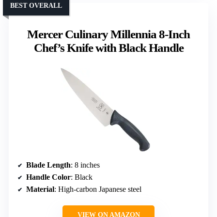
BEST OVERALL
Mercer Culinary Millennia 8-Inch
Chef’s Knife with Black Handle
Blade Length
: 8 inches
Handle Color
: Black
Material
: High-carbon Japanese steel
VIEW ON AMAZON