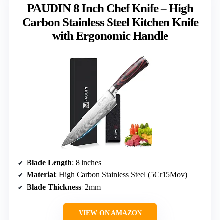
PAUDIN 8 Inch Chef Knife – High
Carbon Stainless Steel Kitchen Knife
with Ergonomic Handle
Blade Length
: 8 inches
Material
: High Carbon Stainless Steel (5Cr15Mov)
Blade Thickness
: 2mm
VIEW ON AMAZON