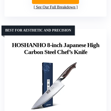
See Our Full Breakdown
BEST FOR AESTHETIC AND PRECISION
HOSHANHO 8-inch Japanese High
Carbon Steel Chef’s Knife