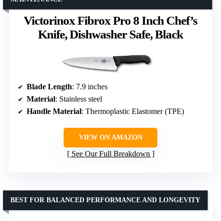
Victorinox Fibrox Pro 8 Inch Chef’s
Knife, Dishwasher Safe, Black
Blade Length
: 7.9 inches
Material
: Stainless steel
Handle Material
: Thermoplastic Elastomer (TPE)
VIEW ON AMAZON
See Our Full Breakdown
BEST FOR BALANCED PERFORMANCE AND LONGEVITY