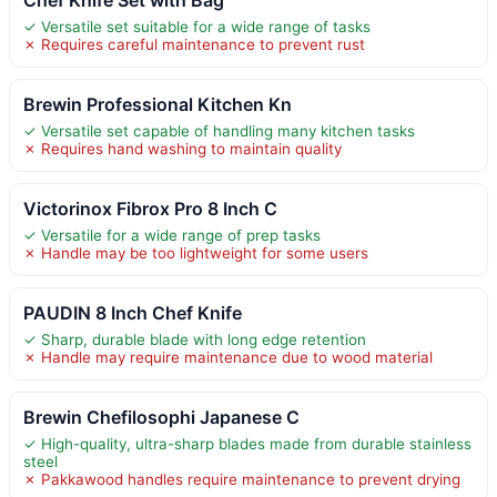
✓ Versatile set suitable for a wide range of tasks
✗ Requires careful maintenance to prevent rust
Brewin Professional Kitchen Kn
✓ Versatile set capable of handling many kitchen tasks
✗ Requires hand washing to maintain quality
Victorinox Fibrox Pro 8 Inch C
✓ Versatile for a wide range of prep tasks
✗ Handle may be too lightweight for some users
PAUDIN 8 Inch Chef Knife
✓ Sharp, durable blade with long edge retention
✗ Handle may require maintenance due to wood material
Brewin Chefilosophi Japanese C
✓ High-quality, ultra-sharp blades made from durable stainless
steel
✗ Pakkawood handles require maintenance to prevent drying