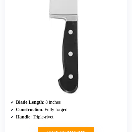
Blade Length
: 8 inches
Construction
: Fully forged
Handle
: Triple-rivet