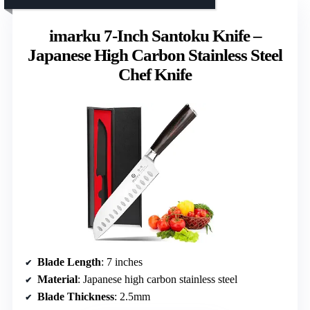
imarku 7-Inch Santoku Knife –
Japanese High Carbon Stainless Steel
Chef Knife
Blade Length
: 7 inches
Material
: Japanese high carbon stainless steel
Blade Thickness
: 2.5mm