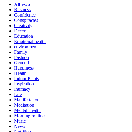
Alfresco
Business
Confidence
Conspiracies
Creativity
Decor
Education
Emotional health
environment
Family
Fashion
General
Happiness
Health
Indoor Plants
Inspiration
Intimacy
Life
Manifestation
Meditation
Mental Health
Morning routines
Music
News
Nutrition