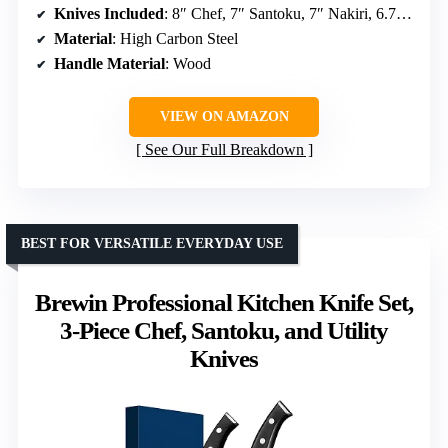
Knives Included
: 8″ Chef, 7″ Santoku, 7″ Nakiri, 6.7″ Serbian Chef, 5.7″ Boning, 5″ Utility
Material
: High Carbon Steel
Handle Material
: Wood
VIEW ON AMAZON
See Our Full Breakdown
BEST FOR VERSATILE EVERYDAY USE
Brewin Professional Kitchen Knife Set,
3-Piece Chef, Santoku, and Utility
Knives