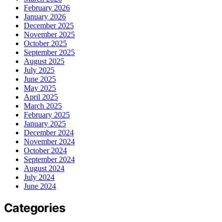
February 2026
January 2026
December 2025
November 2025
October 2025
September 2025
August 2025
July 2025
June 2025
May 2025
April 2025
March 2025
February 2025
January 2025
December 2024
November 2024
October 2024
September 2024
August 2024
July 2024
June 2024
Categories