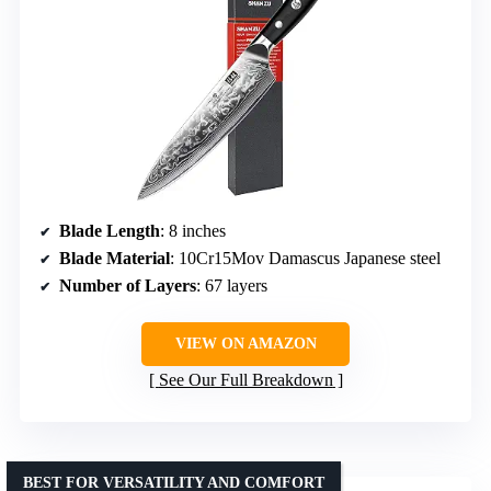
Blade Length
: 8 inches
Blade Material
: 10Cr15Mov Damascus Japanese steel
Number of Layers
: 67 layers
VIEW ON AMAZON
See Our Full Breakdown
BEST FOR VERSATILITY AND COMFORT