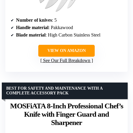
Number of knives
: 5
Handle material
: Pakkawood
Blade material
: High Carbon Stainless Steel
VIEW ON AMAZON
See Our Full Breakdown
BEST FOR SAFETY AND MAINTENANCE WITH A
COMPLETE ACCESSORY PACK
MOSFiATA 8-Inch Professional Chef’s
Knife with Finger Guard and
Sharpener