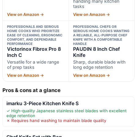
handling many kitchen
tasks
View on Amazon →
View on Amazon →
PROFESSIONALS AND SERIOUS
PROFESSIONAL CHEFS OR
HOME COOKS WHO PRIORITIZE
SERIOUS HOME COOKS WANTING
EASE OF CLEANING, ERGONOMIC
A RELIABLE, ALL-PURPOSE CHEF
COMFORT, AND DEPENDABLE
KNIFE WITH A COMFORTABLE
PERFORMANCE
HANDLE
Victorinox Fibrox Pro 8
PAUDIN 8 Inch Chef
Inch C
Knife
Versatile for a wide range
Sharp, durable blade with
of prep tasks
long edge retention
View on Amazon →
View on Amazon →
Pros & cons at a glance
imarku 3-Piece Kitchen Knife S
✓ High-quality Japanese stainless steel blades with excellent
edge retention
✗ Requires hand washing to maintain blade quality
Chef Knife Set with Bag