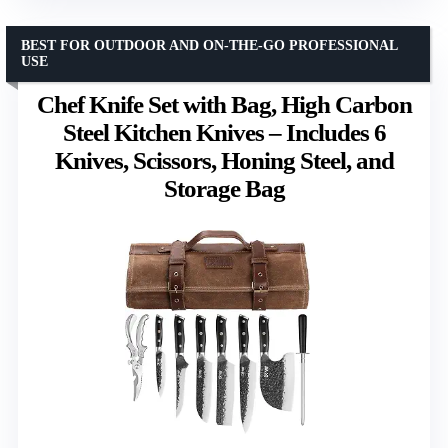
BEST FOR OUTDOOR AND ON-THE-GO PROFESSIONAL
USE
Chef Knife Set with Bag, High Carbon
Steel Kitchen Knives – Includes 6
Knives, Scissors, Honing Steel, and
Storage Bag