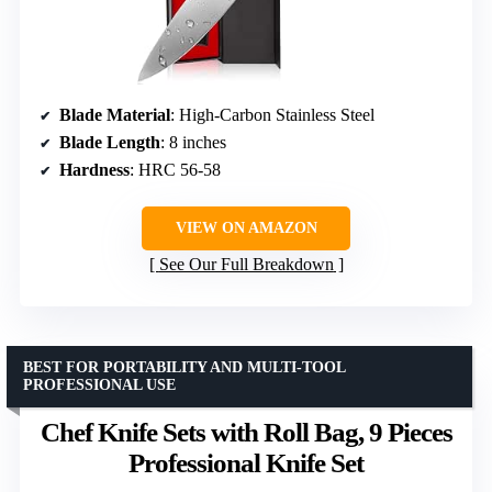
Blade Material
: High-Carbon Stainless Steel
Blade Length
: 8 inches
Hardness
: HRC 56-58
VIEW ON AMAZON
See Our Full Breakdown
BEST FOR PORTABILITY AND MULTI-TOOL
PROFESSIONAL USE
Chef Knife Sets with Roll Bag, 9 Pieces
Professional Knife Set