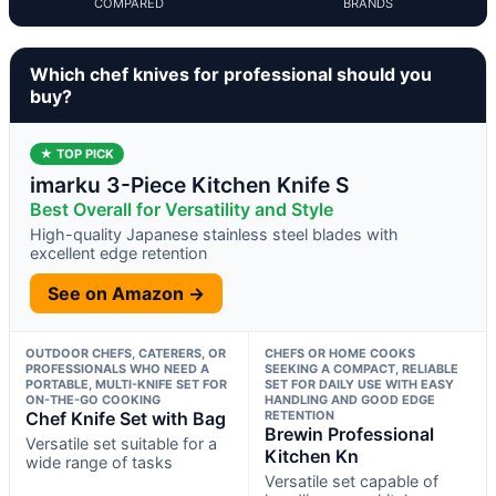
COMPARED
BRANDS
Which chef knives for professional should you
buy?
★ TOP PICK
imarku 3-Piece Kitchen Knife S
Best Overall for Versatility and Style
High-quality Japanese stainless steel blades with
excellent edge retention
See on Amazon →
OUTDOOR CHEFS, CATERERS, OR
CHEFS OR HOME COOKS
PROFESSIONALS WHO NEED A
SEEKING A COMPACT, RELIABLE
PORTABLE, MULTI-KNIFE SET FOR
SET FOR DAILY USE WITH EASY
ON-THE-GO COOKING
HANDLING AND GOOD EDGE
Chef Knife Set with Bag
RETENTION
Brewin Professional
Versatile set suitable for a
Kitchen Kn
wide range of tasks
Versatile set capable of