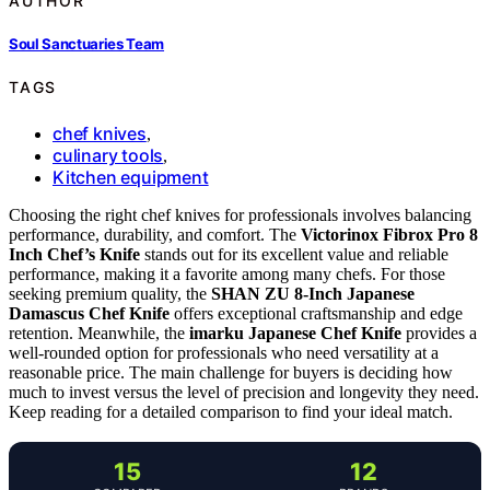
AUTHOR
Soul Sanctuaries Team
TAGS
chef knives
,
culinary tools
,
Kitchen equipment
Choosing the right chef knives for professionals involves balancing
performance, durability, and comfort. The
Victorinox Fibrox Pro 8
Inch Chef’s Knife
stands out for its excellent value and reliable
performance, making it a favorite among many chefs. For those
seeking premium quality, the
SHAN ZU 8-Inch Japanese
Damascus Chef Knife
offers exceptional craftsmanship and edge
retention. Meanwhile, the
imarku Japanese Chef Knife
provides a
well-rounded option for professionals who need versatility at a
reasonable price. The main challenge for buyers is deciding how
much to invest versus the level of precision and longevity they need.
Keep reading for a detailed comparison to find your ideal match.
15
12