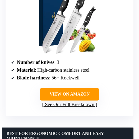
Number of knives
: 3
Material
: High-carbon stainless steel
Blade hardness
: 56+ Rockwell
VIEW ON AMAZON
See Our Full Breakdown
BEST FOR ERGONOMIC COMFORT AND EASY
MAINTENANCE