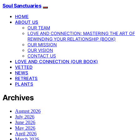
Soul Sanctuaries
HOME
ABOUT US
OUR TEAM
LOVE AND CONNECTION: MASTERING THE ART OF
REWINDING YOUR RELATIONSHIP (BOOK)
OUR MISSION
OUR VISION
CONTACT US
LOVE AND CONNECTION (OUR BOOK)
VETTED
NEWS
RETREATS
PLANTS
Archives
August 2026
July 2026
June 2026
May 2026
April 2026
March 2026