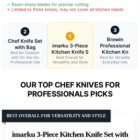
✓ Razor-sharp blades for precise cutting
✗ Limited to three knives, may not cover all kitchen needs
3
2
1
Brewin
Chef Knife Set
imarku 3-Piece
Professional
with Bag
Kitchen Knife S
Kitchen Kn
Best for Outdoor
and On-the-Go
Best Overall for
Best for Versatile
Professional Use
Versatility and Style
Everyday Use
OUR TOP CHEF KNIVES FOR
PROFESSIONALS PICKS
BEST OVERALL FOR VERSATILITY AND STYLE
imarku 3-Piece Kitchen Knife Set with