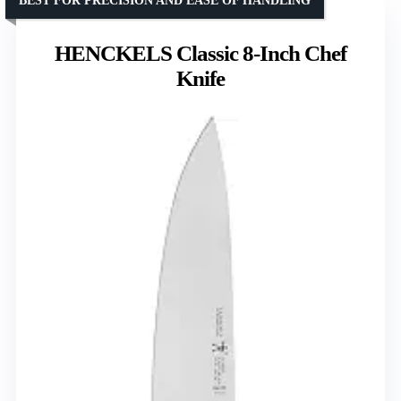
BEST FOR PRECISION AND EASE OF HANDLING
HENCKELS Classic 8-Inch Chef
Knife