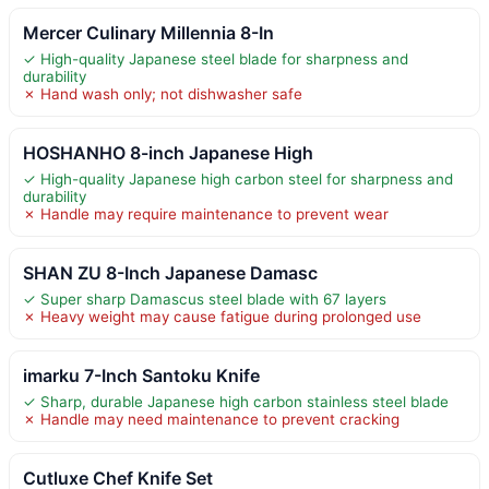
Mercer Culinary Millennia 8-In
✓ High-quality Japanese steel blade for sharpness and
durability
✗ Hand wash only; not dishwasher safe
HOSHANHO 8-inch Japanese High
✓ High-quality Japanese high carbon steel for sharpness and
durability
✗ Handle may require maintenance to prevent wear
SHAN ZU 8-Inch Japanese Damasc
✓ Super sharp Damascus steel blade with 67 layers
✗ Heavy weight may cause fatigue during prolonged use
imarku 7-Inch Santoku Knife
✓ Sharp, durable Japanese high carbon stainless steel blade
✗ Handle may need maintenance to prevent cracking
Cutluxe Chef Knife Set