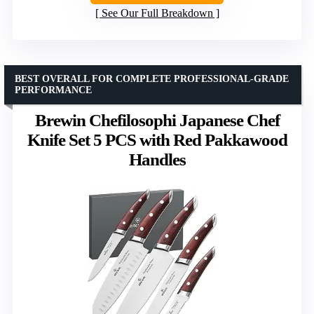
See Our Full Breakdown
BEST OVERALL FOR COMPLETE PROFESSIONAL-GRADE
PERFORMANCE
Brewin Chefilosophi Japanese Chef
Knife Set 5 PCS with Red Pakkawood
Handles