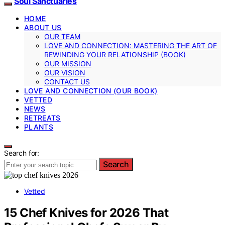
Soul Sanctuaries
HOME
ABOUT US
OUR TEAM
LOVE AND CONNECTION: MASTERING THE ART OF
REWINDING YOUR RELATIONSHIP (BOOK)
OUR MISSION
OUR VISION
CONTACT US
LOVE AND CONNECTION (OUR BOOK)
VETTED
NEWS
RETREATS
PLANTS
Search for:
Search
Vetted
15 Chef Knives for 2026 That