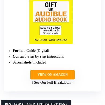
Format
: Guide (Digital)
Content
: Step-by-step instructions
Screenshots
: Included
VIEW ON AMAZON
See Our Full Breakdown
BEST FOR CLASSIC LITERATURE FANS