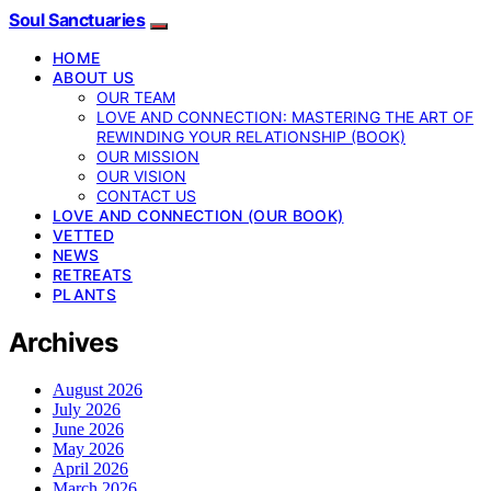
Soul Sanctuaries
HOME
ABOUT US
OUR TEAM
LOVE AND CONNECTION: MASTERING THE ART OF
REWINDING YOUR RELATIONSHIP (BOOK)
OUR MISSION
OUR VISION
CONTACT US
LOVE AND CONNECTION (OUR BOOK)
VETTED
NEWS
RETREATS
PLANTS
Archives
August 2026
July 2026
June 2026
May 2026
April 2026
March 2026