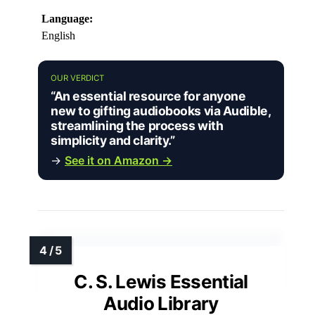
Language:
English
OUR VERDICT
“An essential resource for anyone
new to gifting audiobooks via Audible,
streamlining the process with
simplicity and clarity.”
→
See it on Amazon →
C. S. Lewis Essential
Audio Library