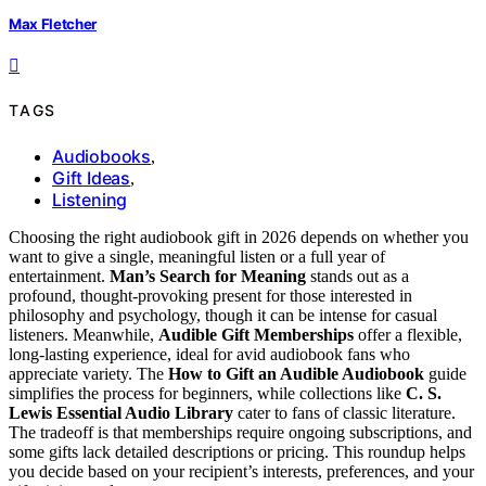
Max Fletcher
TAGS
Audiobooks
,
Gift Ideas
,
Listening
Choosing the right audiobook gift in 2026 depends on whether you
want to give a single, meaningful listen or a full year of
entertainment.
Man’s Search for Meaning
stands out as a
profound, thought-provoking present for those interested in
philosophy and psychology, though it can be intense for casual
listeners. Meanwhile,
Audible Gift Memberships
offer a flexible,
long-lasting experience, ideal for avid audiobook fans who
appreciate variety. The
How to Gift an Audible Audiobook
guide
simplifies the process for beginners, while collections like
C. S.
Lewis Essential Audio Library
cater to fans of classic literature.
The tradeoff is that memberships require ongoing subscriptions, and
some gifts lack detailed descriptions or pricing. This roundup helps
you decide based on your recipient’s interests, preferences, and your