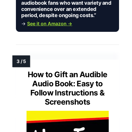
audiobook fans who want variety and
convenience over an extended
period, despite ongoing costs.”
→
See it on Amazon →
How to Gift an Audible
Audio Book: Easy to
Follow Instructions &
Screenshots