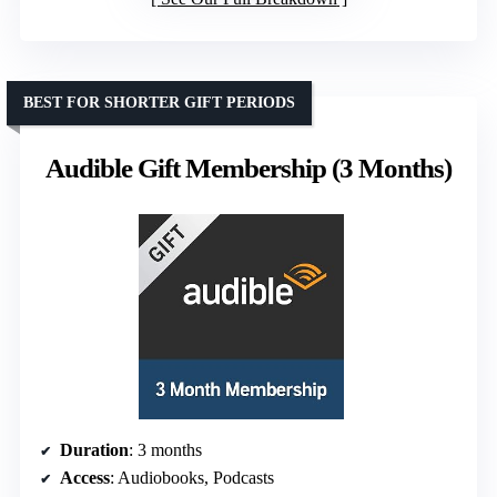
BEST FOR SHORTER GIFT PERIODS
Audible Gift Membership (3 Months)
Duration
: 3 months
Access
: Audiobooks, Podcasts