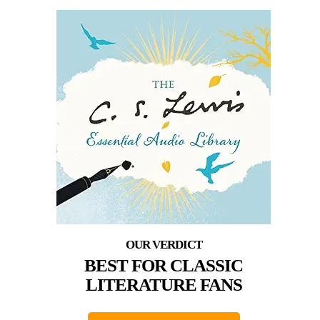
BEST FOR CLASSIC
LITERATURE FANS