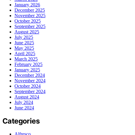
January 2026
December 2025
November 2025
October 2025
September 2025
August 2025
July 2025
June 2025
May 2025
April 2025
March 2025
February 2025
January 2025
December 2024
November 2024
October 2024
September 2024
August 2024
July 2024
June 2024
Categories
Alfresco