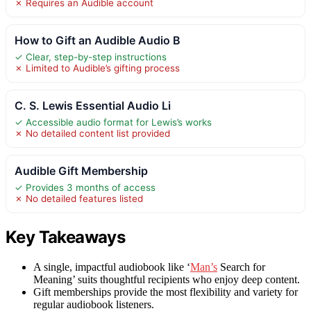
✗ Requires an Audible account
How to Gift an Audible Audio B
✓ Clear, step-by-step instructions
✗ Limited to Audible’s gifting process
C. S. Lewis Essential Audio Li
✓ Accessible audio format for Lewis’s works
✗ No detailed content list provided
Audible Gift Membership
✓ Provides 3 months of access
✗ No detailed features listed
Key Takeaways
A single, impactful audiobook like ‘
Man’s
Search for
Meaning’ suits thoughtful recipients who enjoy deep content.
Gift memberships provide the most flexibility and variety for
regular audiobook listeners.