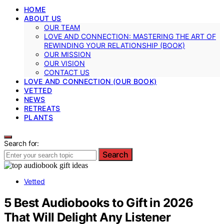
HOME
ABOUT US
OUR TEAM
LOVE AND CONNECTION: MASTERING THE ART OF
REWINDING YOUR RELATIONSHIP (BOOK)
OUR MISSION
OUR VISION
CONTACT US
LOVE AND CONNECTION (OUR BOOK)
VETTED
NEWS
RETREATS
PLANTS
Search for:
Search
Vetted
5 Best Audiobooks to Gift in 2026
That Will Delight Any Listener