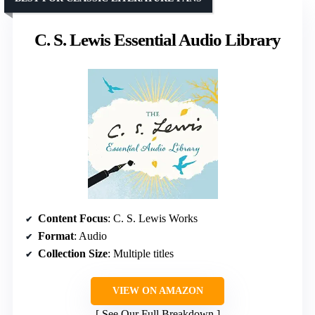
C. S. Lewis Essential Audio Library
Content Focus
: C. S. Lewis Works
Format
: Audio
Collection Size
: Multiple titles
VIEW ON AMAZON
See Our Full Breakdown