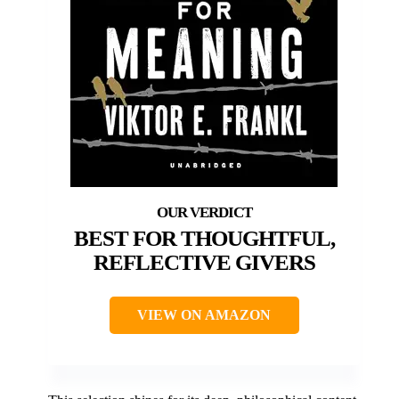
BEST FOR THOUGHTFUL,
REFLECTIVE GIVERS
VIEW ON AMAZON