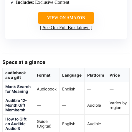
Includes
: Exclusive Content
VIEW ON AMAZON
See Our Full Breakdown
Specs at a glance
audiobook
Format
Language
Platform
Price
as a gift
Man’s Search
Audiobook
English
—
—
for Meaning
Audible 12-
Varies by
Month Gift
—
—
Audible
region
Membersh
How to Gift
Guide
an Audible
English
Audible
—
(Digital)
Audio B