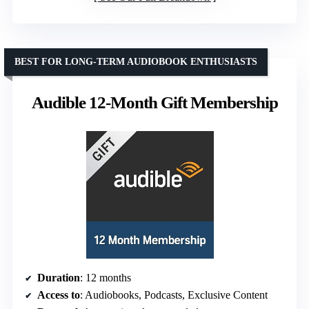
BEST FOR LONG-TERM AUDIOBOOK ENTHUSIASTS
Audible 12-Month Gift Membership
Duration
: 12 months
Access to
: Audiobooks, Podcasts, Exclusive Content