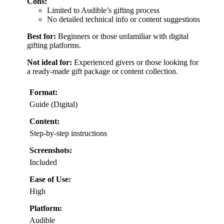
Cons:
Limited to Audible’s gifting process
No detailed technical info or content suggestions
Best for:
Beginners or those unfamiliar with digital
gifting platforms.
Not ideal for:
Experienced givers or those looking for
a ready-made gift package or content collection.
Format:
Guide (Digital)
Content:
Step-by-step instructions
Screenshots:
Included
Ease of Use:
High
Platform:
Audible