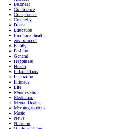
Business
Confidence
Conspiracies
Creativity
Decor
Education
Emotional health
environment
Family
Fashion
General
Happiness
Health
Indoor Plants
Inspiration
Intimacy
Life
Manifestation
Meditation
Mental Health
Morning routines
Music
News
Nutrition
Outdoor Living