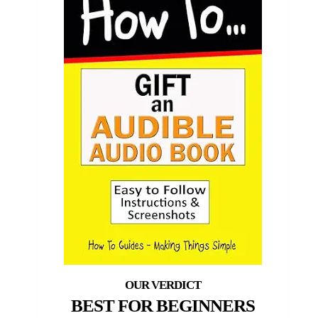
BEST FOR BEGINNERS