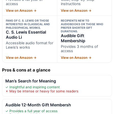
access
instructions
View on Amazon →
View on Amazon →
FANS OF C. S. LEWIS OR THOSE
RECIPIENTS NEW TO
INTERESTED IN CLASSICAL AND
AUDIOBOOKS OR THOSE WHO
PHILOSOPHICAL WORKS.
PREFER SHORTER GIFT
C. S. Lewis Essential
DURATIONS.
Audible Gift
Audio Li
Membership
Accessible audio format for
Provides 3 months of
Lewis’s works
access
View on Amazon →
View on Amazon →
Pros & cons at a glance
Man’s Search for Meaning
✓ Insightful and inspiring content
✗ May be intense or heavy for some readers
Audible 12-Month Gift Membersh
✓ Provides a full year of access