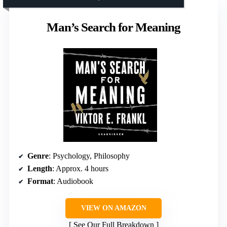
Man’s Search for Meaning
Genre
: Psychology, Philosophy
Length
: Approx. 4 hours
Format
: Audiobook
VIEW ON AMAZON
See Our Full Breakdown