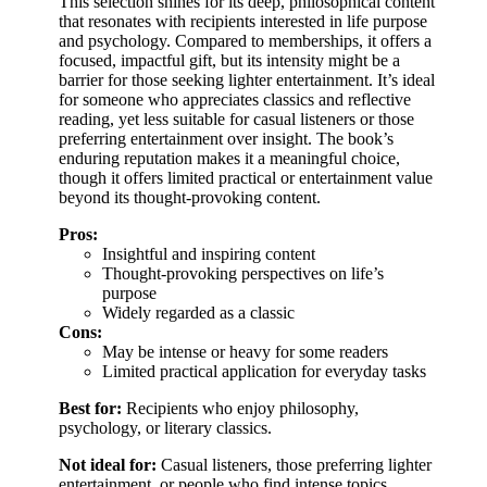
This selection shines for its deep, philosophical content
that resonates with recipients interested in life purpose
and psychology. Compared to memberships, it offers a
focused, impactful gift, but its intensity might be a
barrier for those seeking lighter entertainment. It’s ideal
for someone who appreciates classics and reflective
reading, yet less suitable for casual listeners or those
preferring entertainment over insight. The book’s
enduring reputation makes it a meaningful choice,
though it offers limited practical or entertainment value
beyond its thought-provoking content.
Pros:
Insightful and inspiring content
Thought-provoking perspectives on life’s
purpose
Widely regarded as a classic
Cons:
May be intense or heavy for some readers
Limited practical application for everyday tasks
Best for:
Recipients who enjoy philosophy,
psychology, or literary classics.
Not ideal for:
Casual listeners, those preferring lighter
entertainment, or people who find intense topics