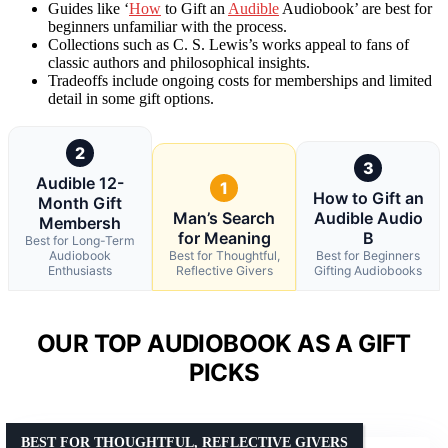
Guides like ‘
How
to Gift an
Audible
Audiobook’ are best for
beginners unfamiliar with the process.
Collections such as C. S. Lewis’s works appeal to fans of
classic authors and philosophical insights.
Tradeoffs include ongoing costs for memberships and limited
detail in some gift options.
2
3
Audible 12-
1
How to Gift an
Month Gift
Man’s Search
Audible Audio
Membersh
for Meaning
B
Best for Long-Term
Audiobook
Best for Thoughtful,
Best for Beginners
Enthusiasts
Reflective Givers
Gifting Audiobooks
OUR TOP AUDIOBOOK AS A GIFT
PICKS
BEST FOR THOUGHTFUL, REFLECTIVE GIVERS