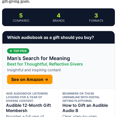
gift-giving goals.
5
4
3
COMPARED
BRANDS
FORMATS
Which audiobook as a gift should you buy?
★ TOP PICK
Man’s Search for Meaning
Best for Thoughtful, Reflective Givers
Insightful and inspiring content
See on Amazon →
AVID AUDIOBOOK LISTENERS
BEGINNERS OR THOSE
LOOKING FOR A YEAR OF
UNFAMILIAR WITH DIGITAL
DIVERSE CONTENT.
GIFTING PLATFORMS.
Audible 12-Month Gift
How to Gift an Audible
Membersh
Audio B
Provides a full year of
Clear, step-by-step