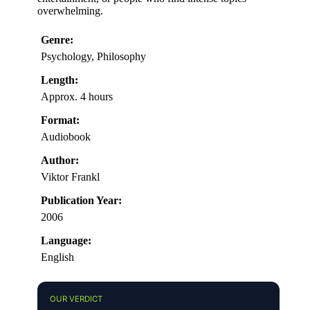
overwhelming.
Genre:
Psychology, Philosophy
Length:
Approx. 4 hours
Format:
Audiobook
Author:
Viktor Frankl
Publication Year:
2006
Language:
English
OUR VERDICT