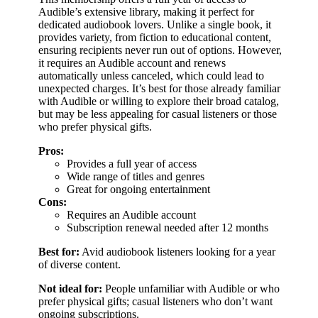
Audible’s extensive library, making it perfect for
dedicated audiobook lovers. Unlike a single book, it
provides variety, from fiction to educational content,
ensuring recipients never run out of options. However,
it requires an Audible account and renews
automatically unless canceled, which could lead to
unexpected charges. It’s best for those already familiar
with Audible or willing to explore their broad catalog,
but may be less appealing for casual listeners or those
who prefer physical gifts.
Pros:
Provides a full year of access
Wide range of titles and genres
Great for ongoing entertainment
Cons:
Requires an Audible account
Subscription renewal needed after 12 months
Best for:
Avid audiobook listeners looking for a year
of diverse content.
Not ideal for:
People unfamiliar with Audible or who
prefer physical gifts; casual listeners who don’t want
ongoing subscriptions.