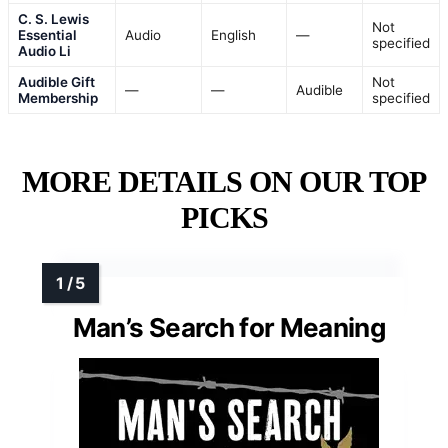
C. S. Lewis
Not
Essential
Audio
English
—
specified
Audio Li
Audible Gift
Not
—
—
Audible
Membership
specified
MORE DETAILS ON OUR TOP
PICKS
Man’s Search for Meaning