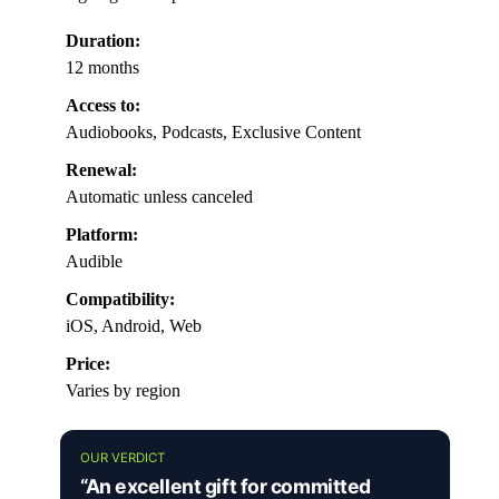
Duration:
12 months
Access to:
Audiobooks, Podcasts, Exclusive Content
Renewal:
Automatic unless canceled
Platform:
Audible
Compatibility:
iOS, Android, Web
Price:
Varies by region
OUR VERDICT
“An excellent gift for committed