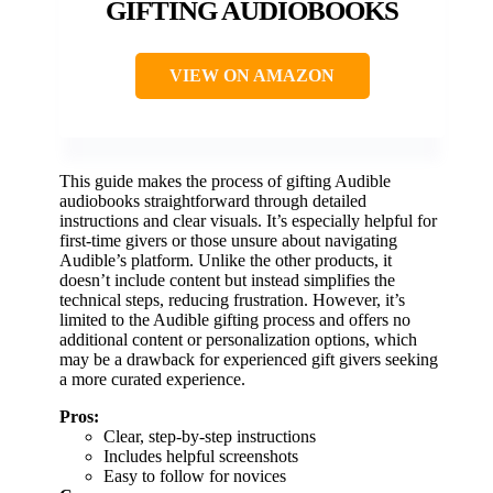
GIFTING AUDIOBOOKS
VIEW ON AMAZON
This guide makes the process of gifting Audible
audiobooks straightforward through detailed
instructions and clear visuals. It’s especially helpful for
first-time givers or those unsure about navigating
Audible’s platform. Unlike the other products, it
doesn’t include content but instead simplifies the
technical steps, reducing frustration. However, it’s
limited to the Audible gifting process and offers no
additional content or personalization options, which
may be a drawback for experienced gift givers seeking
a more curated experience.
Pros:
Clear, step-by-step instructions
Includes helpful screenshots
Easy to follow for novices