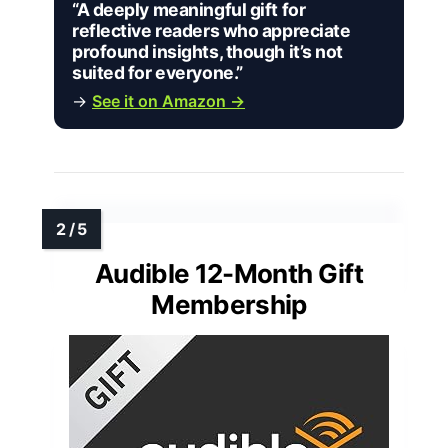
“A deeply meaningful gift for
reflective readers who appreciate
profound insights, though it’s not
suited for everyone.”
→
See it on Amazon →
Audible 12-Month Gift
Membership