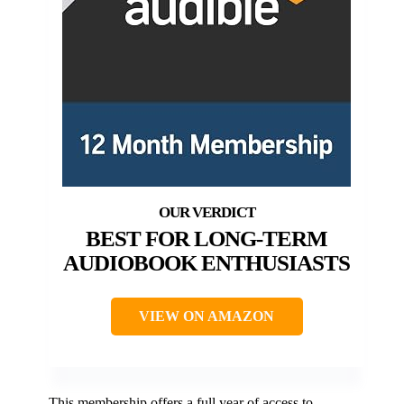
BEST FOR LONG-TERM
AUDIOBOOK ENTHUSIASTS
VIEW ON AMAZON
This membership offers a full year of access to