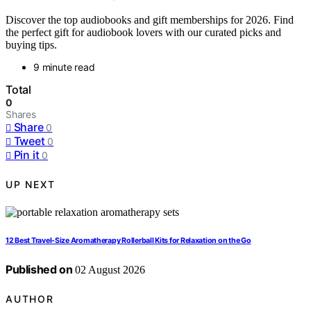
Discover the top audiobooks and gift memberships for 2026. Find
the perfect gift for audiobook lovers with our curated picks and
buying tips.
9 minute read
Total
0
Shares
Share
0
Tweet
0
Pin it
0
UP NEXT
12 Best Travel-Size Aromatherapy Rollerball Kits for Relaxation on the Go
Published on
02 August 2026
AUTHOR