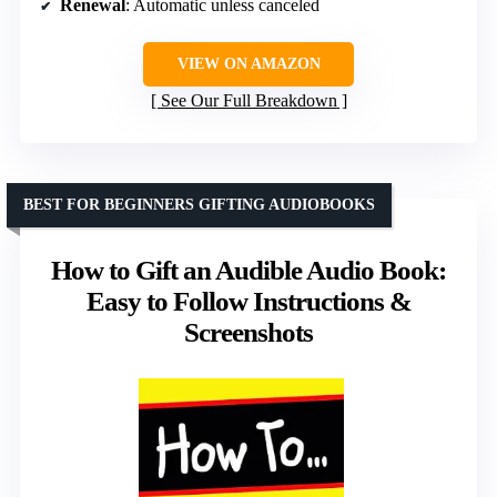
Renewal
: Automatic unless canceled
VIEW ON AMAZON
See Our Full Breakdown
BEST FOR BEGINNERS GIFTING AUDIOBOOKS
How to Gift an Audible Audio Book:
Easy to Follow Instructions &
Screenshots