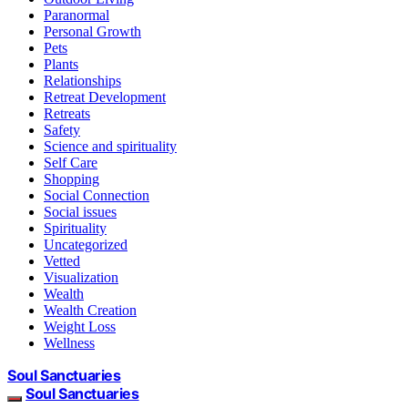
Paranormal
Personal Growth
Pets
Plants
Relationships
Retreat Development
Retreats
Safety
Science and spirituality
Self Care
Shopping
Social Connection
Social issues
Spirituality
Uncategorized
Vetted
Visualization
Wealth
Wealth Creation
Weight Loss
Wellness
Soul Sanctuaries
Soul Sanctuaries