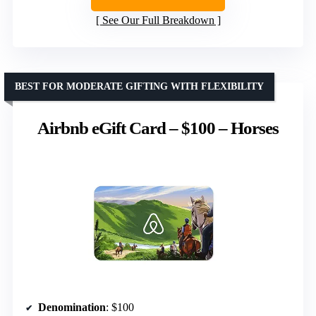
See Our Full Breakdown
BEST FOR MODERATE GIFTING WITH FLEXIBILITY
Airbnb eGift Card – $100 – Horses
Denomination
: $100