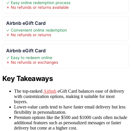
✓ Easy online redemption process
✗ No refunds or returns available
Airbnb eGift Card
✓ Convenient online redemption
✗ No refunds or returns
Airbnb eGift Card
✓ Easy to redeem online
✗ No refunds or exchanges
Key Takeaways
The top-ranked
Airbnb
eGift Card balances ease of delivery
with customization options, making it suitable for most
buyers.
Lower-value cards tend to have faster email delivery but less
flexibility in personalization.
Premium options like the $500 and $1000 cards often include
additional features such as personalized messages or faster
delivery but come at a higher cost.