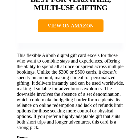
MULTI-USE GIFTING
VIEW ON AMAZON
This flexible Airbnb digital gift card excels for those
who want to combine stays and experiences, offering
the ability to spend all at once or spread across multiple
bookings. Unlike the $300 or $500 cards, it doesn’t
specify an amount, making it ideal for personalized
gifting. It delivers instantly and can be used worldwide,
making it suitable for adventurous explorers. The
downside involves the absence of a set denomination,
which could make budgeting harder for recipients. Its
reliance on online redemption and lack of refunds limit
options for those seeking more control or physical
options. If you prefer a highly adaptable gift that suits
both short trips and longer adventures, this card is a
strong pick.
Pros: