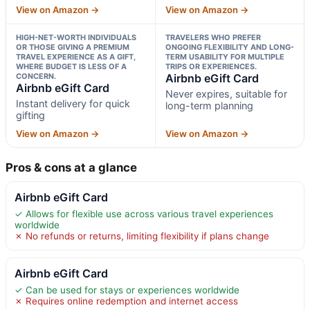
View on Amazon →
View on Amazon →
HIGH-NET-WORTH INDIVIDUALS
TRAVELERS WHO PREFER
OR THOSE GIVING A PREMIUM
ONGOING FLEXIBILITY AND LONG-
TRAVEL EXPERIENCE AS A GIFT,
TERM USABILITY FOR MULTIPLE
WHERE BUDGET IS LESS OF A
TRIPS OR EXPERIENCES.
CONCERN.
Airbnb eGift Card
Airbnb eGift Card
Never expires, suitable for
Instant delivery for quick
long-term planning
gifting
View on Amazon →
View on Amazon →
Pros & cons at a glance
Airbnb eGift Card
✓ Allows for flexible use across various travel experiences
worldwide
✗ No refunds or returns, limiting flexibility if plans change
Airbnb eGift Card
✓ Can be used for stays or experiences worldwide
✗ Requires online redemption and internet access