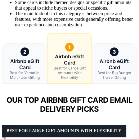
Some cards include themed designs or specific gift amounts
that appeal to niche buyers or special occasions.
The main tradeoff in this category is between price and
features, with more expensive cards generally offering better
user experience and customization.
1
2
3
Airbnb eGift
Airbnb eGift
Airbnb eGift
Card
Card
Card
Best for Large Gift
Best for Versatile,
Amounts with
Best for Big Budget
Multi-Use Gifting
Flexibility
Travel Gifting
OUR TOP AIRBNB GIFT CARD EMAIL
DELIVERY PICKS
BEST FOR LARGE GIFT AMOUNTS WITH FLEXIBILITY