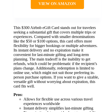
VIEW ON AMAZON
This $300 Airbnb eGift Card stands out for travelers
seeking a substantial gift that covers multiple trips or
experiences. Compared with smaller denominations
like the $50 or $100 options, this card offers more
flexibility for bigger bookings or multiple adventures.
Its instant delivery and no expiration make it
convenient for last-minute gifting and long-term
planning. The main tradeoff is the inability to get
refunds, which could be problematic if the recipient’s
plans change. Additionally, redemption is limited to
online use, which might not suit those preferring in-
person purchase options. If you want to give a sizable,
versatile gift without worrying about expiration, this
card fits well.
Pros:
Allows for flexible use across various travel
experiences worldwide
Instant delivery simplifies last-minute gifting