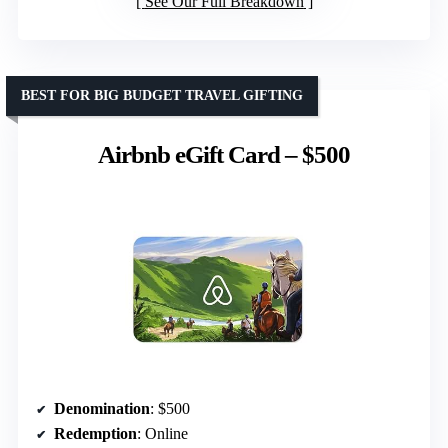
See Our Full Breakdown
BEST FOR BIG BUDGET TRAVEL GIFTING
Airbnb eGift Card – $500
Denomination
: $500
Redemption
: Online