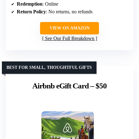
Redemption
: Online
Return Policy
: No returns, no refunds
VIEW ON AMAZON
See Our Full Breakdown
BEST FOR SMALL, THOUGHTFUL GIFTS
Airbnb eGift Card – $50