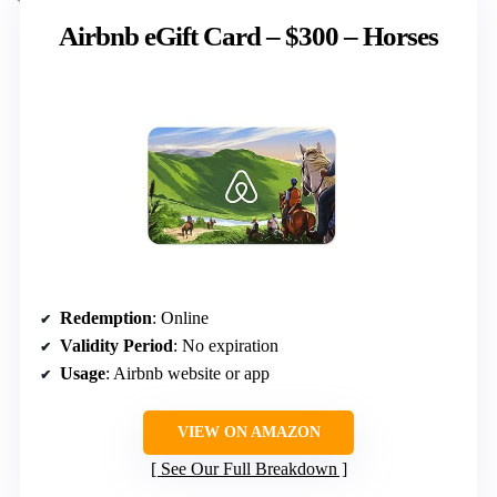
Airbnb eGift Card – $300 – Horses
Redemption
: Online
Validity Period
: No expiration
Usage
: Airbnb website or app
VIEW ON AMAZON
See Our Full Breakdown