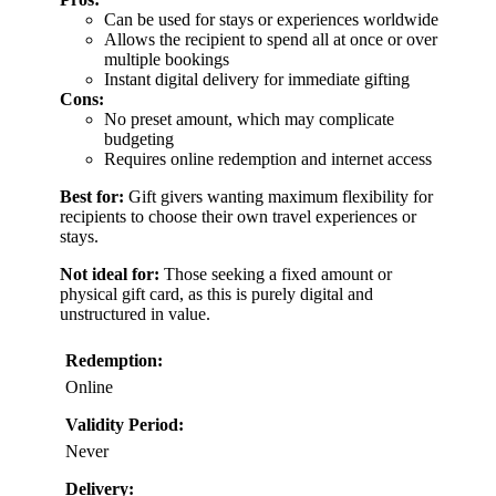
Can be used for stays or experiences worldwide
Allows the recipient to spend all at once or over
multiple bookings
Instant digital delivery for immediate gifting
Cons:
No preset amount, which may complicate
budgeting
Requires online redemption and internet access
Best for:
Gift givers wanting maximum flexibility for
recipients to choose their own travel experiences or
stays.
Not ideal for:
Those seeking a fixed amount or
physical gift card, as this is purely digital and
unstructured in value.
Redemption:
Online
Validity Period:
Never
Delivery: