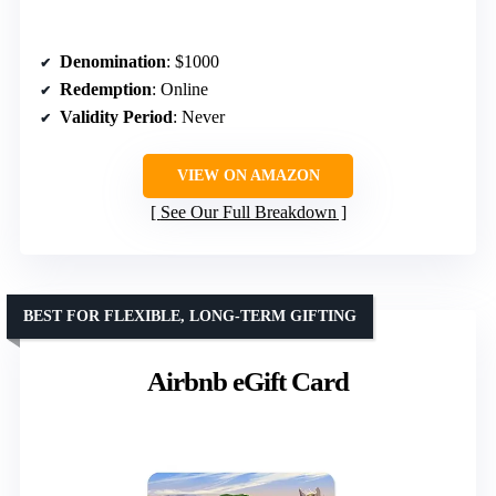
Denomination
: $1000
Redemption
: Online
Validity Period
: Never
VIEW ON AMAZON
See Our Full Breakdown
BEST FOR FLEXIBLE, LONG-TERM GIFTING
Airbnb eGift Card