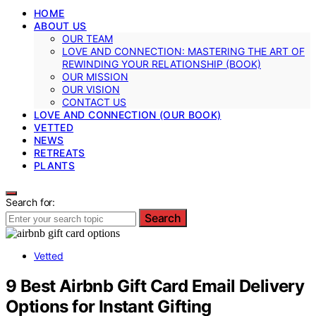
HOME
ABOUT US
OUR TEAM
LOVE AND CONNECTION: MASTERING THE ART OF
REWINDING YOUR RELATIONSHIP (BOOK)
OUR MISSION
OUR VISION
CONTACT US
LOVE AND CONNECTION (OUR BOOK)
VETTED
NEWS
RETREATS
PLANTS
Search for:
Search
Vetted
9 Best Airbnb Gift Card Email Delivery
Options for Instant Gifting