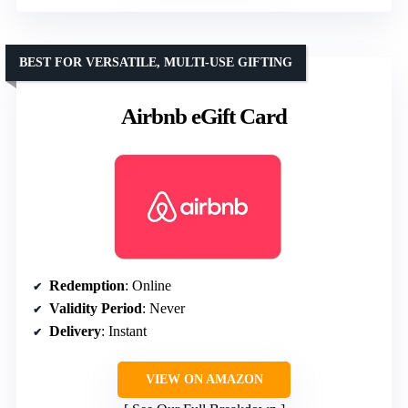
BEST FOR VERSATILE, MULTI-USE GIFTING
Airbnb eGift Card
Redemption
: Online
Validity Period
: Never
Delivery
: Instant
VIEW ON AMAZON