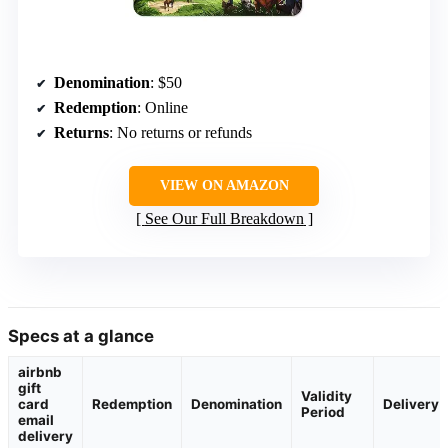
Denomination
: $50
Redemption
: Online
Returns
: No returns or refunds
VIEW ON AMAZON
See Our Full Breakdown
Specs at a glance
airbnb
gift
Validity
card
Redemption
Denomination
Delivery
Period
email
delivery