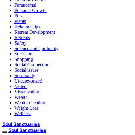
Paranormal
Personal Growth
Pets
Plants
Relationships
Retreat Development
Retreats
Safety
Science and spirituality
Self Care
Shopping
Social Connection
Social issues
Spirituality
Uncategorized
Vetted
Visualization
Wealth
Wealth Creation
Weight Loss
Wellness
Soul Sanctuaries
Soul Sanctuaries