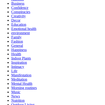
Business
Confidence
Conspiracies
Creativity
Decor
Education
Emotional health
environment
Family
Fashion
General
Happiness
Health
Indoor Plants
Inspiration
Intimacy
Life
Manifestation
Meditation
Mental Health
Morning routines
Music
News
Nutrition
Outdoor Living