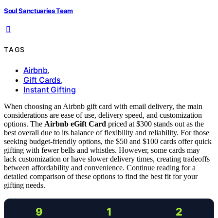
Soul Sanctuaries Team
TAGS
Airbnb
,
Gift Cards
,
Instant Gifting
When choosing an Airbnb gift card with email delivery, the main
considerations are ease of use, delivery speed, and customization
options. The
Airbnb eGift Card
priced at $300 stands out as the
best overall due to its balance of flexibility and reliability. For those
seeking budget-friendly options, the $50 and $100 cards offer quick
gifting with fewer bells and whistles. However, some cards may
lack customization or have slower delivery times, creating tradeoffs
between affordability and convenience. Continue reading for a
detailed comparison of these options to find the best fit for your
gifting needs.
9
1
2