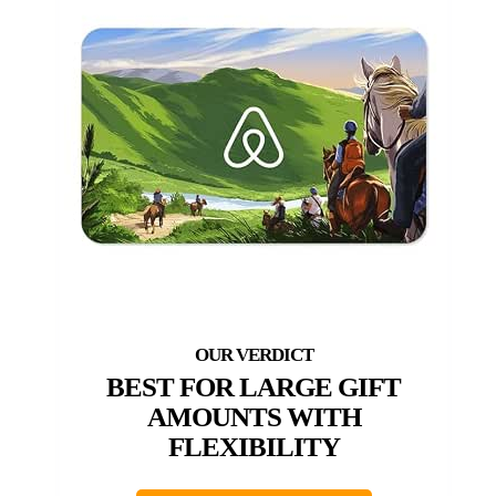
BEST FOR LARGE GIFT
AMOUNTS WITH
FLEXIBILITY