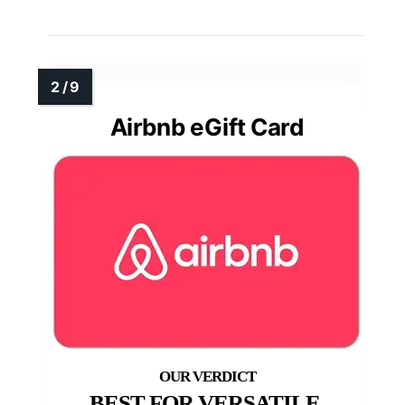
Airbnb eGift Card
BEST FOR VERSATILE,