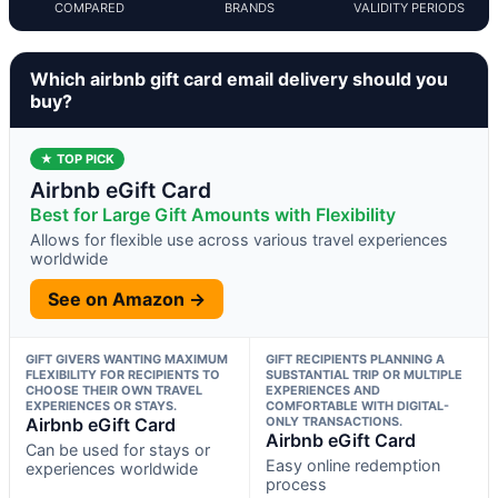
COMPARED
BRANDS
VALIDITY PERIODS
Which airbnb gift card email delivery should you
buy?
★ TOP PICK
Airbnb eGift Card
Best for Large Gift Amounts with Flexibility
Allows for flexible use across various travel experiences
worldwide
See on Amazon →
GIFT GIVERS WANTING MAXIMUM
GIFT RECIPIENTS PLANNING A
FLEXIBILITY FOR RECIPIENTS TO
SUBSTANTIAL TRIP OR MULTIPLE
CHOOSE THEIR OWN TRAVEL
EXPERIENCES AND
EXPERIENCES OR STAYS.
COMFORTABLE WITH DIGITAL-
Airbnb eGift Card
ONLY TRANSACTIONS.
Airbnb eGift Card
Can be used for stays or
Easy online redemption
experiences worldwide
process