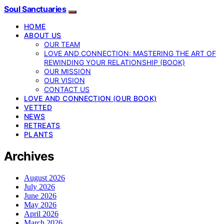
Soul Sanctuaries
HOME
ABOUT US
OUR TEAM
LOVE AND CONNECTION: MASTERING THE ART OF
REWINDING YOUR RELATIONSHIP (BOOK)
OUR MISSION
OUR VISION
CONTACT US
LOVE AND CONNECTION (OUR BOOK)
VETTED
NEWS
RETREATS
PLANTS
Archives
August 2026
July 2026
June 2026
May 2026
April 2026
March 2026