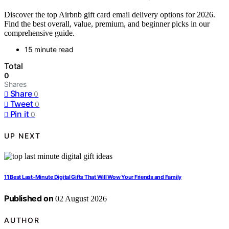
Discover the top Airbnb gift card email delivery options for 2026.
Find the best overall, value, premium, and beginner picks in our
comprehensive guide.
15 minute read
Total
0
Shares
Share
0
Tweet
0
Pin it
0
UP NEXT
11 Best Last-Minute Digital Gifts That Will Wow Your Friends and Family
Published on
02 August 2026
AUTHOR