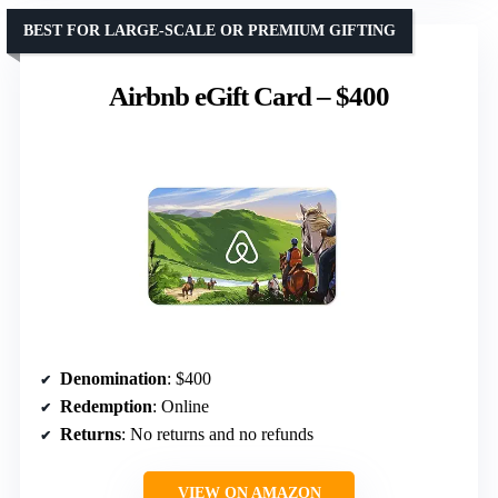
BEST FOR LARGE-SCALE OR PREMIUM GIFTING
Airbnb eGift Card – $400
Denomination
: $400
Redemption
: Online
Returns
: No returns and no refunds
VIEW ON AMAZON