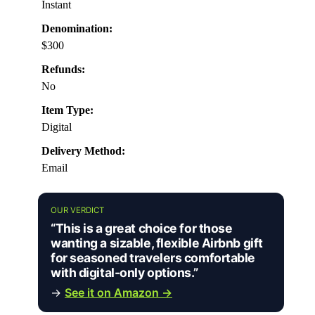
Instant
Denomination:
$300
Refunds:
No
Item Type:
Digital
Delivery Method:
Email
OUR VERDICT
“This is a great choice for those
wanting a sizable, flexible Airbnb gift
for seasoned travelers comfortable
with digital-only options.”
→
See it on Amazon →