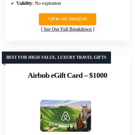
Validity
: No expiration
VIEW ON AMAZON
See Our Full Breakdown
BEST FOR HIGH-VALUE, LUXURY TRAVEL GIFTS
Airbnb eGift Card – $1000