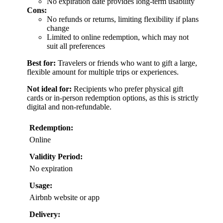
No expiration date provides long-term usability
Cons:
No refunds or returns, limiting flexibility if plans
change
Limited to online redemption, which may not
suit all preferences
Best for:
Travelers or friends who want to gift a large,
flexible amount for multiple trips or experiences.
Not ideal for:
Recipients who prefer physical gift
cards or in-person redemption options, as this is strictly
digital and non-refundable.
Redemption:
Online
Validity Period:
No expiration
Usage:
Airbnb website or app
Delivery: