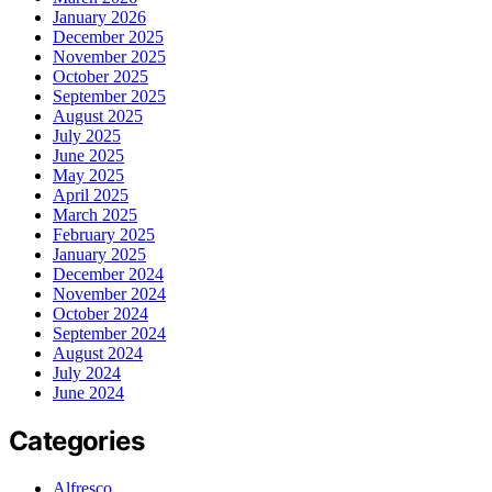
January 2026
December 2025
November 2025
October 2025
September 2025
August 2025
July 2025
June 2025
May 2025
April 2025
March 2025
February 2025
January 2025
December 2024
November 2024
October 2024
September 2024
August 2024
July 2024
June 2024
Categories
Alfresco