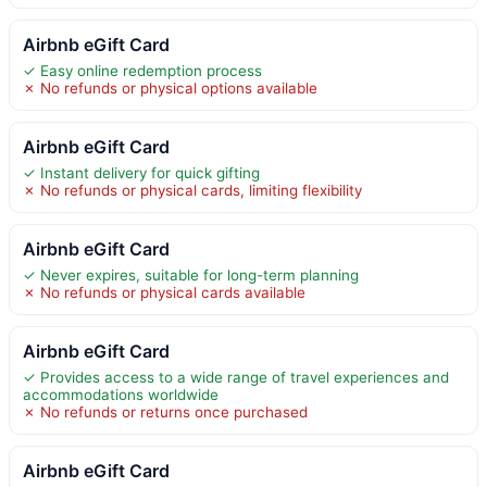
Airbnb eGift Card
✓ Easy online redemption process
✗ No refunds or physical options available
Airbnb eGift Card
✓ Instant delivery for quick gifting
✗ No refunds or physical cards, limiting flexibility
Airbnb eGift Card
✓ Never expires, suitable for long-term planning
✗ No refunds or physical cards available
Airbnb eGift Card
✓ Provides access to a wide range of travel experiences and
accommodations worldwide
✗ No refunds or returns once purchased
Airbnb eGift Card