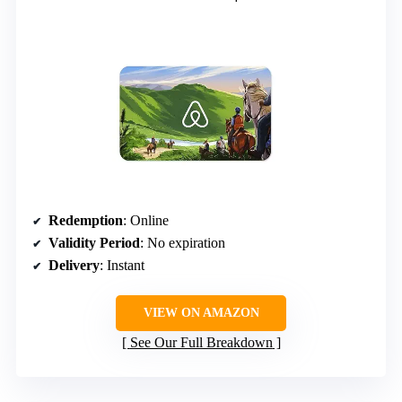
Redemption
: Online
Validity Period
: No expiration
Delivery
: Instant
VIEW ON AMAZON
See Our Full Breakdown