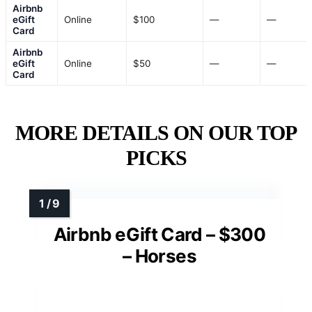
Airbnb
eGift
Online
$100
—
—
Card
Airbnb
eGift
Online
$50
—
—
Card
MORE DETAILS ON OUR TOP
PICKS
Airbnb eGift Card – $300
– Horses