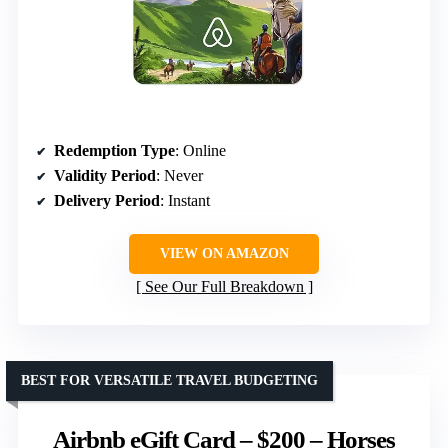
Redemption Type
: Online
Validity Period
: Never
Delivery Period
: Instant
VIEW ON AMAZON
See Our Full Breakdown
BEST FOR VERSATILE TRAVEL BUDGETING
Airbnb eGift Card – $200 – Horses