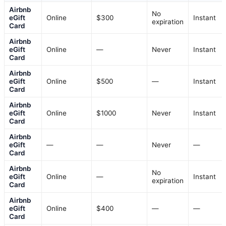
Airbnb
No
eGift
Online
$300
Instant
expiration
Card
Airbnb
eGift
Online
—
Never
Instant
Card
Airbnb
eGift
Online
$500
—
Instant
Card
Airbnb
eGift
Online
$1000
Never
Instant
Card
Airbnb
eGift
—
—
Never
—
Card
Airbnb
No
eGift
Online
—
Instant
expiration
Card
Airbnb
eGift
Online
$400
—
—
Card