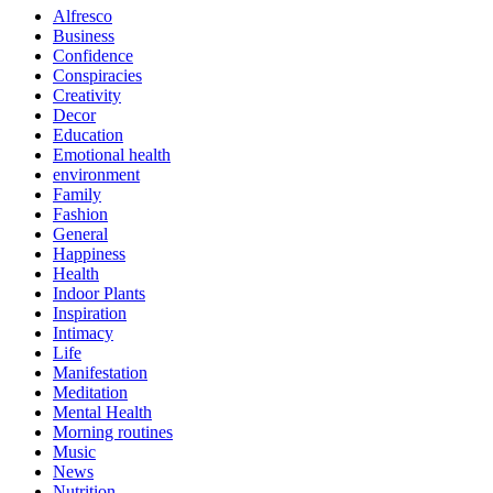
Alfresco
Business
Confidence
Conspiracies
Creativity
Decor
Education
Emotional health
environment
Family
Fashion
General
Happiness
Health
Indoor Plants
Inspiration
Intimacy
Life
Manifestation
Meditation
Mental Health
Morning routines
Music
News
Nutrition