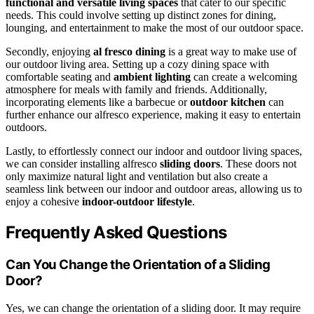
functional and versatile living spaces
that cater to our specific
needs. This could involve setting up distinct zones for dining,
lounging, and entertainment to make the most of our outdoor space.
Secondly, enjoying
al fresco dining
is a great way to make use of
our outdoor living area. Setting up a cozy dining space with
comfortable seating and
ambient lighting
can create a welcoming
atmosphere for meals with family and friends. Additionally,
incorporating elements like a barbecue or
outdoor kitchen
can
further enhance our alfresco experience, making it easy to entertain
outdoors.
Lastly, to effortlessly connect our indoor and outdoor living spaces,
we can consider installing alfresco
sliding doors
. These doors not
only maximize natural light and ventilation but also create a
seamless link between our indoor and outdoor areas, allowing us to
enjoy a cohesive
indoor-outdoor lifestyle
.
Frequently Asked Questions
Can You Change the Orientation of a Sliding
Door?
Yes, we can change the orientation of a sliding door. It may require