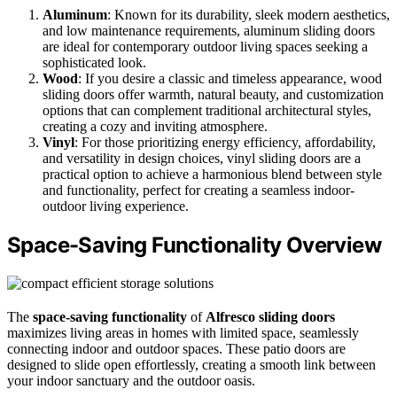
Aluminum
: Known for its durability, sleek modern aesthetics,
and low maintenance requirements, aluminum sliding doors
are ideal for contemporary outdoor living spaces seeking a
sophisticated look.
Wood
: If you desire a classic and timeless appearance, wood
sliding doors offer warmth, natural beauty, and customization
options that can complement traditional architectural styles,
creating a cozy and inviting atmosphere.
Vinyl
: For those prioritizing energy efficiency, affordability,
and versatility in design choices, vinyl sliding doors are a
practical option to achieve a harmonious blend between style
and functionality, perfect for creating a seamless indoor-
outdoor living experience.
Space-Saving Functionality Overview
The
space-saving functionality
of
Alfresco sliding doors
maximizes living areas in homes with limited space, seamlessly
connecting indoor and outdoor spaces. These patio doors are
designed to slide open effortlessly, creating a smooth link between
your indoor sanctuary and the outdoor oasis.