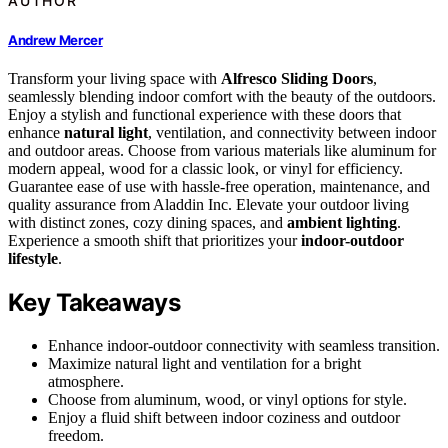
AUTHOR
Andrew Mercer
Transform your living space with
Alfresco Sliding Doors
,
seamlessly blending indoor comfort with the beauty of the outdoors.
Enjoy a stylish and functional experience with these doors that
enhance
natural light
, ventilation, and connectivity between indoor
and outdoor areas. Choose from various materials like aluminum for
modern appeal, wood for a classic look, or vinyl for efficiency.
Guarantee ease of use with hassle-free operation, maintenance, and
quality assurance from Aladdin Inc. Elevate your outdoor living
with distinct zones, cozy dining spaces, and
ambient lighting
.
Experience a smooth shift that prioritizes your
indoor-outdoor
lifestyle
.
Key Takeaways
Enhance indoor-outdoor connectivity with seamless transition.
Maximize natural light and ventilation for a bright
atmosphere.
Choose from aluminum, wood, or vinyl options for style.
Enjoy a fluid shift between indoor coziness and outdoor
freedom.