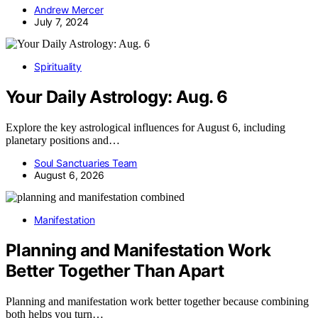
Andrew Mercer
July 7, 2024
Spirituality
Your Daily Astrology: Aug. 6
Explore the key astrological influences for August 6, including
planetary positions and…
Soul Sanctuaries Team
August 6, 2026
Manifestation
Planning and Manifestation Work
Better Together Than Apart
Planning and manifestation work better together because combining
both helps you turn…