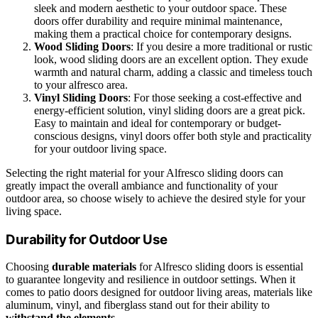
sleek and modern aesthetic to your outdoor space. These
doors offer durability and require minimal maintenance,
making them a practical choice for contemporary designs.
Wood Sliding Doors
: If you desire a more traditional or rustic
look, wood sliding doors are an excellent option. They exude
warmth and natural charm, adding a classic and timeless touch
to your alfresco area.
Vinyl Sliding Doors
: For those seeking a cost-effective and
energy-efficient solution, vinyl sliding doors are a great pick.
Easy to maintain and ideal for contemporary or budget-
conscious designs, vinyl doors offer both style and practicality
for your outdoor living space.
Selecting the right material for your Alfresco sliding doors can
greatly impact the overall ambiance and functionality of your
outdoor area, so choose wisely to achieve the desired style for your
living space.
Durability for Outdoor Use
Choosing
durable materials
for Alfresco sliding doors is essential
to guarantee longevity and resilience in outdoor settings. When it
comes to patio doors designed for outdoor living areas, materials like
aluminum, vinyl, and fiberglass stand out for their ability to
withstand the elements
.