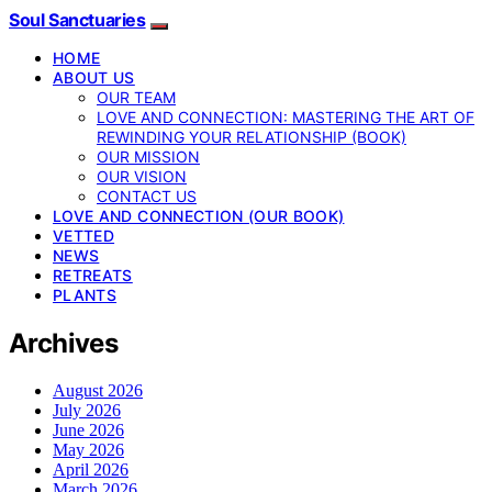
Soul Sanctuaries
HOME
ABOUT US
OUR TEAM
LOVE AND CONNECTION: MASTERING THE ART OF
REWINDING YOUR RELATIONSHIP (BOOK)
OUR MISSION
OUR VISION
CONTACT US
LOVE AND CONNECTION (OUR BOOK)
VETTED
NEWS
RETREATS
PLANTS
Archives
August 2026
July 2026
June 2026
May 2026
April 2026
March 2026