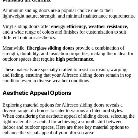
Aluminum sliding doors are a popular choice due to their
lightweight nature, strength, and minimal maintenance requirements.
Vinyl sliding doors offer
energy efficiency
,
weather resistance
,
and a wide range of colors and finishes for customization to suit
different outdoor aesthetics.
Meanwhile,
fiberglass sliding doors
provide a combination of
strength, durability, and insulation properties, making them ideal for
outdoor spaces that require
high performance
.
These materials are specially crafted to resist corrosion, warping,
and fading, ensuring that your Alfresco sliding doors remain in top
condition even in diverse weather conditions.
Aesthetic Appeal Options
Exploring material options for Alfresco sliding doors reveals a
diverse range of choices to cater to various architectural styles.
When considering the aesthetic appeal of sliding doors, selecting the
right material is essential for achieving a smooth shift between
indoor and outdoor spaces. Here are three key material options to
enhance the visual appeal of your alfresco area: