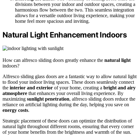
divisions between your indoor and outdoor spaces, creating a
harmonious flow between the two. This seamless integration
allows for a versatile outdoor living experience, making your
home feel more spacious and inviting.
Natural Light Enhancement Indoors
How can alfresco sliding doors greatly enhance the
natural light
indoors?
Alfresco sliding glass doors are a fantastic way to allow natural light
to flood your indoor living spaces. These doors seamlessly connect
the
interior and exterior
of your home, creating a
bright and airy
atmosphere
that enhances your overall living experience. By
maximizing
sunlight penetration
, alfresco sliding doors reduce the
reliance on artificial lighting during the day, helping you save on
energy costs
.
Strategic placement of these doors can optimize the distribution of
natural light throughout different rooms, ensuring that every corner
of your home benefits from the brightness and warmth of the sun.