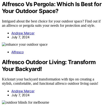
Alfresco Vs Pergola: Which Is Best for
Your Outdoor Space?
Intrigued about the best choice for your outdoor space? Find out if
an alfresco or pergola suits your needs for protection and style.
Andrew Mercer
July 7, 2024
Alfresco
Alfresco Outdoor Living: Transform
Your Backyard!
Kickstart your backyard transformation with tips on creating a
stylish, comfortable, and functional alfresco outdoor living oasis!
Andrew Mercer
July 7, 2024