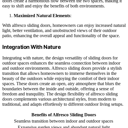
doors create a harmonious flow between the two spaces, making it
easy to shift and enjoy the benefits of both environments.
Maximized Natural Elements
:
With alfresco sliding doors, homeowners can enjoy increased natural
light, better ventilation, and unobstructed views of their outdoor
patio, enhancing the overall appeal and functionality of the space.
Integration With Nature
Integrating with nature, the design versatility of sliding doors for
outdoor spaces enhances the seamless connection between indoor
and outdoor environments. Alfresco sliding doors provide a stylish
transition that allows homeowners to immerse themselves in the
beauty of the outdoors while enjoying the comfort of their indoor
spaces. These doors create an open, airy atmosphere that blurs the
boundaries between the inside and outside, offering a sense of
freedom and tranquility. The design flexibility of alfresco sliding
doors complements various architectural styles, from modern to
traditional, and adapts effortlessly to different outdoor living setups.
Benefits of Alfresco Sliding Doors
Seamless transition between indoor and outdoor spaces
Expansive garden views and abundant natural light