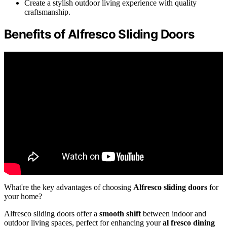
Create a stylish outdoor living experience with quality
craftsmanship.
Benefits of Alfresco Sliding Doors
What're the key advantages of choosing
Alfresco sliding doors
for
your home?
Alfresco sliding doors offer a
smooth shift
between indoor and
outdoor living spaces, perfect for enhancing your
al fresco dining