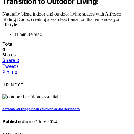
Transition to Outdoor Living!
Naturally blend indoor and outdoor living spaces with Alfresco
Sliding Doors, creating a seamless transition that enhances your
lifestyle.
11 minute read
Total
0
Shares
Share
0
Tweet
0
Pin it
0
UP NEXT
Alfresco Bar Fridge: Keep Your Drinks Cool Outdoors!
Published on
07 July 2024