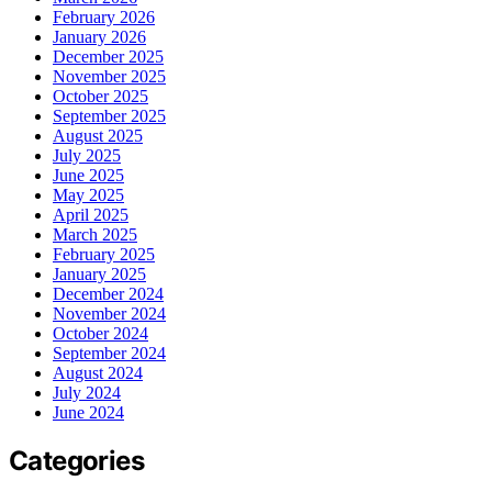
February 2026
January 2026
December 2025
November 2025
October 2025
September 2025
August 2025
July 2025
June 2025
May 2025
April 2025
March 2025
February 2025
January 2025
December 2024
November 2024
October 2024
September 2024
August 2024
July 2024
June 2024
Categories