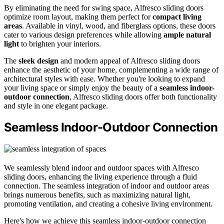
By eliminating the need for swing space, Alfresco sliding doors
optimize room layout, making them perfect for
compact living
areas
. Available in vinyl, wood, and fiberglass options, these doors
cater to various design preferences while allowing
ample natural
light
to brighten your interiors.
The
sleek design
and modern appeal of Alfresco sliding doors
enhance the aesthetic of your home, complementing a wide range of
architectural styles with ease. Whether you're looking to expand
your living space or simply enjoy the beauty of a
seamless indoor-
outdoor connection
, Alfresco sliding doors offer both functionality
and style in one elegant package.
Seamless Indoor-Outdoor Connection
We seamlessly blend indoor and outdoor spaces with Alfresco
sliding doors, enhancing the living experience through a fluid
connection. The seamless integration of indoor and outdoor areas
brings numerous benefits, such as maximizing natural light,
promoting ventilation, and creating a cohesive living environment.
Here's how we achieve this seamless indoor-outdoor connection