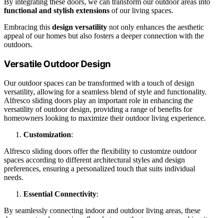
By integrating these doors, we can transform our outdoor areas into
functional and stylish extensions
of our living spaces.
Embracing this
design versatility
not only enhances the aesthetic
appeal of our homes but also fosters a deeper connection with the
outdoors.
Versatile Outdoor Design
Our outdoor spaces can be transformed with a touch of design
versatility, allowing for a seamless blend of style and functionality.
Alfresco sliding doors play an important role in enhancing the
versatility of outdoor design, providing a range of benefits for
homeowners looking to maximize their outdoor living experience.
Customization
:
Alfresco sliding doors offer the flexibility to customize outdoor
spaces according to different architectural styles and design
preferences, ensuring a personalized touch that suits individual
needs.
Essential Connectivity
:
By seamlessly connecting indoor and outdoor living areas, these