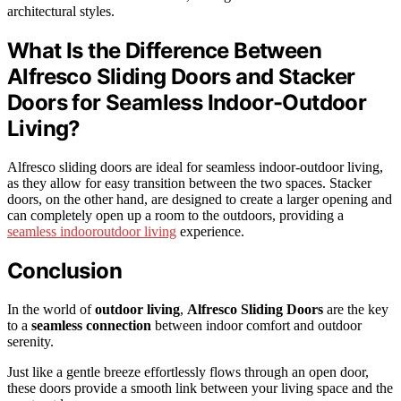
architectural styles.
What Is the Difference Between
Alfresco Sliding Doors and Stacker
Doors for Seamless Indoor-Outdoor
Living?
Alfresco sliding doors are ideal for seamless indoor-outdoor living,
as they allow for easy transition between the two spaces. Stacker
doors, on the other hand, are designed to create a larger opening and
can completely open up a room to the outdoors, providing a
seamless indooroutdoor living
experience.
Conclusion
In the world of
outdoor living
,
Alfresco Sliding Doors
are the key
to a
seamless connection
between indoor comfort and outdoor
serenity.
Just like a gentle breeze effortlessly flows through an open door,
these doors provide a smooth link between your living space and the