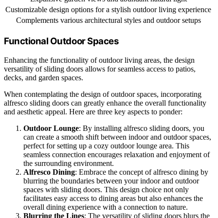
Customizable design options for a stylish outdoor living experience
Complements various architectural styles and outdoor setups
Functional Outdoor Spaces
Enhancing the functionality of outdoor living areas, the design
versatility of sliding doors allows for seamless access to patios,
decks, and garden spaces.
When contemplating the design of outdoor spaces, incorporating
alfresco sliding doors can greatly enhance the overall functionality
and aesthetic appeal. Here are three key aspects to ponder:
Outdoor Lounge
: By installing alfresco sliding doors, you
can create a smooth shift between indoor and outdoor spaces,
perfect for setting up a cozy outdoor lounge area. This
seamless connection encourages relaxation and enjoyment of
the surrounding environment.
Alfresco Dining
: Embrace the concept of alfresco dining by
blurring the boundaries between your indoor and outdoor
spaces with sliding doors. This design choice not only
facilitates easy access to dining areas but also enhances the
overall dining experience with a connection to nature.
Blurring the Lines
: The versatility of sliding doors blurs the