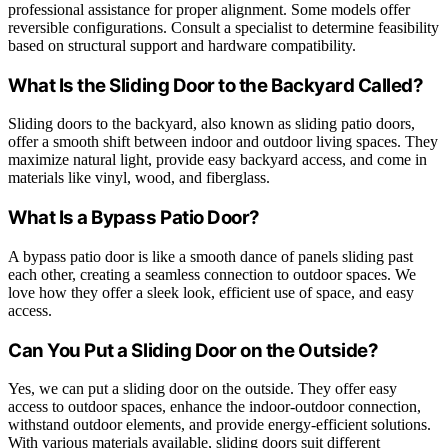
professional assistance for proper alignment. Some models offer
reversible configurations. Consult a specialist to determine feasibility
based on structural support and hardware compatibility.
What Is the Sliding Door to the Backyard Called?
Sliding doors to the backyard, also known as sliding patio doors,
offer a smooth shift between indoor and outdoor living spaces. They
maximize natural light, provide easy backyard access, and come in
materials like vinyl, wood, and fiberglass.
What Is a Bypass Patio Door?
A bypass patio door is like a smooth dance of panels sliding past
each other, creating a seamless connection to outdoor spaces. We
love how they offer a sleek look, efficient use of space, and easy
access.
Can You Put a Sliding Door on the Outside?
Yes, we can put a sliding door on the outside. They offer easy
access to outdoor spaces, enhance the indoor-outdoor connection,
withstand outdoor elements, and provide energy-efficient solutions.
With various materials available, sliding doors suit different