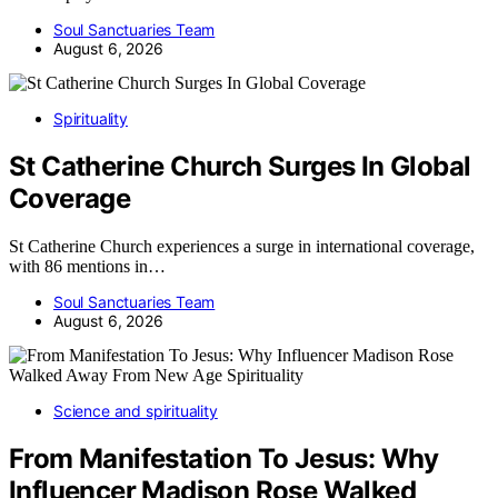
Soul Sanctuaries Team
August 6, 2026
Spirituality
St Catherine Church Surges In Global
Coverage
St Catherine Church experiences a surge in international coverage,
with 86 mentions in…
Soul Sanctuaries Team
August 6, 2026
Science and spirituality
From Manifestation To Jesus: Why
Influencer Madison Rose Walked