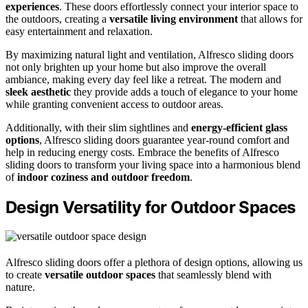
experiences
. These doors effortlessly connect your interior space to
the outdoors, creating a
versatile living environment
that allows for
easy entertainment and relaxation.
By maximizing natural light and ventilation, Alfresco sliding doors
not only brighten up your home but also improve the overall
ambiance, making every day feel like a retreat. The modern and
sleek aesthetic
they provide adds a touch of elegance to your home
while granting convenient access to outdoor areas.
Additionally, with their slim sightlines and
energy-efficient glass
options
, Alfresco sliding doors guarantee year-round comfort and
help in reducing energy costs. Embrace the benefits of Alfresco
sliding doors to transform your living space into a harmonious blend
of
indoor coziness and outdoor freedom
.
Design Versatility for Outdoor Spaces
Alfresco sliding doors offer a plethora of design options, allowing us
to create
versatile outdoor spaces
that seamlessly blend with
nature.