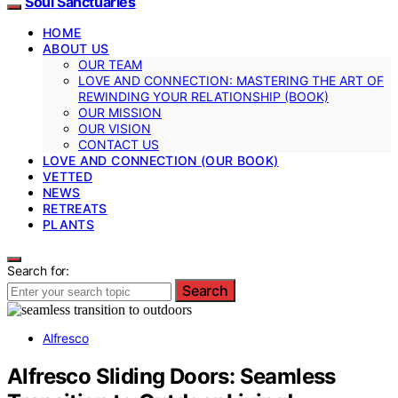
Soul Sanctuaries
HOME
ABOUT US
OUR TEAM
LOVE AND CONNECTION: MASTERING THE ART OF
REWINDING YOUR RELATIONSHIP (BOOK)
OUR MISSION
OUR VISION
CONTACT US
LOVE AND CONNECTION (OUR BOOK)
VETTED
NEWS
RETREATS
PLANTS
Search for:
Search
Alfresco
Alfresco Sliding Doors: Seamless