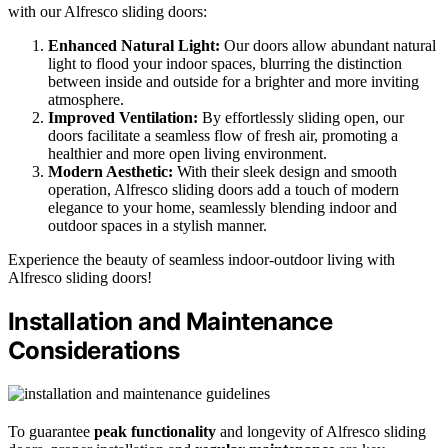
with our Alfresco sliding doors:
Enhanced Natural Light:
Our doors allow abundant natural
light to flood your indoor spaces, blurring the distinction
between inside and outside for a brighter and more inviting
atmosphere.
Improved Ventilation:
By effortlessly sliding open, our
doors facilitate a seamless flow of fresh air, promoting a
healthier and more open living environment.
Modern Aesthetic:
With their sleek design and smooth
operation, Alfresco sliding doors add a touch of modern
elegance to your home, seamlessly blending indoor and
outdoor spaces in a stylish manner.
Experience the beauty of seamless indoor-outdoor living with
Alfresco sliding doors!
Installation and Maintenance
Considerations
To guarantee
peak functionality
and longevity of Alfresco sliding