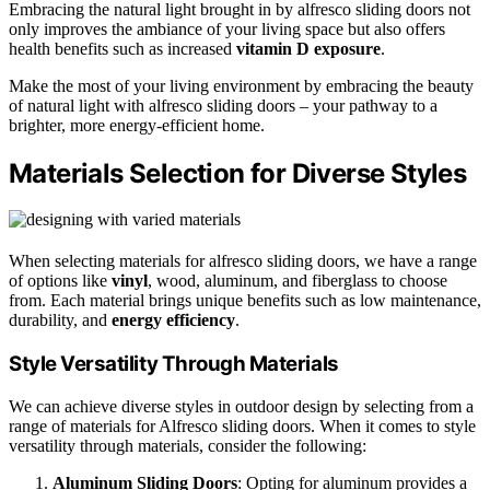
Embracing the natural light brought in by alfresco sliding doors not
only improves the ambiance of your living space but also offers
health benefits such as increased
vitamin D exposure
.
Make the most of your living environment by embracing the beauty
of natural light with alfresco sliding doors – your pathway to a
brighter, more energy-efficient home.
Materials Selection for Diverse Styles
When selecting materials for alfresco sliding doors, we have a range
of options like
vinyl
, wood, aluminum, and fiberglass to choose
from. Each material brings unique benefits such as low maintenance,
durability, and
energy efficiency
.
Style Versatility Through Materials
We can achieve diverse styles in outdoor design by selecting from a
range of materials for Alfresco sliding doors. When it comes to style
versatility through materials, consider the following:
Aluminum Sliding Doors
: Opting for aluminum provides a