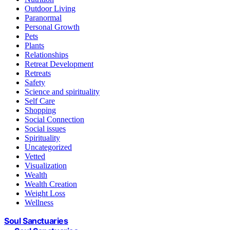
Outdoor Living
Paranormal
Personal Growth
Pets
Plants
Relationships
Retreat Development
Retreats
Safety
Science and spirituality
Self Care
Shopping
Social Connection
Social issues
Spirituality
Uncategorized
Vetted
Visualization
Wealth
Wealth Creation
Weight Loss
Wellness
Soul Sanctuaries