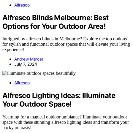
Alfresco
Alfresco Blinds Melbourne: Best
Options for Your Outdoor Area!
Intrigued by alfresco blinds in Melbourne? Explore the top options
for stylish and functional outdoor spaces that will elevate your living
experience!
Andrew Mercer
July 7, 2024
Alfresco
Alfresco Lighting Ideas: Illuminate
Your Outdoor Space!
Yearning for a magical outdoor ambiance? Illuminate your outdoor
space with these stunning alfresco lighting ideas and transform your
backyard oasis!