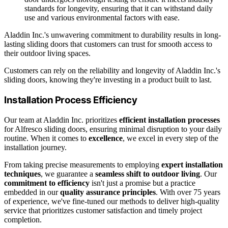
standards for longevity, ensuring that it can withstand daily
use and various environmental factors with ease.
Aladdin Inc.'s unwavering commitment to durability results in long-
lasting sliding doors that customers can trust for smooth access to
their outdoor living spaces.
Customers can rely on the reliability and longevity of Aladdin Inc.'s
sliding doors, knowing they're investing in a product built to last.
Installation Process Efficiency
Our team at Aladdin Inc. prioritizes
efficient installation processes
for Alfresco sliding doors, ensuring minimal disruption to your daily
routine. When it comes to
excellence
, we excel in every step of the
installation journey.
From taking precise measurements to employing
expert installation
techniques
, we guarantee a
seamless shift to outdoor living
. Our
commitment to efficiency
isn't just a promise but a practice
embedded in our
quality assurance principles
. With over 75 years
of experience, we've fine-tuned our methods to deliver high-quality
service that prioritizes customer satisfaction and timely project
completion.