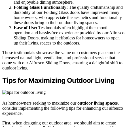
and enjoyable dining atmosphere.
Folding Glass Functionality:
The quality craftsmanship and
durability of our Folding Glass doors have impressed many
homeowners, who appreciate the aesthetics and functionality
these doors bring to their outdoor living spaces.
Ease of Use:
Testimonials often highlight the smooth
operation and hassle-free experience provided by our Alfresco
Sliding Doors, making it effortless for homeowners to open
up their living spaces to the outdoors.
These testimonials showcase the value our customers place on the
increased natural light, ventilation, and professional service that
come with our Alfresco Sliding Doors, ensuring a delightful shift to
outdoor living.
Tips for Maximizing Outdoor Living
As homeowners seeking to maximize our
outdoor living spaces
,
consider implementing the following tips for enhancing our alfresco
experience.
First, when designing our outdoor area, we should aim to create