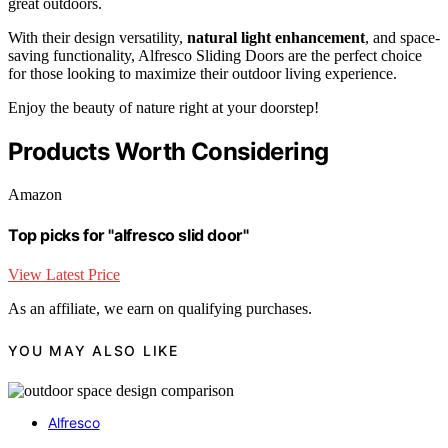
great outdoors.
With their design versatility,
natural light enhancement
, and space-
saving functionality, Alfresco Sliding Doors are the perfect choice
for those looking to maximize their outdoor living experience.
Enjoy the beauty of nature right at your doorstep!
Products Worth Considering
Amazon
Top picks for "alfresco slid door"
View Latest Price
As an affiliate, we earn on qualifying purchases.
YOU MAY ALSO LIKE
Alfresco