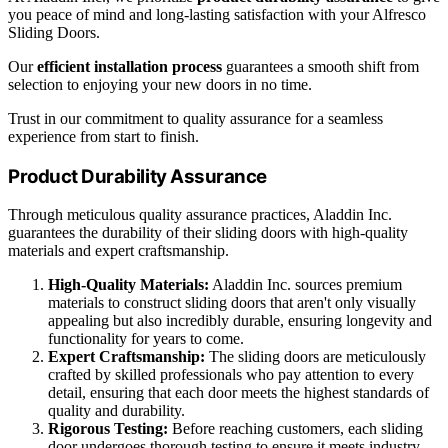
you peace of mind and long-lasting satisfaction with your Alfresco
Sliding Doors.
Our
efficient installation process
guarantees a smooth shift from
selection to enjoying your new doors in no time.
Trust in our commitment to quality assurance for a seamless
experience from start to finish.
Product Durability Assurance
Through meticulous quality assurance practices, Aladdin Inc.
guarantees the durability of their sliding doors with high-quality
materials and expert craftsmanship.
High-Quality Materials:
Aladdin Inc. sources premium
materials to construct sliding doors that aren't only visually
appealing but also incredibly durable, ensuring longevity and
functionality for years to come.
Expert Craftsmanship:
The sliding doors are meticulously
crafted by skilled professionals who pay attention to every
detail, ensuring that each door meets the highest standards of
quality and durability.
Rigorous Testing:
Before reaching customers, each sliding
door undergoes thorough testing to ensure it meets industry