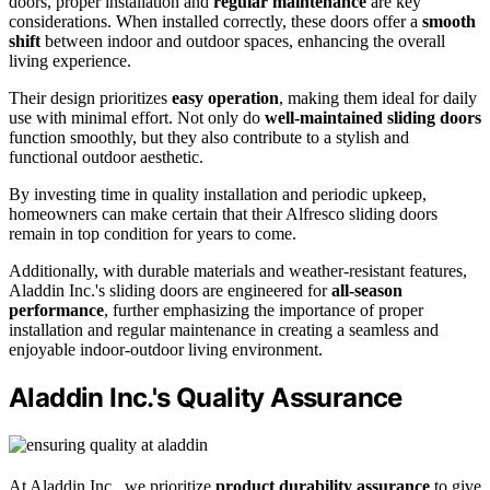
doors, proper installation and
regular maintenance
are key
considerations. When installed correctly, these doors offer a
smooth
shift
between indoor and outdoor spaces, enhancing the overall
living experience.
Their design prioritizes
easy operation
, making them ideal for daily
use with minimal effort. Not only do
well-maintained sliding doors
function smoothly, but they also contribute to a stylish and
functional outdoor aesthetic.
By investing time in quality installation and periodic upkeep,
homeowners can make certain that their Alfresco sliding doors
remain in top condition for years to come.
Additionally, with durable materials and weather-resistant features,
Aladdin Inc.'s sliding doors are engineered for
all-season
performance
, further emphasizing the importance of proper
installation and regular maintenance in creating a seamless and
enjoyable indoor-outdoor living environment.
Aladdin Inc.'s Quality Assurance
At Aladdin Inc., we prioritize
product durability assurance
to give