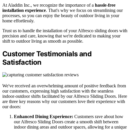
At Aladdin Inc., we recognize the importance of a
hassle-free
installation experience
. That's why we focus on streamlining our
processes, so you can enjoy the beauty of outdoor living in your
home effortlessly.
Trust us to handle the installation of your Alfresco sliding doors with
precision and care, knowing that we're dedicated to making your
shift to outdoor living as smooth as possible.
Customer Testimonials and
Satisfaction
We've received an overwhelming amount of positive feedback from
our customers, expressing high satisfaction with the seamless
indoor-outdoor shifts facilitated by our Alfresco Sliding Doors. Here
are three key reasons why our customers love their experience with
our doors:
Enhanced Dining Experience:
Customers rave about how
our Alfresco Sliding Doors create a smooth shift between
indoor dining areas and outdoor spaces, allowing for a unique