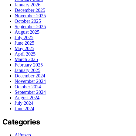
January 2026
December 2025
November 2025
October 2025
September 2025
August 2025
July 2025
June 2025
May 2025
April 2025
March 2025
February 2025
January 2025
December 2024
November 2024
October 2024
September 2024
August 2024
July 2024
June 2024
Categories
Alfresco