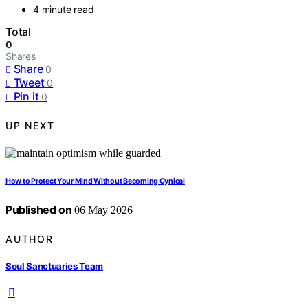
4 minute read
Total
0
Shares
Share
0
Tweet
0
Pin it
0
UP NEXT
How to Protect Your Mind Without Becoming Cynical
Published on
06 May 2026
AUTHOR
Soul Sanctuaries Team