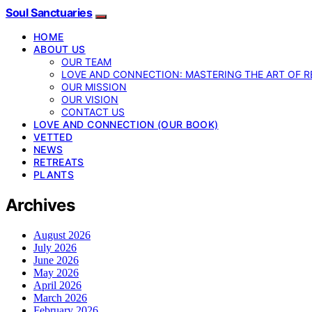
Soul Sanctuaries
HOME
ABOUT US
OUR TEAM
LOVE AND CONNECTION: MASTERING THE ART OF R
OUR MISSION
OUR VISION
CONTACT US
LOVE AND CONNECTION (OUR BOOK)
VETTED
NEWS
RETREATS
PLANTS
Archives
August 2026
July 2026
June 2026
May 2026
April 2026
March 2026
February 2026