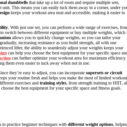
ional dumbbells
that take up a lot of room and require multiple sets,
t unit. This means you can easily tuck them away in a corner, under yo
esign
keeps your workout area neat and accessible, making it easier to
ility
. With just one set, you can perform a wide range of exercises, fro
 to switch between different equipment or buy multiple weights, which 
hanism
allows you to quickly change weights, so you can tailor your
gradually, increasing resistance as you build strength, all with one
enced lifter, the ability to seamlessly adjust your weights keeps your
sign
can help you choose the best equipment for your specific space an
uction
can further optimize your workout area for maximum efficiency.
ng them even easier to tuck away when not in use.
nce they’re easy to adjust, you can incorporate
supersets or circuit
eeps your routine fresh and helps you make the most of limited workou
ifferent exercises and
training styles
, from strength training to HIIT, al
choose the best equipment for your specific space and fitness goals.
 to practice beginner techniques with
different weight options
, helpin