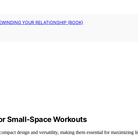
EWINDING YOUR RELATIONSHIP (BOOK)
for Small-Space Workouts
compact design and versatility, making them essential for maximizing lim