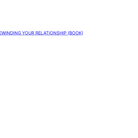
EWINDING YOUR RELATIONSHIP (BOOK)