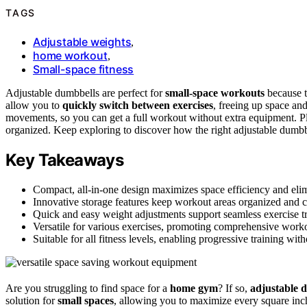
TAGS
Adjustable weights
,
home workout
,
Small-space fitness
Adjustable dumbbells are perfect for
small-space workouts
because t
allow you to
quickly switch between exercises
, freeing up space and
movements, so you can get a full workout without extra equipment. Pl
organized. Keep exploring to discover how the right adjustable dumbbel
Key Takeaways
Compact, all-in-one design maximizes space efficiency and elim
Innovative storage features keep workout areas organized and cl
Quick and easy weight adjustments support seamless exercise tr
Versatile for various exercises, promoting comprehensive worko
Suitable for all fitness levels, enabling progressive training wi
Are you struggling to find space for a
home gym
? If so,
adjustable 
solution for
small spaces
, allowing you to maximize every square inch