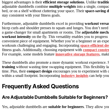
biggest advantages is their
efficient storage solutions
. Unlike
tradit
adjustable dumbbells combine
multiple weights
into a single, compac
bed, or on a shelf without cluttering your space. Their
space-saving d
stay consistent with your fitness goals.
Furthermore, adjustable dumbbells excel in providing
workout versat
bicep curls and shoulder presses to squats and lunges. You don’t need
a game-changer for small apartments or rooms. The
adjustable mec
workout intensity
on the fly. This versatility enables you to progress 
convenient piece of equipment. Whether you’re a beginner or an experi
workouts challenging and engaging. Incorporating
space-efficient de
fitness goals. Additionally, choosing equipment with
compact constr
For example, some models feature
innovative storage features
, maki
These dumbbells also promote a more dynamic workout experience. Si
training
without wasting time swapping equipment. This flexibility k
time. Plus, their
compact design
encourages you to experiment with d
within a small footprint. Incorporating
industry insights
can help you 
Frequently Asked Questions
Are Adjustable Dumbbells Suitable for Beginners?
Yes, adjustable dumbbells are
suitable for beginners
. They allow you