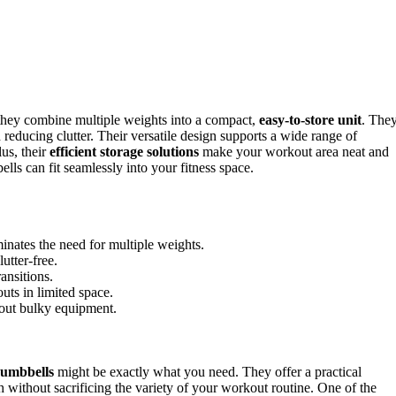
hey combine multiple weights into a compact,
easy-to-store unit
. The
 reducing clutter. Their versatile design supports a wide range of
us, their
efficient storage solutions
make your workout area neat and
ls can fit seamlessly into your fitness space.
inates the need for multiple weights.
utter-free.
ansitions.
uts in limited space.
thout bulky equipment.
dumbbells
might be exactly what you need. They offer a practical
 without sacrificing the variety of your workout routine. One of the