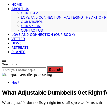
HOME
ABOUT US
OUR TEAM
LOVE AND CONNECTION: MASTERING THE ART OF R
OUR MISSION
OUR VISION
CONTACT US
LOVE AND CONNECTION (OUR BOOK)
VETTED
NEWS
RETREATS
PLANTS
Search for:
Search
Health
What Adjustable Dumbbells Get Right 
What adjustable dumbbells get right for small-space workouts is their 