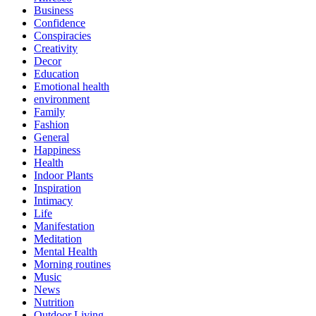
Business
Confidence
Conspiracies
Creativity
Decor
Education
Emotional health
environment
Family
Fashion
General
Happiness
Health
Indoor Plants
Inspiration
Intimacy
Life
Manifestation
Meditation
Mental Health
Morning routines
Music
News
Nutrition
Outdoor Living