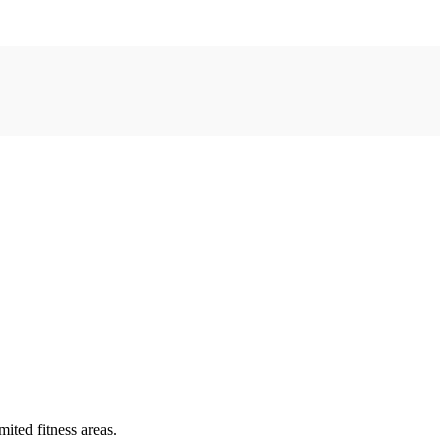
ited fitness areas.