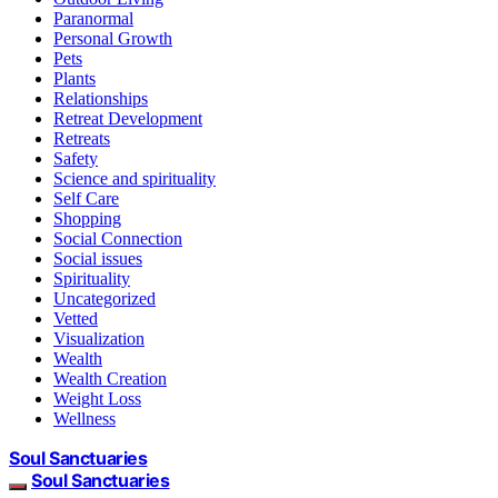
Paranormal
Personal Growth
Pets
Plants
Relationships
Retreat Development
Retreats
Safety
Science and spirituality
Self Care
Shopping
Social Connection
Social issues
Spirituality
Uncategorized
Vetted
Visualization
Wealth
Wealth Creation
Weight Loss
Wellness
Soul Sanctuaries
Soul Sanctuaries