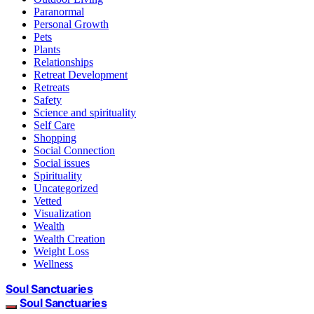
Paranormal
Personal Growth
Pets
Plants
Relationships
Retreat Development
Retreats
Safety
Science and spirituality
Self Care
Shopping
Social Connection
Social issues
Spirituality
Uncategorized
Vetted
Visualization
Wealth
Wealth Creation
Weight Loss
Wellness
Soul Sanctuaries
Soul Sanctuaries