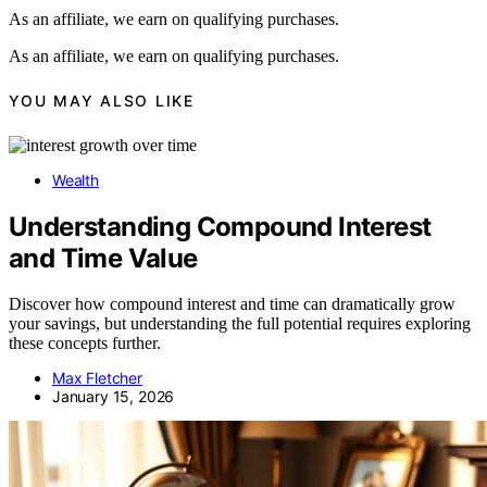
As an affiliate, we earn on qualifying purchases.
As an affiliate, we earn on qualifying purchases.
YOU MAY ALSO LIKE
Wealth
Understanding Compound Interest
and Time Value
Discover how compound interest and time can dramatically grow
your savings, but understanding the full potential requires exploring
these concepts further.
Max Fletcher
January 15, 2026