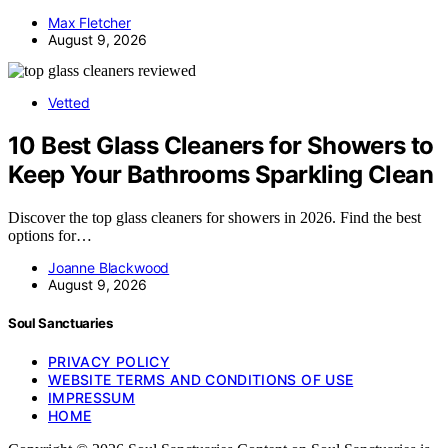
Max Fletcher
August 9, 2026
Vetted
10 Best Glass Cleaners for Showers to
Keep Your Bathrooms Sparkling Clean
Discover the top glass cleaners for showers in 2026. Find the best
options for…
Joanne Blackwood
August 9, 2026
Soul Sanctuaries
PRIVACY POLICY
WEBSITE TERMS AND CONDITIONS OF USE
IMPRESSUM
HOME