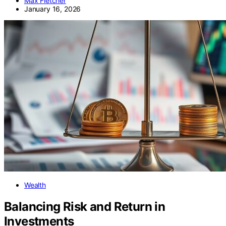
Max Fletcher
January 16, 2026
Wealth
Balancing Risk and Return in
Investments