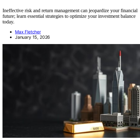
Ineffective risk and return management can jeopardize your financial
future; learn essential strategies to optimize your investment balance
today.
Max Fletcher
January 15, 2026