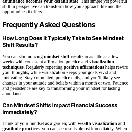
abundance becomes your default state
. This simple yet powerful
shift in perspective can transform how you approach life and the
opportunities it offers.
Frequently Asked Questions
How Long Does It Typically Take to See Mindset
Shift Results?
You can start noticing
mindset shift results
in as little as a few
weeks with consistent affirmation practice and
visualization
techniques
. Regularly repeating
positive affirmations
helps rewire
your thoughts, while visualization keeps your goals vivid and
motivating. Stay committed, practice daily, and you’ll likely see
changes in your attitude and beliefs within a month or two. Patience
and persistence are key to transforming your mindset for lasting
abundance.
Can Mindset Shifts Impact Financial Success
Immediately?
Think of your mindset as a garden; with
wealth visualization
and
gratitude practices
, you can see results almost immediately. When