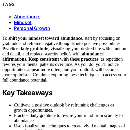
TAGS
Abundance
,
Mindset
,
Personal Growth
To
shift your mindset toward abundance
, start by focusing on
gratitude and reframe negative thoughts into positive possibilities.
Practice daily gratitude
, visualizing your desired life with emotion
and detail, and replace scarcity beliefs with
abundance
affirmations
.
Keep consistent with these practices
, as repetition
rewires your mental patterns over time. As you do, you’ll notice
opportunities appear more often, and your outlook will become
more optimistic. Continue exploring these techniques to access your
full abundance potential.
Key Takeaways
Cultivate a positive outlook by reframing challenges as
growth opportunities.
Practice daily gratitude to rewire your mind from scarcity to
abundance.
Use visualization techniques to create vivid mental images of