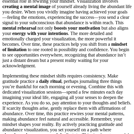
essential role in rewiring your mindset. Visualization involves
creating a mental image
of yourself already living the abundant life
you desire. When you vividly imagine having achieved your goals
—feeling the emotions, experiencing the success—you send a clear
signal to your subconscious that abundance is within reach. This
mental rehearsal
not only
boosts your motivation
but also aligns
your
energy with your intentions
. The more detailed and
emotionally charged your visualization, the more powerful it
becomes. Over time, these practices help you shift from a
mindset
of limitation
to one rooted in possibility and confidence. You begin
to see opportunities everywhere, recognizing that abundance isn’t
just a distant dream but a present reality waiting for your
acknowledgment.
Implementing these mindset shifts requires consistency. Make
gratitude practice a
daily ritual
, perhaps journaling three things
you’re thankful for each morning or evening. Combine this with
dedicated visualization sessions—spend a few minutes each day
imagining your ideal life, engaging all your senses to deepen the
experience. As you do so, pay attention to your thoughts and beliefs.
If scarcity thoughts arise, gently replace them with affirmations of
abundance. Over time, this practice rewires your mental patterns,
making abundance feel natural and accessible. Remember, your
mindset shapes your reality. By actively practicing gratitude and
abundance visualization, you set yourself on a path where