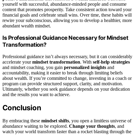
yourself with successful, abundance-minded people and consume
content that promotes prosperity. Take consistent action toward your
financial goals and celebrate small wins. Over time, these habits will
rewire your subconscious, allowing you to develop a healthier, more
abundant wealth mindset.
Is Professional Guidance Necessary for Mindset
Transformation?
Professional guidance isn’t always necessary, but it can considerably
accelerate your
mindset transformation
. With
self-help strategies
and mindset coaching, you gain
personalized insights
and
accountability, making it easier to break through limiting beliefs
about wealth. If you’re committed to change, investing in a coach or
program can provide structured support, clarity, and motivation.
Ultimately, whether you seek guidance depends on your dedication
and the results you want to achieve.
Conclusion
By embracing these
mindset shifts
, you open a limitless universe of
abundance waiting to be explored.
Change your thoughts
, and
watch your world transform faster than a rocket blasting through the