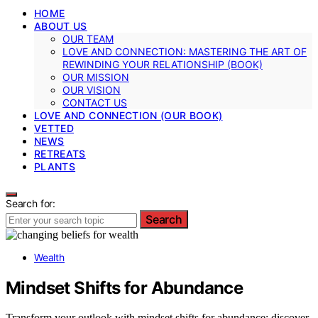
HOME
ABOUT US
OUR TEAM
LOVE AND CONNECTION: MASTERING THE ART OF
REWINDING YOUR RELATIONSHIP (BOOK)
OUR MISSION
OUR VISION
CONTACT US
LOVE AND CONNECTION (OUR BOOK)
VETTED
NEWS
RETREATS
PLANTS
Search for:
Search
Wealth
Mindset Shifts for Abundance
Transform your outlook with mindset shifts for abundance; discover