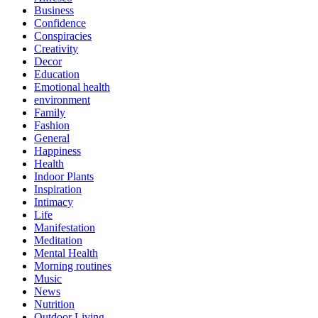
Business
Confidence
Conspiracies
Creativity
Decor
Education
Emotional health
environment
Family
Fashion
General
Happiness
Health
Indoor Plants
Inspiration
Intimacy
Life
Manifestation
Meditation
Mental Health
Morning routines
Music
News
Nutrition
Outdoor Living