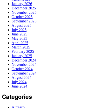
January 2026
December 2025
November 2025
October 2025
September 2025
August 2025
July 2025
June 2025
May 2025
April 2025
March 2025
February 2025
January 2025
December 2024
November 2024
October 2024
September 2024
August 2024
July 2024
June 2024
Categories
Alfresco