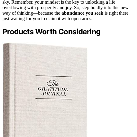
sky. Remember, your mindset is the key to unlocking a life
overflowing with prosperity and joy. So, step boldly into this new
way of thinking—because the
abundance you seek
is right there,
just waiting for you to claim it with open arms.
Products Worth Considering