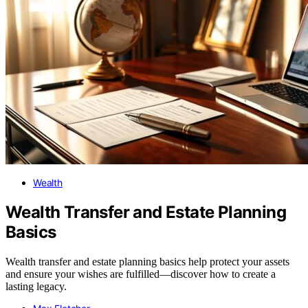
Wealth
Wealth Transfer and Estate Planning
Basics
Wealth transfer and estate planning basics help protect your assets
and ensure your wishes are fulfilled—discover how to create a
lasting legacy.