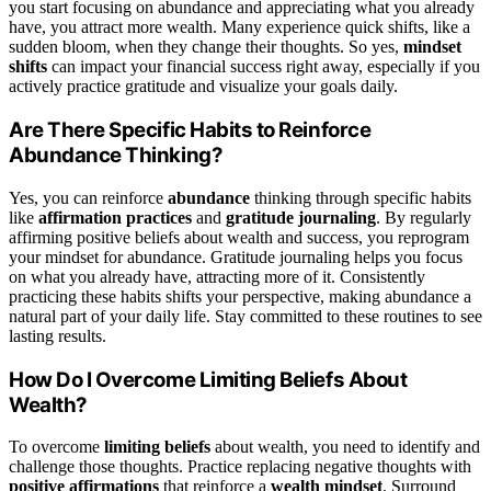
you start focusing on abundance and appreciating what you already
have, you attract more wealth. Many experience quick shifts, like a
sudden bloom, when they change their thoughts. So yes,
mindset
shifts
can impact your financial success right away, especially if you
actively practice gratitude and visualize your goals daily.
Are There Specific Habits to Reinforce
Abundance Thinking?
Yes, you can reinforce
abundance
thinking through specific habits
like
affirmation practices
and
gratitude journaling
. By regularly
affirming positive beliefs about wealth and success, you reprogram
your mindset for abundance. Gratitude journaling helps you focus
on what you already have, attracting more of it. Consistently
practicing these habits shifts your perspective, making abundance a
natural part of your daily life. Stay committed to these routines to see
lasting results.
How Do I Overcome Limiting Beliefs About
Wealth?
To overcome
limiting beliefs
about wealth, you need to identify and
challenge those thoughts. Practice replacing negative thoughts with
positive affirmations
that reinforce a
wealth mindset
. Surround