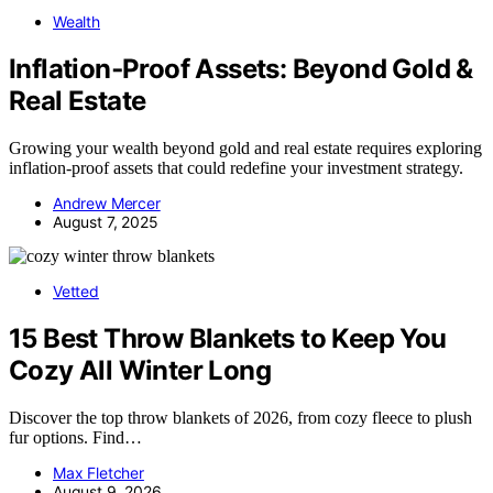
Wealth
Inflation‑Proof Assets: Beyond Gold &
Real Estate
Growing your wealth beyond gold and real estate requires exploring
inflation-proof assets that could redefine your investment strategy.
Andrew Mercer
August 7, 2025
Vetted
15 Best Throw Blankets to Keep You
Cozy All Winter Long
Discover the top throw blankets of 2026, from cozy fleece to plush
fur options. Find…
Max Fletcher
August 9, 2026