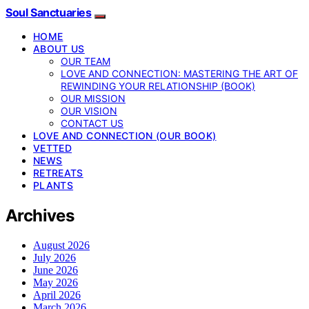
Soul Sanctuaries
HOME
ABOUT US
OUR TEAM
LOVE AND CONNECTION: MASTERING THE ART OF
REWINDING YOUR RELATIONSHIP (BOOK)
OUR MISSION
OUR VISION
CONTACT US
LOVE AND CONNECTION (OUR BOOK)
VETTED
NEWS
RETREATS
PLANTS
Archives
August 2026
July 2026
June 2026
May 2026
April 2026
March 2026