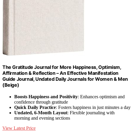
The Gratitude Journal for More Happiness, Optimism,
Affirmation & Reflection – An Effective Manifestation
Guide Journal, Undated Daily Journals for Women & Men
(Beige)
Boosts Happiness and Positivity
: Enhances optimism and
confidence through gratitude
Quick Daily Practice
: Fosters happiness in just minutes a day
Undated, 6-Month Layout
: Flexible journaling with
morning and evening sections
View Latest Price