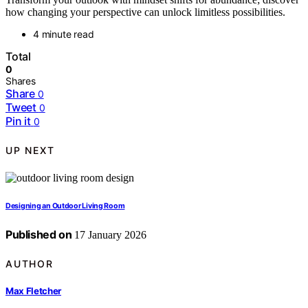
how changing your perspective can unlock limitless possibilities.
4 minute read
Total
0
Shares
Share
0
Tweet
0
Pin it
0
UP NEXT
Designing an Outdoor Living Room
Published on
17 January 2026
AUTHOR
Max Fletcher