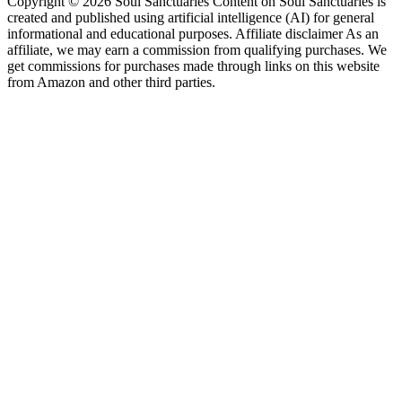
Copyright © 2026 Soul Sanctuaries Content on Soul Sanctuaries is
created and published using artificial intelligence (AI) for general
informational and educational purposes. Affiliate disclaimer As an
affiliate, we may earn a commission from qualifying purchases. We
get commissions for purchases made through links on this website
from Amazon and other third parties.