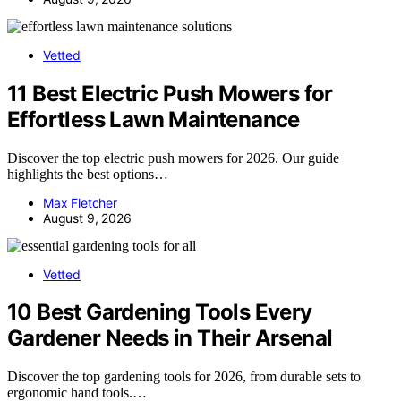
Vetted
11 Best Electric Push Mowers for
Effortless Lawn Maintenance
Discover the top electric push mowers for 2026. Our guide
highlights the best options…
Max Fletcher
August 9, 2026
Vetted
10 Best Gardening Tools Every
Gardener Needs in Their Arsenal
Discover the top gardening tools for 2026, from durable sets to
ergonomic hand tools.…