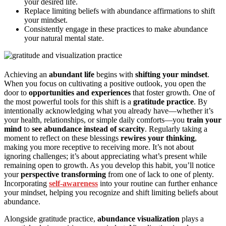
your desired life.
Replace limiting beliefs with abundance affirmations to shift
your mindset.
Consistently engage in these practices to make abundance
your natural mental state.
Achieving an
abundant life
begins with
shifting your mindset
.
When you focus on cultivating a positive outlook, you open the
door to
opportunities and experiences
that foster growth. One of
the most powerful tools for this shift is a
gratitude practice
. By
intentionally acknowledging what you already have—whether it’s
your health, relationships, or simple daily comforts—you
train your
mind
to
see abundance instead of scarcity
. Regularly taking a
moment to reflect on these blessings
rewires your thinking
,
making you more receptive to receiving more. It’s not about
ignoring challenges; it’s about appreciating what’s present while
remaining open to growth. As you develop this habit, you’ll notice
your
perspective transforming
from one of lack to one of plenty.
Incorporating
self-awareness
into your routine can further enhance
your mindset, helping you recognize and shift limiting beliefs about
abundance.
Alongside gratitude practice,
abundance visualization
plays a