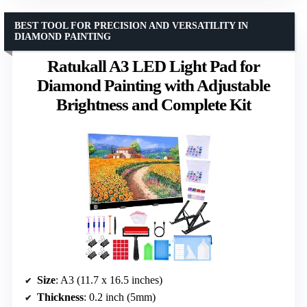
BEST TOOL FOR PRECISION AND VERSATILITY IN
DIAMOND PAINTING
Ratukall A3 LED Light Pad for
Diamond Painting with Adjustable
Brightness and Complete Kit
Size
: A3 (11.7 x 16.5 inches)
Thickness
: 0.2 inch (5mm)