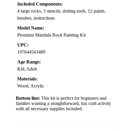
Included Components:
4 large rocks, 3 stencils, dotting tools, 12 paints,
brushes, instructions
Model Name:
Premium Mandala Rock Painting Kit
UPC:
197644543489
Age Range:
Kid, Adult
Materials:
Wood, Acrylic
Bottom line:
This kit is perfect for beginners and
families wanting a straightforward, fun craft activity
with all necessary supplies included.