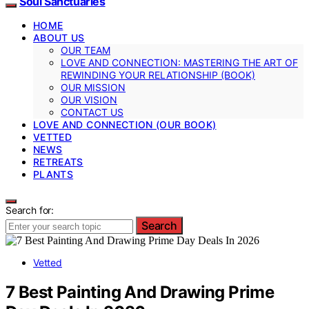
Soul Sanctuaries
HOME
ABOUT US
OUR TEAM
LOVE AND CONNECTION: MASTERING THE ART OF
REWINDING YOUR RELATIONSHIP (BOOK)
OUR MISSION
OUR VISION
CONTACT US
LOVE AND CONNECTION (OUR BOOK)
VETTED
NEWS
RETREATS
PLANTS
Search for:
Search
Vetted
7 Best Painting And Drawing Prime