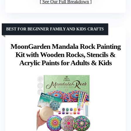
See Our Full Breakdown
BEST FOR BEGINNER FAMILY AND KIDS CRAFTS
MoonGarden Mandala Rock Painting
Kit with Wooden Rocks, Stencils &
Acrylic Paints for Adults & Kids