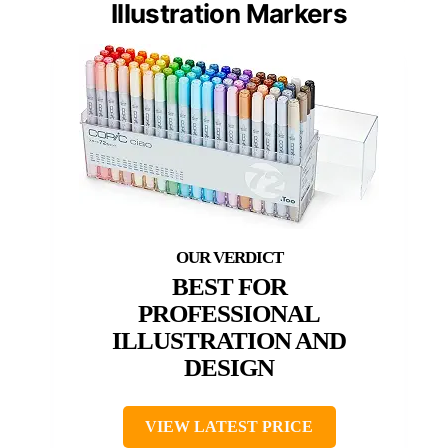
Illustration Markers
BEST FOR
PROFESSIONAL
ILLUSTRATION AND
DESIGN
VIEW LATEST PRICE