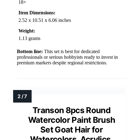
18+
Item Dimensions:
2.52 x 10.51 x 6.06 inches
Weight:
1.13 grams
Bottom line:
This set is best for dedicated
professionals or serious hobbyists ready to invest in
premium markers despite regional restrictions.
Transon 8pcs Round
Watercolor Paint Brush
Set Goat Hair for
Watercolors, Acrylics,