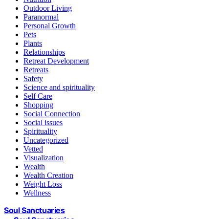
Outdoor Living
Paranormal
Personal Growth
Pets
Plants
Relationships
Retreat Development
Retreats
Safety
Science and spirituality
Self Care
Shopping
Social Connection
Social issues
Spirituality
Uncategorized
Vetted
Visualization
Wealth
Wealth Creation
Weight Loss
Wellness
Soul Sanctuaries