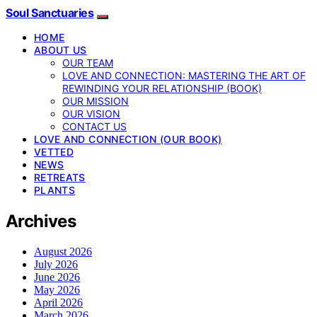
Soul Sanctuaries
HOME
ABOUT US
OUR TEAM
LOVE AND CONNECTION: MASTERING THE ART OF
REWINDING YOUR RELATIONSHIP (BOOK)
OUR MISSION
OUR VISION
CONTACT US
LOVE AND CONNECTION (OUR BOOK)
VETTED
NEWS
RETREATS
PLANTS
Archives
August 2026
July 2026
June 2026
May 2026
April 2026
March 2026