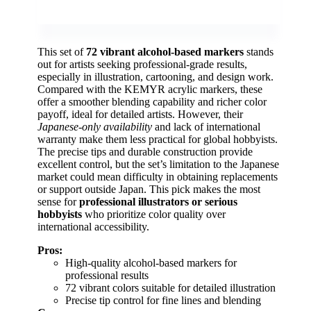
This set of
72 vibrant alcohol-based markers
stands
out for artists seeking professional-grade results,
especially in illustration, cartooning, and design work.
Compared with the KEMYR acrylic markers, these
offer a smoother blending capability and richer color
payoff, ideal for detailed artists. However, their
Japanese-only availability
and lack of international
warranty make them less practical for global hobbyists.
The precise tips and durable construction provide
excellent control, but the set’s limitation to the Japanese
market could mean difficulty in obtaining replacements
or support outside Japan. This pick makes the most
sense for
professional illustrators or serious
hobbyists
who prioritize color quality over
international accessibility.
Pros:
High-quality alcohol-based markers for
professional results
72 vibrant colors suitable for detailed illustration
Precise tip control for fine lines and blending