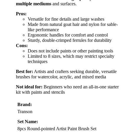
multiple mediums
and surfaces.
Pros:
Versatile for fine details and large washes
Made from natural goat hair and nylon for sable-
like performance
Ergonomic handles for comfort and control
Sturdy, double-crimped ferrules for durability
Cons:
Does not include paints or other painting tools
Limited to 8 sizes, which may restrict specialty
techniques
Best for:
Artists and crafters seeking durable, versatile
brushes for watercolor, acrylic, and mixed media
Not ideal for:
Beginners who need an all-in-one starter
kit with paints and stencils
Brand:
Transon
Set Name:
8pcs Round-pointed Artist Paint Brush Set