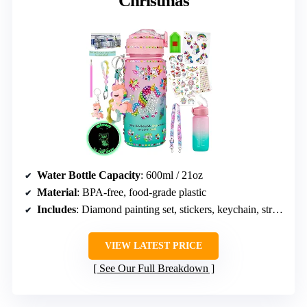
Christmas
Water Bottle Capacity
: 600ml / 21oz
Material
: BPA-free, food-grade plastic
Includes
: Diamond painting set, stickers, keychain, strap, unicorn pendant
VIEW LATEST PRICE
See Our Full Breakdown