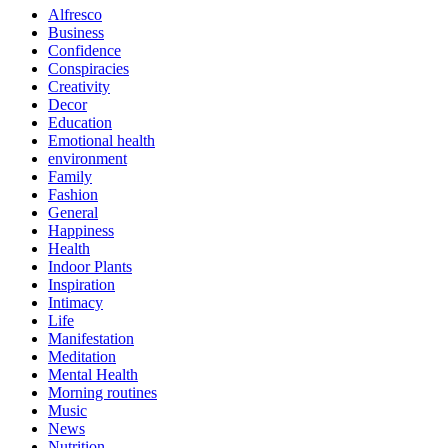
Alfresco
Business
Confidence
Conspiracies
Creativity
Decor
Education
Emotional health
environment
Family
Fashion
General
Happiness
Health
Indoor Plants
Inspiration
Intimacy
Life
Manifestation
Meditation
Mental Health
Morning routines
Music
News
Nutrition