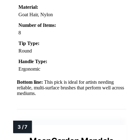
Material:
Goat Hair, Nylon
Number of Items:
8
Tip Type:
Round
Handle Type:
Ergonomic
Bottom line:
This pick is ideal for artists needing
reliable, multi-surface brushes that perform well across
mediums.