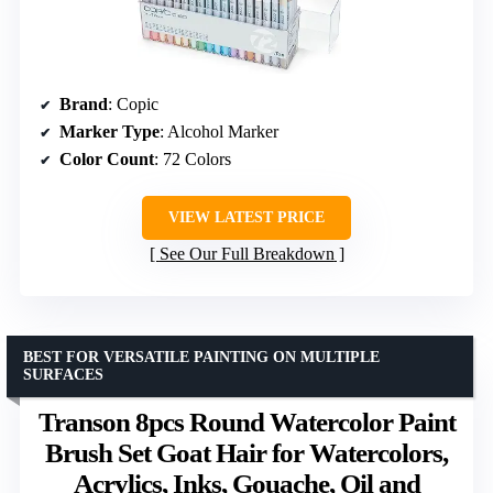
Brand
: Copic
Marker Type
: Alcohol Marker
Color Count
: 72 Colors
VIEW LATEST PRICE
See Our Full Breakdown
BEST FOR VERSATILE PAINTING ON MULTIPLE
SURFACES
Transon 8pcs Round Watercolor Paint
Brush Set Goat Hair for Watercolors,
Acrylics, Inks, Gouache, Oil and