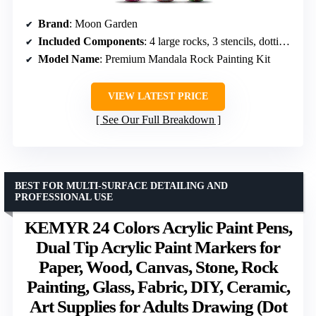
Brand
: Moon Garden
Included Components
: 4 large rocks, 3 stencils, dotting tools, 12 paints, brushes, instructions
Model Name
: Premium Mandala Rock Painting Kit
VIEW LATEST PRICE
See Our Full Breakdown
BEST FOR MULTI-SURFACE DETAILING AND
PROFESSIONAL USE
KEMYR 24 Colors Acrylic Paint Pens,
Dual Tip Acrylic Paint Markers for
Paper, Wood, Canvas, Stone, Rock
Painting, Glass, Fabric, DIY, Ceramic,
Art Supplies for Adults Drawing (Dot