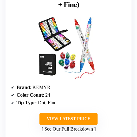
+ Fine)
Brand
: KEMYR
Color Count
: 24
Tip Type
: Dot, Fine
VIEW LATEST PRICE
See Our Full Breakdown