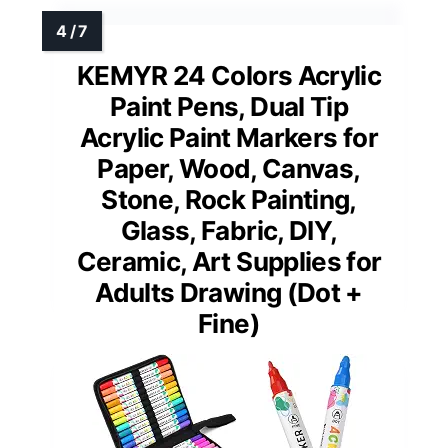
KEMYR 24 Colors Acrylic
Paint Pens, Dual Tip
Acrylic Paint Markers for
Paper, Wood, Canvas,
Stone, Rock Painting,
Glass, Fabric, DIY,
Ceramic, Art Supplies for
Adults Drawing (Dot +
Fine)