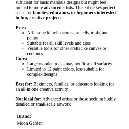
sufficient for basic mandala designs but might feel
limited to more advanced artists. This kit makes perfect
sense for
families, educators, or beginners interested
in fun, creative projects
.
Pros:
All-in-one kit with stones, stencils, tools, and
paints
Suitable for all skill levels and ages
Versatile tools for other crafts like canvas or
ceramics
Cons:
Large wooden rocks may not fit small surfaces
Limited to 12 paint colors, less suitable for
complex designs
Best for:
Beginners, families, or educators looking for
an all-in-one creative activity
Not ideal for:
Advanced artists or those seeking highly
detailed or small-scale artwork
Brand:
Moon Garden