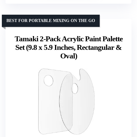
BEST FOR PORTABLE MIXING ON THE GO
Tamaki 2-Pack Acrylic Paint Palette
Set (9.8 x 5.9 Inches, Rectangular &
Oval)