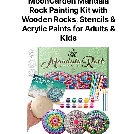
MoonGarden Mandala
Rock Painting Kit with
Wooden Rocks, Stencils &
Acrylic Paints for Adults &
Kids