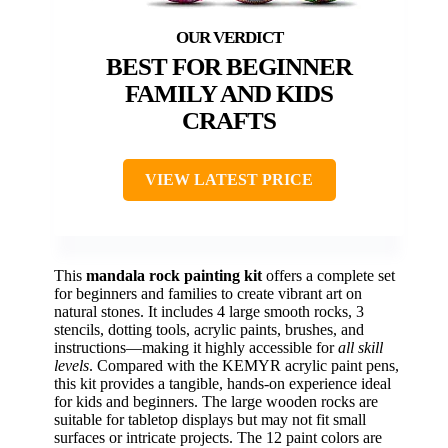
BEST FOR BEGINNER
FAMILY AND KIDS
CRAFTS
VIEW LATEST PRICE
This
mandala rock painting kit
offers a complete set
for beginners and families to create vibrant art on
natural stones. It includes 4 large smooth rocks, 3
stencils, dotting tools, acrylic paints, brushes, and
instructions—making it highly accessible for
all skill
levels
. Compared with the KEMYR acrylic paint pens,
this kit provides a tangible, hands-on experience ideal
for kids and beginners. The large wooden rocks are
suitable for tabletop displays but may not fit small
surfaces or intricate projects. The 12 paint colors are