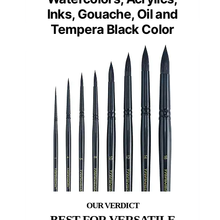
Inks, Gouache, Oil and
Tempera Black Color
BEST FOR VERSATILE