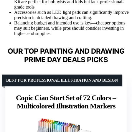
Kit are perfect for hobbyists and kids but lack professional-
grade tools.
Accessories such as LED light pads can significantly improve
precision in detailed drawing and crafting.
Balancing budget and intended use is key—cheaper options
may suit beginners, while pros should consider investing in
higher-end supplies.
OUR TOP PAINTING AND DRAWING
PRIME DAY DEALS PICKS
BEST FOR PROFESSIONAL ILLUSTRATION AND DESIGN
Copic Ciao Start Set of 72 Colors –
Multicolored Illustration Markers