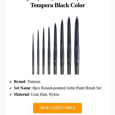
Tempera Black Color
Brand
: Transon
Set Name
: 8pcs Round-pointed Artist Paint Brush Set
Material
: Goat Hair, Nylon
VIEW LATEST PRICE