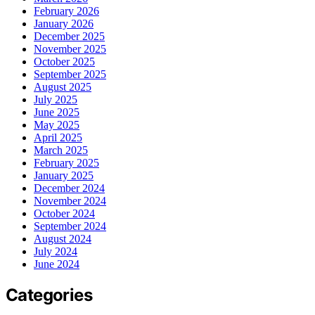
February 2026
January 2026
December 2025
November 2025
October 2025
September 2025
August 2025
July 2025
June 2025
May 2025
April 2025
March 2025
February 2025
January 2025
December 2024
November 2024
October 2024
September 2024
August 2024
July 2024
June 2024
Categories