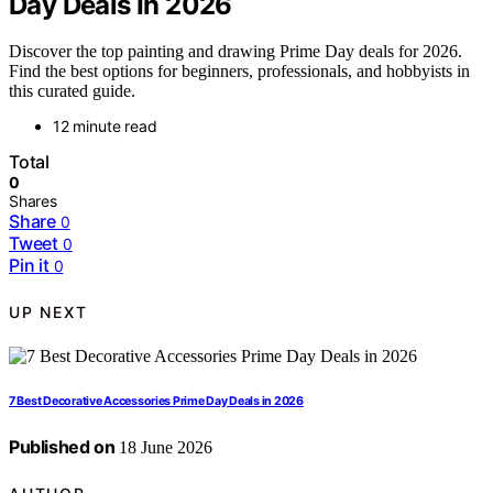
Day Deals In 2026
Discover the top painting and drawing Prime Day deals for 2026.
Find the best options for beginners, professionals, and hobbyists in
this curated guide.
12 minute read
Total
0
Shares
Share
0
Tweet
0
Pin it
0
UP NEXT
7 Best Decorative Accessories Prime Day Deals in 2026
Published on
18 June 2026