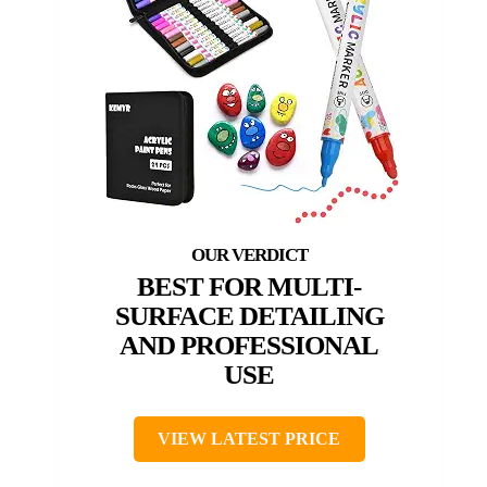
BEST FOR MULTI-
SURFACE DETAILING
AND PROFESSIONAL
USE
VIEW LATEST PRICE