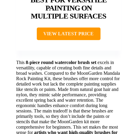
PAINTING ON
MULTIPLE SURFACES
VIEW LATEST PRICE
This
8-piece round watercolor brush set
excels in
versatility, capable of creating both fine details and
broad washes. Compared to the MoonGarden Mandala
Rock Painting Kit, these brushes offer more control for
detailed work but lack the complete painting supplies
like stencils or paints. Made from natural goat hair and
nylon, they mimic sable performance, providing
excellent spring back and water retention. The
ergonomic handles enhance comfort during long
sessions. The main tradeoff is that these brushes are
primarily tools, so they don’t include the paints or
stencils that make the MoonGarden kit more
comprehensive for beginners. This set makes the most
sense for
artists who want high-quality brushes for