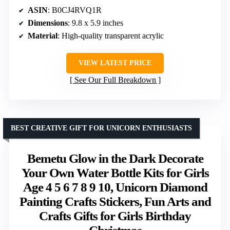
ASIN
: B0CJ4RVQ1R
Dimensions
: 9.8 x 5.9 inches
Material
: High-quality transparent acrylic
VIEW LATEST PRICE
See Our Full Breakdown
BEST CREATIVE GIFT FOR UNICORN ENTHUSIASTS
Bemetu Glow in the Dark Decorate
Your Own Water Bottle Kits for Girls
Age 4 5 6 7 8 9 10, Unicorn Diamond
Painting Crafts Stickers, Fun Arts and
Crafts Gifts for Girls Birthday