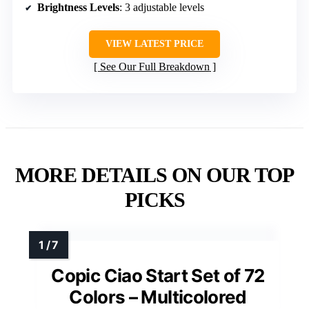
Brightness Levels
: 3 adjustable levels
VIEW LATEST PRICE
See Our Full Breakdown
MORE DETAILS ON OUR TOP
PICKS
Copic Ciao Start Set of 72
Colors – Multicolored