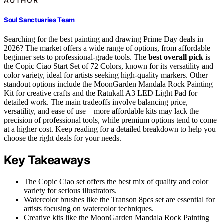
AUTHOR
Soul Sanctuaries Team
Searching for the best painting and drawing Prime Day deals in
2026? The market offers a wide range of options, from affordable
beginner sets to professional-grade tools. The
best overall pick
is
the Copic Ciao Start Set of 72 Colors, known for its versatility and
color variety, ideal for artists seeking high-quality markers. Other
standout options include the MoonGarden Mandala Rock Painting
Kit for creative crafts and the Ratukall A3 LED Light Pad for
detailed work. The main tradeoffs involve balancing price,
versatility, and ease of use—more affordable kits may lack the
precision of professional tools, while premium options tend to come
at a higher cost. Keep reading for a detailed breakdown to help you
choose the right deals for your needs.
Key Takeaways
The Copic Ciao set offers the best mix of quality and color
variety for serious illustrators.
Watercolor brushes like the Transon 8pcs set are essential for
artists focusing on watercolor techniques.
Creative kits like the MoonGarden Mandala Rock Painting