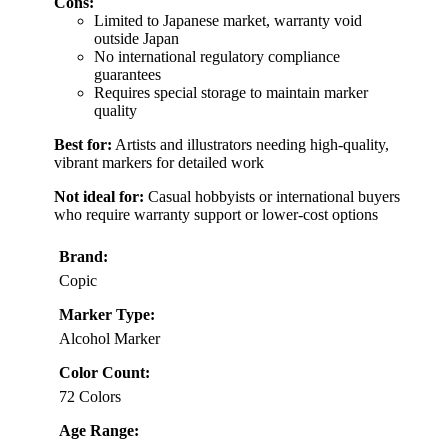
Cons:
Limited to Japanese market, warranty void
outside Japan
No international regulatory compliance
guarantees
Requires special storage to maintain marker
quality
Best for:
Artists and illustrators needing high-quality,
vibrant markers for detailed work
Not ideal for:
Casual hobbyists or international buyers
who require warranty support or lower-cost options
Brand:
Copic
Marker Type:
Alcohol Marker
Color Count:
72 Colors
Age Range: