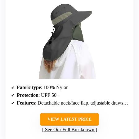
Fabric type
: 100% Nylon
Protection
: UPF 50+
Features
: Detachable neck/face flap, adjustable drawstring
VIEW LATEST PRICE
See Our Full Breakdown