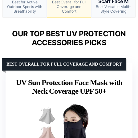
Scarf Face M
Best for Active
Best Overall for Full
Outdoor Sports with
Coverage and
Best Versatile Multi-
Breathability
Comfort
Style Covering
OUR TOP BEST UV PROTECTION
ACCESSORIES PICKS
BEST OVERALL FOR FULL COVERAGE AND COMFORT
UV Sun Protection Face Mask with
Neck Coverage UPF 50+