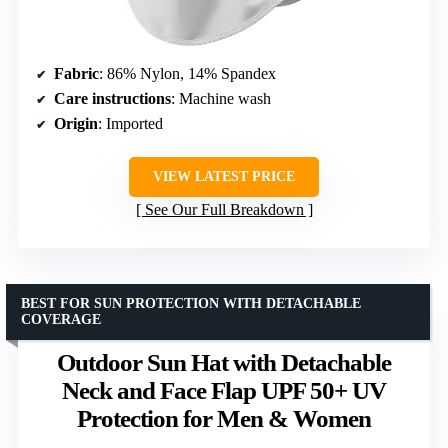
Fabric
: 86% Nylon, 14% Spandex
Care instructions
: Machine wash
Origin
: Imported
VIEW LATEST PRICE
See Our Full Breakdown
BEST FOR SUN PROTECTION WITH DETACHABLE
COVERAGE
Outdoor Sun Hat with Detachable
Neck and Face Flap UPF 50+ UV
Protection for Men & Women