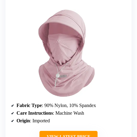
Fabric Type
: 90% Nylon, 10% Spandex
Care Instructions
: Machine Wash
Origin
: Imported
VIEW LATEST PRICE