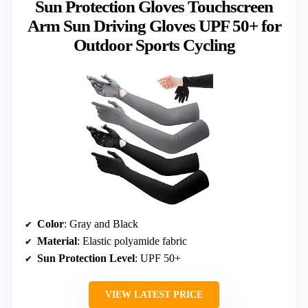
Sun Protection Gloves Touchscreen
Arm Sun Driving Gloves UPF 50+ for
Outdoor Sports Cycling
Color
: Gray and Black
Material
: Elastic polyamide fabric
Sun Protection Level
: UPF 50+
VIEW LATEST PRICE