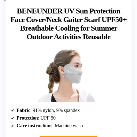
BENEUNDER UV Sun Protection
Face Cover/Neck Gaiter Scarf UPF50+
Breathable Cooling for Summer
Outdoor Activities Reusable
Fabric
: 91% nylon, 9% spandex
Protection
: UPF 50+
Care instructions
: Machine wash