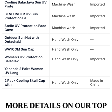
Cooling Balaclava Sun UV
Machine Wash
Imported
Prote
BENEUNDER UV Sun
Machine wash
Imported
Protection Fa
Stelle UV Protection Face
Machine wash
Imported
Cove
Outdoor Sun Hat with
Hand Wash Only
—
Detachabl
WAYCOM Sun Cap
Hand Wash Only
—
Women’s UV Protection
Hand Wash Only
Imported
Balaclav
Yahenda 2 Pairs Women
—
—
UV Long
2 Pack Cooling Skull Cap
Made in
Hand Wash Only
with
China
MORE DETAILS ON OUR TOP