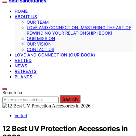
Soul Sanctuaries
HOME
ABOUT US
OUR TEAM
LOVE AND CONNECTION: MASTERING THE ART OF
REWINDING YOUR RELATIONSHIP (BOOK)
OUR MISSION
OUR VISION
CONTACT US
LOVE AND CONNECTION (OUR BOOK)
VETTED
NEWS
RETREATS
PLANTS
Search for:
Search
Vetted
12 Best UV Protection Accessories in