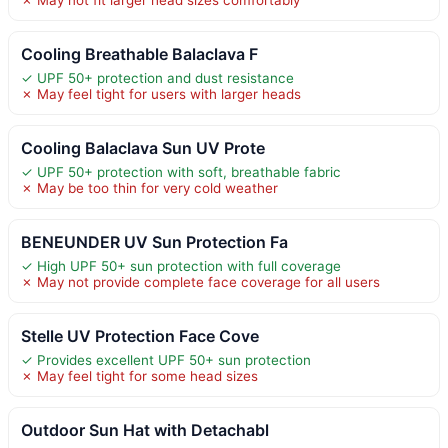
✗ May not fit larger head sizes comfortably
Cooling Breathable Balaclava F
✓ UPF 50+ protection and dust resistance
✗ May feel tight for users with larger heads
Cooling Balaclava Sun UV Prote
✓ UPF 50+ protection with soft, breathable fabric
✗ May be too thin for very cold weather
BENEUNDER UV Sun Protection Fa
✓ High UPF 50+ sun protection with full coverage
✗ May not provide complete face coverage for all users
Stelle UV Protection Face Cove
✓ Provides excellent UPF 50+ sun protection
✗ May feel tight for some head sizes
Outdoor Sun Hat with Detachabl