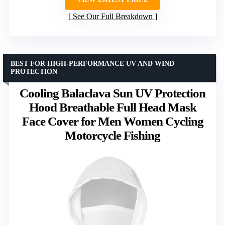
See Our Full Breakdown
BEST FOR HIGH-PERFORMANCE UV AND WIND
PROTECTION
Cooling Balaclava Sun UV Protection
Hood Breathable Full Head Mask
Face Cover for Men Women Cycling
Motorcycle Fishing