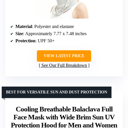
Material
: Polyester and elastane
Size
: Approximately 7.77 x 7.48 inches
Protection
: UPF 50+
VIEW LATEST PRICE
See Our Full Breakdown
BEST FOR VERSATILE SUN AND DUST PROTECTION
Cooling Breathable Balaclava Full
Face Mask with Wide Brim Sun UV
Protection Hood for Men and Women