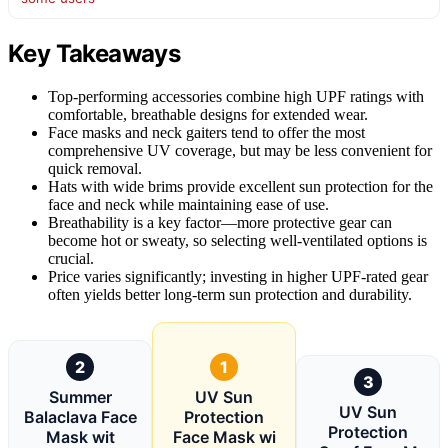
Key Takeaways
Top-performing accessories combine high UPF ratings with
comfortable, breathable designs for extended wear.
Face masks and neck gaiters tend to offer the most
comprehensive UV coverage, but may be less convenient for
quick removal.
Hats with wide brims provide excellent sun protection for the
face and neck while maintaining ease of use.
Breathability is a key factor—more protective gear can
become hot or sweaty, so selecting well-ventilated options is
crucial.
Price varies significantly; investing in higher UPF-rated gear
often yields better long-term sun protection and durability.
2
1
3
Summer
UV Sun
UV Sun
Balaclava Face
Protection
Protection
Mask wit
Face Mask wi