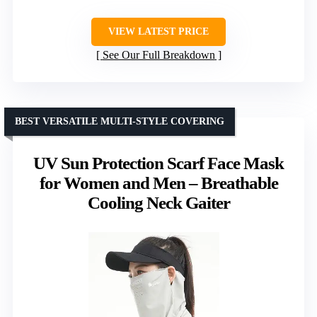
VIEW LATEST PRICE
See Our Full Breakdown
BEST VERSATILE MULTI-STYLE COVERING
UV Sun Protection Scarf Face Mask
for Women and Men – Breathable
Cooling Neck Gaiter