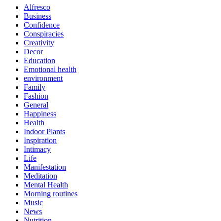
Alfresco
Business
Confidence
Conspiracies
Creativity
Decor
Education
Emotional health
environment
Family
Fashion
General
Happiness
Health
Indoor Plants
Inspiration
Intimacy
Life
Manifestation
Meditation
Mental Health
Morning routines
Music
News
Nutrition