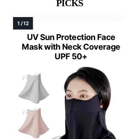
PICKS
UV Sun Protection Face
Mask with Neck Coverage
UPF 50+