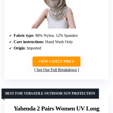
Fabric type
: 88% Nylon, 12% Spandex
Care instructions
: Hand Wash Only
Origin
: Imported
VIEW LATEST PRICE
See Our Full Breakdown
BEST FOR VERSATILE OUTDOOR SUN PROTECTION
Yahenda 2 Pairs Women UV Long