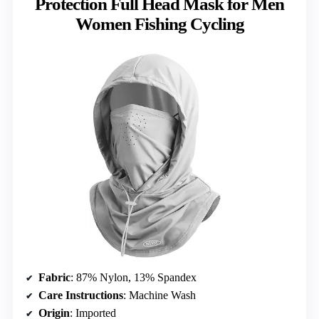
Protection Full Head Mask for Men
Women Fishing Cycling
Fabric
: 87% Nylon, 13% Spandex
Care Instructions
: Machine Wash
Origin
: Imported