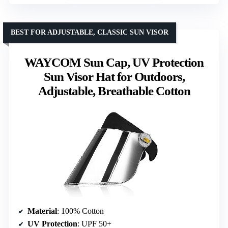
BEST FOR ADJUSTABLE, CLASSIC SUN VISOR
WAYCOM Sun Cap, UV Protection
Sun Visor Hat for Outdoors,
Adjustable, Breathable Cotton
Material
: 100% Cotton
UV Protection
: UPF 50+