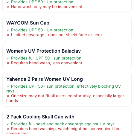
✓ Provides UPF 50+ UV protection
✗ Hand wash only may be inconvenient
WAYCOM Sun Cap
✓ Provides UPF 50+ UV protection
✗ Limited coverage—does not shield face or neck
Women’s UV Protection Balaclav
✓ Provides full UPF 50+ sun protection
✗ Requires hand wash, less convenient
Yahenda 2 Pairs Women UV Long
✓ Provides UPF 50+ sun protection, effectively blocking UV
rays
✗ One size may not fit all users comfortably, especially larger
hands
2 Pack Cooling Skull Cap with
✓ Provides full head and neck coverage against UV rays
✗ Requires hand washing, which might be inconvenient for
some users