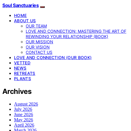
Soul Sanctuaries
HOME
ABOUT US
OUR TEAM
LOVE AND CONNECTION: MASTERING THE ART OF
REWINDING YOUR RELATIONSHIP (BOOK)
OUR MISSION
OUR VISION
CONTACT US
LOVE AND CONNECTION (OUR BOOK)
VETTED
NEWS
RETREATS
PLANTS
Archives
August 2026
July 2026
June 2026
May 2026
April 2026
March 2026