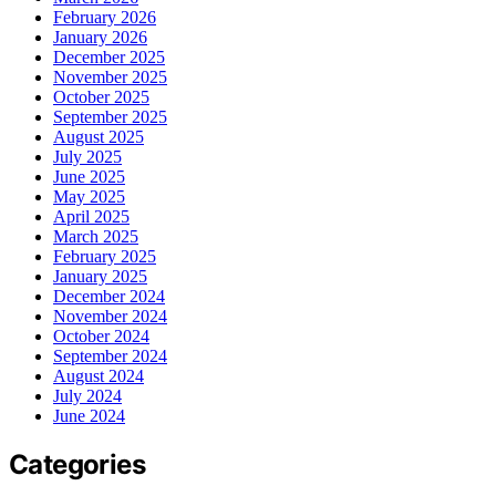
February 2026
January 2026
December 2025
November 2025
October 2025
September 2025
August 2025
July 2025
June 2025
May 2025
April 2025
March 2025
February 2025
January 2025
December 2024
November 2024
October 2024
September 2024
August 2024
July 2024
June 2024
Categories