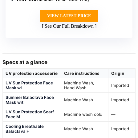
VIEW LATEST PRICE
See Our Full Breakdown
Specs at a glance
UV protection accessorie
Care instructions
Origin
UV Sun Protection Face
Machine Wash,
Imported
Mask wi
Hand Wash
Summer Balaclava Face
Machine Wash
Imported
Mask wit
UV Sun Protection Scarf
Machine wash cold
—
Face M
Cooling Breathable
Machine Wash
Imported
Balaclava F