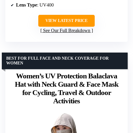
Lens Type
: UV400
VIEW LATEST PRICE
See Our Full Breakdown
BEST FOR FULL FACE AND NECK COVERAGE FOR
WOMEN
Women’s UV Protection Balaclava
Hat with Neck Guard & Face Mask
for Cycling, Travel & Outdoor
Activities