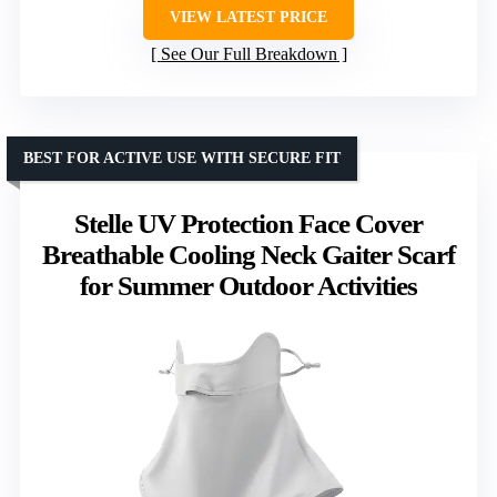
VIEW LATEST PRICE
See Our Full Breakdown
BEST FOR ACTIVE USE WITH SECURE FIT
Stelle UV Protection Face Cover
Breathable Cooling Neck Gaiter Scarf
for Summer Outdoor Activities