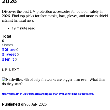
2026
Discover the best UV protection accessories for outdoor safety in
2026. Find top picks for face masks, hats, gloves, and more to shield
against harmful rays.
19 minute read
Total
0
Shares
Share
0
Tweet
0
Pin it
0
UP NEXT
Nashville’s 4th of July fireworks are bigger than ever. What time do they start?
Published on
05 July 2026