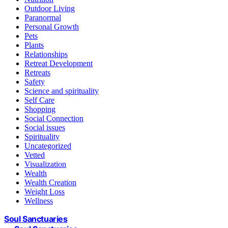
Outdoor Living
Paranormal
Personal Growth
Pets
Plants
Relationships
Retreat Development
Retreats
Safety
Science and spirituality
Self Care
Shopping
Social Connection
Social issues
Spirituality
Uncategorized
Vetted
Visualization
Wealth
Wealth Creation
Weight Loss
Wellness
Soul Sanctuaries