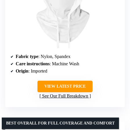
Fabric type
: Nylon, Spandex
Care instructions
: Machine Wash
Origin
: Imported
VIEW LATEST PRICE
See Our Full Breakdown
BEST OVERALL FOR FULL COVERAGE AND COMFORT