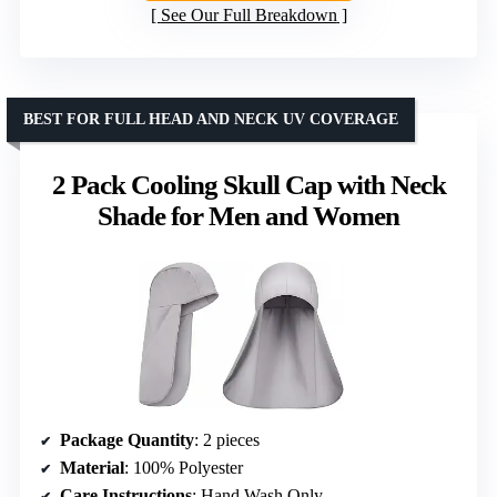
See Our Full Breakdown
BEST FOR FULL HEAD AND NECK UV COVERAGE
2 Pack Cooling Skull Cap with Neck
Shade for Men and Women
Package Quantity
: 2 pieces
Material
: 100% Polyester
Care Instructions
: Hand Wash Only