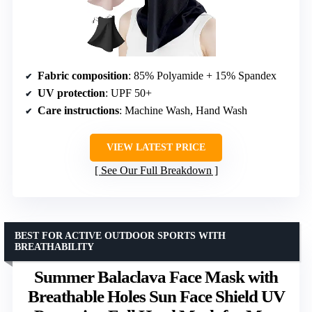
Fabric composition
: 85% Polyamide + 15% Spandex
UV protection
: UPF 50+
Care instructions
: Machine Wash, Hand Wash
VIEW LATEST PRICE
See Our Full Breakdown
BEST FOR ACTIVE OUTDOOR SPORTS WITH
BREATHABILITY
Summer Balaclava Face Mask with
Breathable Holes Sun Face Shield UV