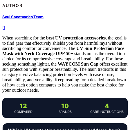
AUTHOR
Soul Sanctuaries Team
When searching for the
best UV protection accessories
, the goal is
to find gear that effectively shields you from harmful rays without
sacrificing comfort or convenience. The
UV Sun Protection Face
Mask with Neck Coverage UPF 50+
stands out as the overall top
choice for its comprehensive coverage and breathability. For those
seeking something lighter, the
WAYCOM Sun Cap
offers excellent
sun protection with superior breathability. The main tradeoffs in this
category involve balancing protection levels with ease of use,
breathability, and versatility. Keep reading for a detailed breakdown
of how each option compares to help you make the best choice for
your outdoor needs.
12
10
4
COMPARED
BRANDS
CARE INSTRUCTIONS