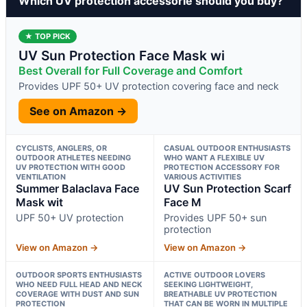
Which UV protection accessorie should you buy?
★ TOP PICK
UV Sun Protection Face Mask wi
Best Overall for Full Coverage and Comfort
Provides UPF 50+ UV protection covering face and neck
See on Amazon →
CYCLISTS, ANGLERS, OR
CASUAL OUTDOOR ENTHUSIASTS
OUTDOOR ATHLETES NEEDING
WHO WANT A FLEXIBLE UV
UV PROTECTION WITH GOOD
PROTECTION ACCESSORY FOR
VENTILATION
VARIOUS ACTIVITIES
Summer Balaclava Face
UV Sun Protection Scarf
Mask wit
Face M
UPF 50+ UV protection
Provides UPF 50+ sun
protection
View on Amazon →
View on Amazon →
OUTDOOR SPORTS ENTHUSIASTS
ACTIVE OUTDOOR LOVERS
WHO NEED FULL HEAD AND NECK
SEEKING LIGHTWEIGHT,
COVERAGE WITH DUST AND SUN
BREATHABLE UV PROTECTION
PROTECTION
THAT CAN BE WORN IN MULTIPLE