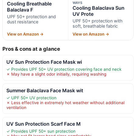
Cooling Breathable
WAYS
Cooling Balaclava Sun
Balaclava F
UV Prote
UPF 50+ protection and
UPF 50+ protection with
dust resistance
soft, breathable fabric
View on Amazon →
View on Amazon →
Pros & cons at a glance
UV Sun Protection Face Mask wi
✓ Provides UPF 50+ UV protection covering face and neck
✗ May have a slight odor initially, requiring washing
Summer Balaclava Face Mask wit
✓ UPF 50+ UV protection
✗ Less effective in extremely hot weather without additional
ventilation
UV Sun Protection Scarf Face M
✓ Provides UPF 50+ sun protection