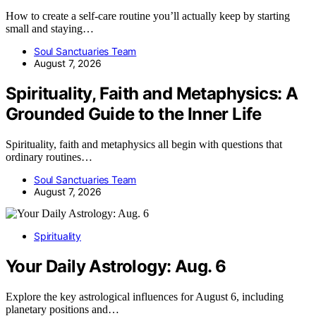
How to create a self-care routine you’ll actually keep by starting
small and staying…
Soul Sanctuaries Team
August 7, 2026
Spirituality, Faith and Metaphysics: A
Grounded Guide to the Inner Life
Spirituality, faith and metaphysics all begin with questions that
ordinary routines…
Soul Sanctuaries Team
August 7, 2026
Spirituality
Your Daily Astrology: Aug. 6
Explore the key astrological influences for August 6, including
planetary positions and…