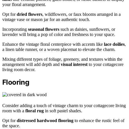
your floral arrangement.
Opt for
dried flowers
, wildflowers, or faux blooms arranged in a
vintage vase or mason jar for an authentic touch.
Incorporating
seasonal flowers
such as daisies, sunflowers, or
lavender will bring a pop of color and freshness to your space.
Enhance the vintage floral centerpiece with accents like
lace doilies
,
a linen table runner, or a woven placemat to elevate the charm.
Mixing different types of foliage, greenery, and textures within the
arrangement will add depth and
visual interest
to your cottagecore
living room decor.
Flooring
Consider adding a touch of vintage charm to your cottagecore living
room with a
floral rug
in soft pastel shades.
Opt for
distressed hardwood flooring
to enhance the rustic feel of
the space.