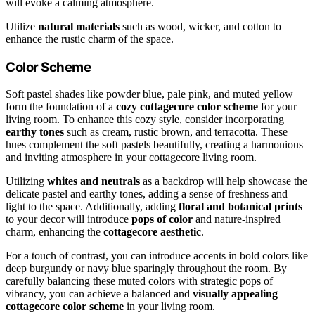
will evoke a calming atmosphere.
Utilize
natural materials
such as wood, wicker, and cotton to
enhance the rustic charm of the space.
Color Scheme
Soft pastel shades like powder blue, pale pink, and muted yellow
form the foundation of a
cozy cottagecore color scheme
for your
living room. To enhance this cozy style, consider incorporating
earthy tones
such as cream, rustic brown, and terracotta. These
hues complement the soft pastels beautifully, creating a harmonious
and inviting atmosphere in your cottagecore living room.
Utilizing
whites and neutrals
as a backdrop will help showcase the
delicate pastel and earthy tones, adding a sense of freshness and
light to the space. Additionally, adding
floral and botanical prints
to your decor will introduce
pops of color
and nature-inspired
charm, enhancing the
cottagecore aesthetic
.
For a touch of contrast, you can introduce accents in bold colors like
deep burgundy or navy blue sparingly throughout the room. By
carefully balancing these muted colors with strategic pops of
vibrancy, you can achieve a balanced and
visually appealing
cottagecore color scheme
in your living room.