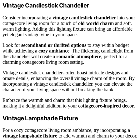
Vintage Candlestick Chandelier
Consider incorporating a
vintage candlestick chandelier
into your
cottagecore living room for a touch of
old-world charm
and soft,
warm lighting. Adding this lighting fixture can bring an affordable
yet elegant vintage vibe to your space.
Look for
secondhand or thrifted options
to stay within budget
while achieving a
cozy ambiance
. The flickering candlelight from
the chandelier will create a
romantic atmosphere
, perfect for a
charming cottagecore living room setting.
Vintage candlestick chandeliers often boast intricate designs and
ornate details, enhancing the overall vintage charm of the room. By
incorporating a vintage candlestick chandelier, you can elevate the
character of your living space without breaking the bank.
Embrace the warmth and charm that this lighting fixture brings,
making it a delightful addition to your
cottagecore-inspired decor
.
Vintage Lampshade Fixture
For a cozy cottagecore living room ambiance, try incorporating a
vintage lampshade fixture
to add warmth and charm to your decor.