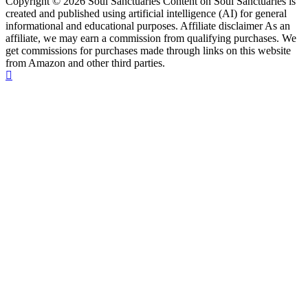
Copyright © 2026 Soul Sanctuaries Content on Soul Sanctuaries is
created and published using artificial intelligence (AI) for general
informational and educational purposes. Affiliate disclaimer As an
affiliate, we may earn a commission from qualifying purchases. We
get commissions for purchases made through links on this website
from Amazon and other third parties.