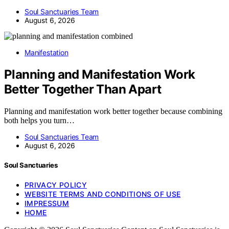
Soul Sanctuaries Team
August 6, 2026
Manifestation
Planning and Manifestation Work
Better Together Than Apart
Planning and manifestation work better together because combining
both helps you turn…
Soul Sanctuaries Team
August 6, 2026
Soul Sanctuaries
PRIVACY POLICY
WEBSITE TERMS AND CONDITIONS OF USE
IMPRESSUM
HOME