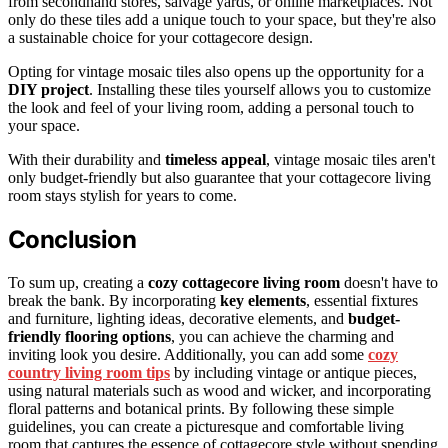
from secondhand stores, salvage yards, or online marketplaces. Not
only do these tiles add a unique touch to your space, but they're also
a sustainable choice for your cottagecore design.
Opting for vintage mosaic tiles also opens up the opportunity for a
DIY project
. Installing these tiles yourself allows you to customize
the look and feel of your living room, adding a personal touch to
your space.
With their durability and
timeless appeal
, vintage mosaic tiles aren't
only budget-friendly but also guarantee that your cottagecore living
room stays stylish for years to come.
Conclusion
To sum up, creating a
cozy cottagecore living room
doesn't have to
break the bank. By incorporating
key elements
, essential fixtures
and furniture, lighting ideas, decorative elements, and
budget-
friendly flooring options
, you can achieve the charming and
inviting look you desire. Additionally, you can add some
cozy
country living room tips
by including vintage or antique pieces,
using natural materials such as wood and wicker, and incorporating
floral patterns and botanical prints. By following these simple
guidelines, you can create a picturesque and comfortable living
room that captures the essence of cottagecore style without spending