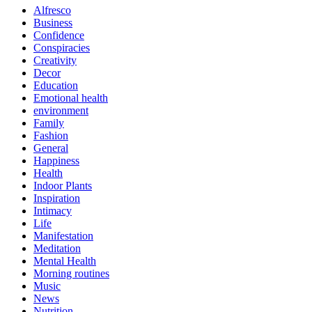
Alfresco
Business
Confidence
Conspiracies
Creativity
Decor
Education
Emotional health
environment
Family
Fashion
General
Happiness
Health
Indoor Plants
Inspiration
Intimacy
Life
Manifestation
Meditation
Mental Health
Morning routines
Music
News
Nutrition