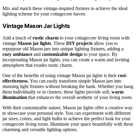
Mix and match these vintage-inspired fixtures to achieve the ideal
lighting scheme for your cottagecore haven.
Vintage Mason Jar Lights
Add a touch of
rustic charm
to your cottagecore living room with
vintage
Mason jar lights
. These
DIY projects
allow you to
repurpose old Mason jars into unique lighting fixtures, adding a
cozy ambiance
and
customizable design
to your space. By
incorporating Mason jar lights, you can create a warm and inviting
atmosphere that exudes rustic charm.
One of the benefits of using vintage Mason jar lights is their
cost-
effectiveness
. You can easily transform simple Mason jars into
stunning light fixtures without breaking the bank. Whether you hang
them individually or in clusters, these lights provide soft,
warm
illumination
that enhances the overall aesthetic of your living room.
With their customizable nature, Mason jar lights offer a creative way
to showcase your personal style. You can experiment with different
jar sizes, colors, and light bulbs to achieve the perfect look for your
cottagecore living room. Illuminate your space beautifully with these
charming and versatile lighting options.