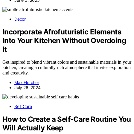
June 5, 2025
Decor
Incorporate Afrofuturistic Elements
Into Your Kitchen Without Overdoing
It
Get inspired to blend vibrant colors and sustainable materials in your
kitchen, creating a culturally rich atmosphere that invites exploration
and creativity.
Max Fletcher
July 26, 2024
Self Care
How to Create a Self-Care Routine You
Will Actually Keep