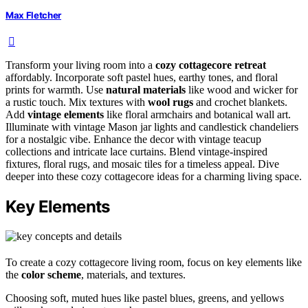
Max Fletcher
Transform your living room into a
cozy cottagecore retreat
affordably. Incorporate soft pastel hues, earthy tones, and floral
prints for warmth. Use
natural materials
like wood and wicker for
a rustic touch. Mix textures with
wool rugs
and crochet blankets.
Add
vintage elements
like floral armchairs and botanical wall art.
Illuminate with vintage Mason jar lights and candlestick chandeliers
for a nostalgic vibe. Enhance the decor with vintage teacup
collections and intricate lace curtains. Blend vintage-inspired
fixtures, floral rugs, and mosaic tiles for a timeless appeal. Dive
deeper into these cozy cottagecore ideas for a charming living space.
Key Elements
To create a cozy cottagecore living room, focus on key elements like
the
color scheme
, materials, and textures.
Choosing soft, muted hues like pastel blues, greens, and yellows