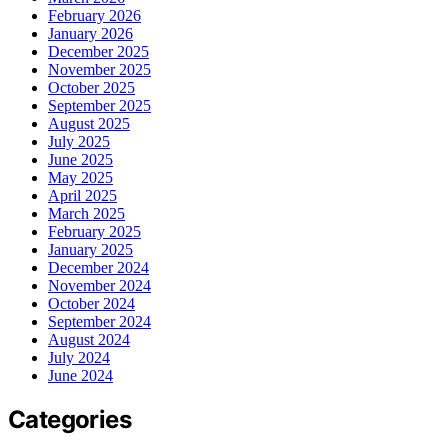
February 2026
January 2026
December 2025
November 2025
October 2025
September 2025
August 2025
July 2025
June 2025
May 2025
April 2025
March 2025
February 2025
January 2025
December 2024
November 2024
October 2024
September 2024
August 2024
July 2024
June 2024
Categories