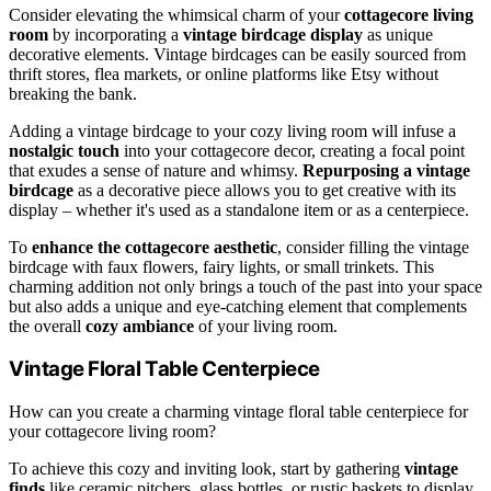
Consider elevating the whimsical charm of your
cottagecore living
room
by incorporating a
vintage birdcage display
as unique
decorative elements. Vintage birdcages can be easily sourced from
thrift stores, flea markets, or online platforms like Etsy without
breaking the bank.
Adding a vintage birdcage to your cozy living room will infuse a
nostalgic touch
into your cottagecore decor, creating a focal point
that exudes a sense of nature and whimsy.
Repurposing a vintage
birdcage
as a decorative piece allows you to get creative with its
display – whether it's used as a standalone item or as a centerpiece.
To
enhance the cottagecore aesthetic
, consider filling the vintage
birdcage with faux flowers, fairy lights, or small trinkets. This
charming addition not only brings a touch of the past into your space
but also adds a unique and eye-catching element that complements
the overall
cozy ambiance
of your living room.
Vintage Floral Table Centerpiece
How can you create a charming vintage floral table centerpiece for
your cottagecore living room?
To achieve this cozy and inviting look, start by gathering
vintage
finds
like ceramic pitchers, glass bottles, or rustic baskets to display