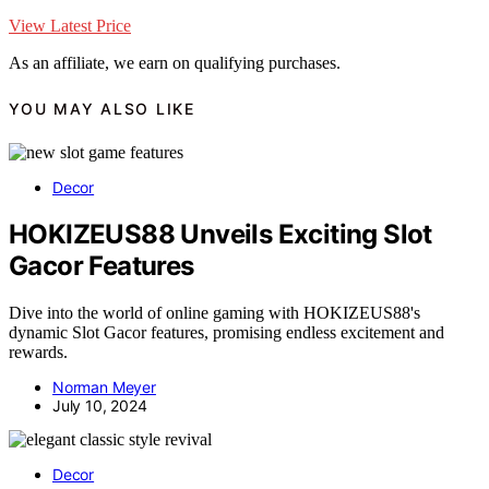
View Latest Price
As an affiliate, we earn on qualifying purchases.
YOU MAY ALSO LIKE
Decor
HOKIZEUS88 Unveils Exciting Slot
Gacor Features
Dive into the world of online gaming with HOKIZEUS88's
dynamic Slot Gacor features, promising endless excitement and
rewards.
Norman Meyer
July 10, 2024
Decor