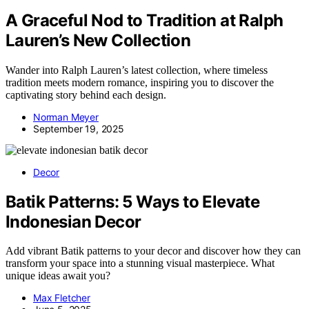
A Graceful Nod to Tradition at Ralph
Lauren’s New Collection
Wander into Ralph Lauren’s latest collection, where timeless
tradition meets modern romance, inspiring you to discover the
captivating story behind each design.
Norman Meyer
September 19, 2025
Decor
Batik Patterns: 5 Ways to Elevate
Indonesian Decor
Add vibrant Batik patterns to your decor and discover how they can
transform your space into a stunning visual masterpiece. What
unique ideas await you?
Max Fletcher