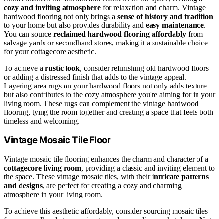
cozy and inviting atmosphere
for relaxation and charm. Vintage
hardwood flooring not only brings a
sense of history and tradition
to your home but also provides durability and
easy maintenance
.
You can source
reclaimed hardwood flooring affordably
from
salvage yards or secondhand stores, making it a sustainable choice
for your cottagecore aesthetic.
To achieve a
rustic look
, consider refinishing old hardwood floors
or adding a distressed finish that adds to the vintage appeal.
Layering area rugs on your hardwood floors not only adds texture
but also contributes to the cozy atmosphere you're aiming for in your
living room. These rugs can complement the vintage hardwood
flooring, tying the room together and creating a space that feels both
timeless and welcoming.
Vintage Mosaic Tile Floor
Vintage mosaic tile flooring enhances the charm and character of a
cottagecore living room
, providing a classic and inviting element to
the space. These vintage mosaic tiles, with their
intricate patterns
and designs
, are perfect for creating a cozy and charming
atmosphere in your living room.
To achieve this aesthetic affordably, consider sourcing mosaic tiles