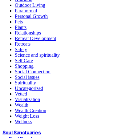
Outdoor Living
Paranormal
Personal Growth
Pets
Plants
Relationships
Retreat Development
Retreats
Safety
Science and spirituality
Self Care
Shopping
Social Connection
Social issues
Spirituality
Uncategorized
Vetted
Visualization
Wealth
Wealth Creation
Weight Loss
Wellness
Soul Sanctuaries