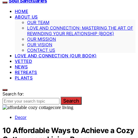
Soul Sanctuaries
HOME
ABOUT US
OUR TEAM
LOVE AND CONNECTION: MASTERING THE ART OF
REWINDING YOUR RELATIONSHIP (BOOK)
OUR MISSION
OUR VISION
CONTACT US
LOVE AND CONNECTION (OUR BOOK)
VETTED
NEWS
RETREATS
PLANTS
Search for:
Search
Decor
10 Affordable Ways to Achieve a Cozy