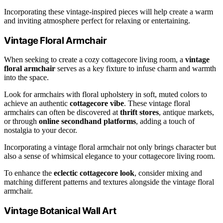
Incorporating these vintage-inspired pieces will help create a warm
and inviting atmosphere perfect for relaxing or entertaining.
Vintage Floral Armchair
When seeking to create a cozy cottagecore living room, a
vintage
floral armchair
serves as a key fixture to infuse charm and warmth
into the space.
Look for armchairs with floral upholstery in soft, muted colors to
achieve an authentic
cottagecore vibe
. These vintage floral
armchairs can often be discovered at
thrift stores
, antique markets,
or through
online secondhand platforms
, adding a touch of
nostalgia to your decor.
Incorporating a vintage floral armchair not only brings character but
also a sense of whimsical elegance to your cottagecore living room.
To enhance the
eclectic cottagecore look
, consider mixing and
matching different patterns and textures alongside the vintage floral
armchair.
Vintage Botanical Wall Art