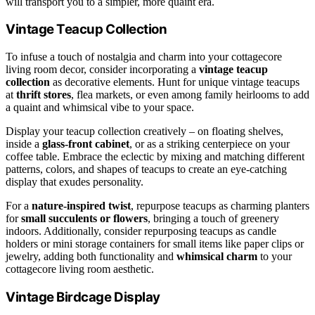
will transport you to a simpler, more quaint era.
Vintage Teacup Collection
To infuse a touch of nostalgia and charm into your cottagecore
living room decor, consider incorporating a
vintage teacup
collection
as decorative elements. Hunt for unique vintage teacups
at
thrift stores
, flea markets, or even among family heirlooms to add
a quaint and whimsical vibe to your space.
Display your teacup collection creatively – on floating shelves,
inside a
glass-front cabinet
, or as a striking centerpiece on your
coffee table. Embrace the eclectic by mixing and matching different
patterns, colors, and shapes of teacups to create an eye-catching
display that exudes personality.
For a
nature-inspired twist
, repurpose teacups as charming planters
for
small succulents or flowers
, bringing a touch of greenery
indoors. Additionally, consider repurposing teacups as candle
holders or mini storage containers for small items like paper clips or
jewelry, adding both functionality and
whimsical charm
to your
cottagecore living room aesthetic.
Vintage Birdcage Display