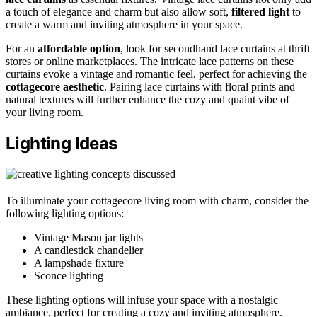
a touch of elegance and charm but also allow soft,
filtered light
to
create a warm and inviting atmosphere in your space.
For an
affordable option
, look for secondhand lace curtains at thrift
stores or online marketplaces. The intricate lace patterns on these
curtains evoke a vintage and romantic feel, perfect for achieving the
cottagecore aesthetic
. Pairing lace curtains with floral prints and
natural textures will further enhance the cozy and quaint vibe of
your living room.
Lighting Ideas
To illuminate your cottagecore living room with charm, consider the
following lighting options:
Vintage Mason jar lights
A candlestick chandelier
A lampshade fixture
Sconce lighting
These lighting options will infuse your space with a nostalgic
ambiance, perfect for creating a cozy and inviting atmosphere.