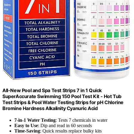
All-New Pool and Spa Test Strips 7 in 1 Quick
SuperAccurate Swimming 150 Pool Test Kit - Hot Tub
Test Strips & Pool Water Testing Strips for pH Chlorine
Bromine Hardness Alkalinity Cyanuric Acid
7-in-1 Water Testing
: Tests 7 chemicals in water
Easy to Use
: Dip and read in 60 seconds
Time-Saving
: Quick results replace bulky kits