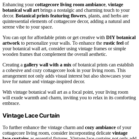
Enhancing your
cottagecore living room ambiance
,
vintage
botanical wall art
brings a nostalgic and charming touch to your
decor.
Botanical prints featuring flowers
, plants, and herbs are
quintessential elements of cottagecore decor, adding a natural and
serene vibe to your space.
You can opt for affordable prints or get creative with
DIY botanical
artwork
to personalize your walls. To enhance the
rustic feel
of
your botanical wall art, consider using vintage frames or simple
wooden frames that complement the overall aesthetic.
Creating a
gallery wall with a mix
of botanical prints can establish
a cohesive and cozy cottagecore look in your living room. This
arrangement not only adds visual interest but also showcases your
love for nature and vintage-inspired decor.
With vintage botanical wall art as a focal point, your living room
will exude warmth and charm, inviting you to relax in its comforting
embrace.
Vintage Lace Curtain
To further enhance the vintage charm and
cozy ambiance
of your
cottagecore living room, consider incorporating delicate
vintage
lace curtains
as essential fixtures. Vintage lace curtains not only add