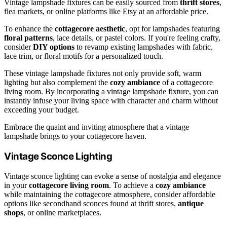
Vintage lampshade fixtures can be easily sourced from
thrift stores
,
flea markets, or online platforms like Etsy at an affordable price.
To enhance the
cottagecore aesthetic
, opt for lampshades featuring
floral patterns
, lace details, or pastel colors. If you're feeling crafty,
consider
DIY options
to revamp existing lampshades with fabric,
lace trim, or floral motifs for a personalized touch.
These vintage lampshade fixtures not only provide soft, warm
lighting but also complement the
cozy ambiance
of a cottagecore
living room. By incorporating a vintage lampshade fixture, you can
instantly infuse your living space with character and charm without
exceeding your budget.
Embrace the quaint and inviting atmosphere that a vintage
lampshade brings to your cottagecore haven.
Vintage Sconce Lighting
Vintage sconce lighting can evoke a sense of nostalgia and elegance
in your
cottagecore living room
. To achieve a
cozy ambiance
while maintaining the cottagecore atmosphere, consider affordable
options like secondhand sconces found at thrift stores,
antique
shops
, or online marketplaces.