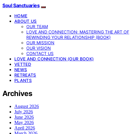
Soul Sanctuaries
HOME
ABOUT US
OUR TEAM
LOVE AND CONNECTION: MASTERING THE ART OF
REWINDING YOUR RELATIONSHIP (BOOK)
OUR MISSION
OUR VISION
CONTACT US
LOVE AND CONNECTION (OUR BOOK)
VETTED
NEWS
RETREATS
PLANTS
Archives
August 2026
July 2026
June 2026
May 2026
April 2026
March 2026