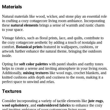
Materials
Natural materials like wood, wicker, and stone play an essential role
in crafting a cozy cottagecore living room ambiance. Incorporating
these
natural elements
brings a sense of warmth and rustic charm
to your space.
Vintage fabrics, such as floral prints, lace, and quilts, contribute to
the cozy cottagecore aesthetic by adding a touch of nostalgia and
comfort.
Botanical prints
featured in wallpapers, cushions, or
artwork further enhance the natural theme, bringing the outdoors
inside.
Opting for
soft color palettes
with pastel shades and earthy tones
helps to create a serene and inviting atmosphere in your living room.
Additionally,
mixing textures
like wool rugs, crochet blankets, and
knitted cushions adds depth and coziness to the room, making it a
perfect space to unwind and relax.
Textures
Consider incorporating a variety of tactile elements like
jute rugs
,
wool upholstery
, and
embroidered fabrics
to enhance the cozy
and inviting ambiance of your cottagecore living room.