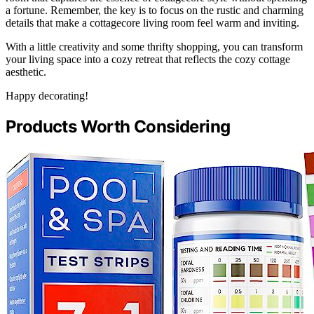
a fortune. Remember, the key is to focus on the rustic and charming
details that make a cottagecore living room feel warm and inviting.
With a little creativity and some thrifty shopping, you can transform
your living space into a cozy retreat that reflects the cozy cottage
aesthetic.
Happy decorating!
Products Worth Considering