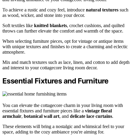
To achieve a rustic and cozy feel, introduce
natural textures
such
as wood, wicker, and stone into your decor.
Soft textiles like
knitted blankets
, crochet cushions, and quilted
throws can further elevate the comfort and warmth of the space.
When selecting furniture pieces, opt for vintage or antique items
with unique textures and finishes to create a charming and eclectic
atmosphere.
Mix and match textures such as lace, linen, and cotton to add depth
and interest to your cottagecore living room decor.
Essential Fixtures and Furniture
You can elevate the cottagecore charm in your living room with
essential fixtures and furniture pieces like a
vintage floral
armchair
,
botanical wall art
, and
delicate lace curtains
.
These elements will bring a nostalgic and whimsical feel to your
space, adding to the cozy ambiance you're aiming for.