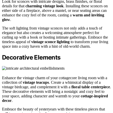
Look for sconces with intricate designs, brass finishes, or floral
details for that
charming vintage look
. Installing these sconces on
either side of a fireplace, above a mantel, or near seating areas can
enhance the cozy feel of the room, casting a
warm and inviting
glow
.
The soft lighting from vintage sconces not only adds a touch of
elegance but also creates a welcoming atmosphere perfect for
curling up with a book or hosting intimate gatherings. Embrace the
timeless appeal of
vintage sconce lighting
to transform your living
space into a cozy haven with a hint of old-world charm.
Decorative Elements
Enhance the vintage charm of your cottagecore living room with a
collection of
vintage teacups
. Create a whimsical display of a
vintage birdcage, and complement it with a
floral table centerpiece
.
These decorative elements will bring a nostalgic and cozy feel to
your space, adding character and warmth to your
cottage-inspired
decor
.
Embrace the beauty of yesteryears with these timeless pieces that