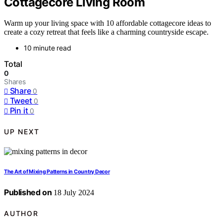
Cottagecore Living Room
Warm up your living space with 10 affordable cottagecore ideas to
create a cozy retreat that feels like a charming countryside escape.
10 minute read
Total
0
Shares
Share
0
Tweet
0
Pin it
0
UP NEXT
The Art of Mixing Patterns in Country Decor
Published on
18 July 2024
AUTHOR