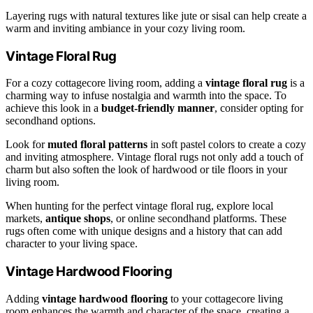
Layering rugs with natural textures like jute or sisal can help create a
warm and inviting ambiance in your cozy living room.
Vintage Floral Rug
For a cozy cottagecore living room, adding a
vintage floral rug
is a
charming way to infuse nostalgia and warmth into the space. To
achieve this look in a
budget-friendly manner
, consider opting for
secondhand options.
Look for
muted floral patterns
in soft pastel colors to create a cozy
and inviting atmosphere. Vintage floral rugs not only add a touch of
charm but also soften the look of hardwood or tile floors in your
living room.
When hunting for the perfect vintage floral rug, explore local
markets,
antique shops
, or online secondhand platforms. These
rugs often come with unique designs and a history that can add
character to your living space.
Vintage Hardwood Flooring
Adding
vintage hardwood flooring
to your cottagecore living
room enhances the warmth and character of the space, creating a